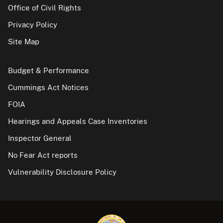
Office of Civil Rights
Privacy Policy
Site Map
Budget & Performance
Cummings Act Notices
FOIA
Hearings and Appeals Case Inventories
Inspector General
No Fear Act reports
Vulnerability Disclosure Policy