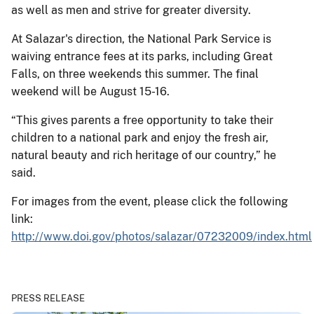
as well as men and strive for greater diversity.
At Salazar's direction, the National Park Service is
waiving entrance fees at its parks, including Great
Falls, on three weekends this summer. The final
weekend will be August 15-16.
“This gives parents a free opportunity to take their
children to a national park and enjoy the fresh air,
natural beauty and rich heritage of our country,” he
said.
For images from the event, please click the following
link:
http://www.doi.gov/photos/salazar/07232009/index.html
PRESS RELEASE