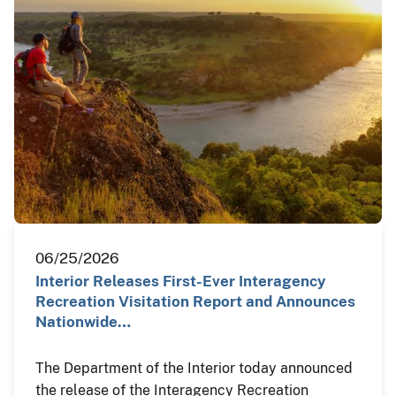
06/25/2026
Interior Releases First-Ever Interagency
Recreation Visitation Report and Announces
Nationwide…
The Department of the Interior today announced
the release of the Interagency Recreation