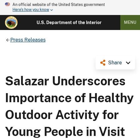
An official website of the United States government
Here's how you know
U.S. Department of the Interior
MENU
Press Releases
Share
Salazar Underscores
Importance of Healthy
Outdoor Activity for
Young People in Visit