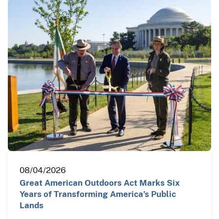
08/04/2026
Great American Outdoors Act Marks Six
Years of Transforming America’s Public
Lands