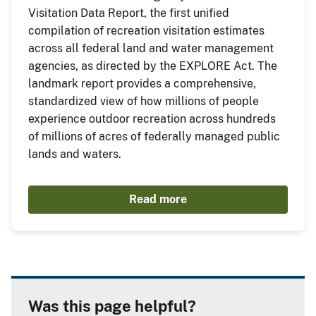
Visitation Data Report, the first unified
compilation of recreation visitation estimates
across all federal land and water management
agencies, as directed by the EXPLORE Act. The
landmark report provides a comprehensive,
standardized view of how millions of people
experience outdoor recreation across hundreds
of millions of acres of federally managed public
lands and waters.
Read more
Was this page helpful?