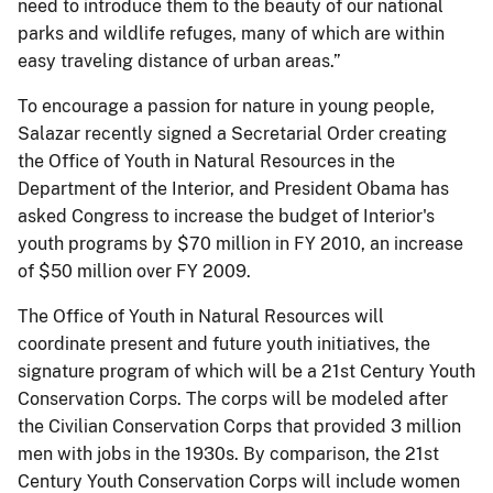
need to introduce them to the beauty of our national
parks and wildlife refuges, many of which are within
easy traveling distance of urban areas.”
To encourage a passion for nature in young people,
Salazar recently signed a Secretarial Order creating
the Office of Youth in Natural Resources in the
Department of the Interior, and President Obama has
asked Congress to increase the budget of Interior's
youth programs by $70 million in FY 2010, an increase
of $50 million over FY 2009.
The Office of Youth in Natural Resources will
coordinate present and future youth initiatives, the
signature program of which will be a 21st Century Youth
Conservation Corps. The corps will be modeled after
the Civilian Conservation Corps that provided 3 million
men with jobs in the 1930s. By comparison, the 21st
Century Youth Conservation Corps will include women