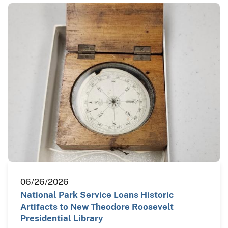
06/26/2026
National Park Service Loans Historic
Artifacts to New Theodore Roosevelt
Presidential Library