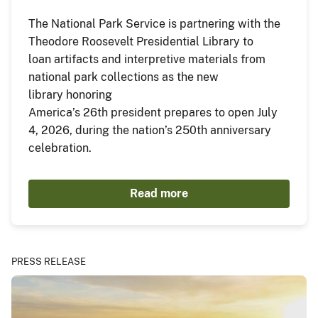
The National Park Service is partnering with the
Theodore Roosevelt Presidential Library to
loan artifacts and interpretive materials from
national park collections as the new
library honoring
America’s 26th president prepares to open July
4, 2026, during the nation’s 250th anniversary
celebration.
Read more
PRESS RELEASE