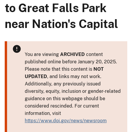
to Great Falls Park
near Nation's Capital
You are viewing
ARCHIVED
content
published online before January 20, 2025.
Please note that this content is
NOT
UPDATED
, and links may not work.
Additionally, any previously issued
diversity, equity, inclusion or gender-related
guidance on this webpage should be
considered rescinded. For current
information, visit
https://www.doi.gov/news/newsroom