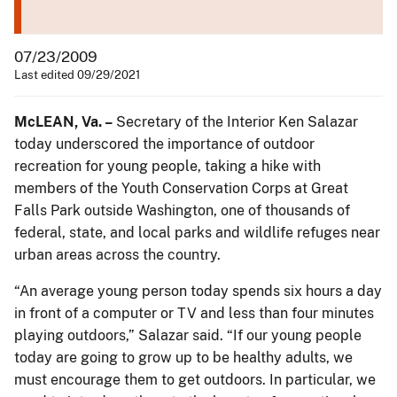
07/23/2009
Last edited 09/29/2021
McLEAN
, Va. –
Secretary of the Interior Ken Salazar
today underscored the importance of outdoor
recreation for young people, taking a hike with
members of the Youth Conservation Corps at Great
Falls Park outside Washington, one of thousands of
federal, state, and local parks and wildlife refuges near
urban areas across the country.
“An average young person today spends six hours a day
in front of a computer or TV and less than four minutes
playing outdoors,” Salazar said. “If our young people
today are going to grow up to be healthy adults, we
must encourage them to get outdoors. In particular, we