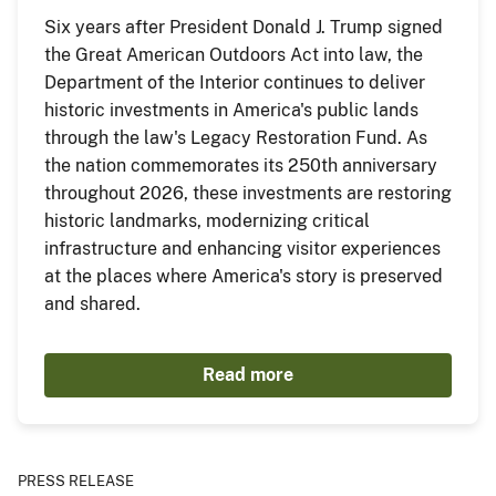
Six years after President Donald J. Trump signed
the Great American Outdoors Act into law, the
Department of the Interior continues to deliver
historic investments in America's public lands
through the law's Legacy Restoration Fund. As
the nation commemorates its 250th anniversary
throughout 2026, these investments are restoring
historic landmarks, modernizing critical
infrastructure and enhancing visitor experiences
at the places where America's story is preserved
and shared.
Read more
PRESS RELEASE