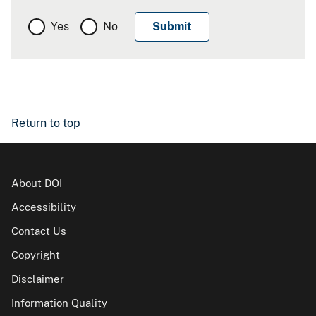
Yes
No
Return to top
About DOI
Accessibility
Contact Us
Copyright
Disclaimer
Information Quality