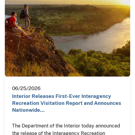
06/25/2026
Interior Releases First-Ever Interagency
Recreation Visitation Report and Announces
Nationwide…
The Department of the Interior today announced
the release of the Interagency Recreation