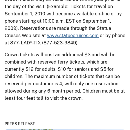
the day of the visit. (Example: Tickets for travel on
September 1, 2010 will become available on-line or by
phone starting at 10:00 a.m. EST on September 1,
2009). Reservations are made through the Statue
Cruises Web site at
www.statuecruises.com
or by phone
at 877- LADY-TIX (877-523-9849).
Crown tickets will cost an additional $3 and will be
combined with reserved ferry tickets, which are
currently $12 for adults, $10 for seniors and $5 for
children. The maximum number of tickets that can be
reserved per customer is 4, with only one reservation
allowed during any 6 month period. Children must be at
least four feet tall to visit the crown.
PRESS RELEASE