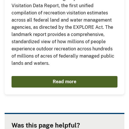
Visitation Data Report, the first unified
compilation of recreation visitation estimates
across all federal land and water management
agencies, as directed by the EXPLORE Act. The
landmark report provides a comprehensive,
standardized view of how millions of people
experience outdoor recreation across hundreds
of millions of acres of federally managed public
lands and waters.
Read more
Was this page helpful?