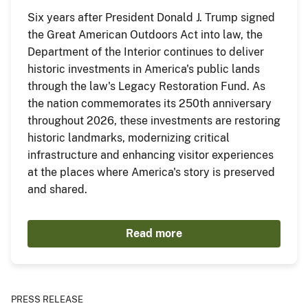
Six years after President Donald J. Trump signed
the Great American Outdoors Act into law, the
Department of the Interior continues to deliver
historic investments in America's public lands
through the law's Legacy Restoration Fund. As
the nation commemorates its 250th anniversary
throughout 2026, these investments are restoring
historic landmarks, modernizing critical
infrastructure and enhancing visitor experiences
at the places where America's story is preserved
and shared.
Read more
PRESS RELEASE