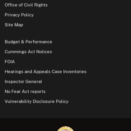
Office of Civil Rights
Privacy Policy
Site Map
Budget & Performance
Cummings Act Notices
FOIA
Hearings and Appeals Case Inventories
Inspector General
No Fear Act reports
Vulnerability Disclosure Policy