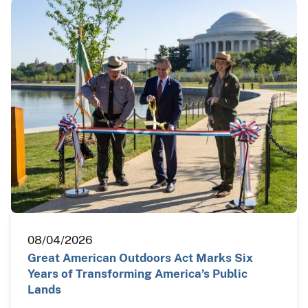
08/04/2026
Great American Outdoors Act Marks Six
Years of Transforming America’s Public
Lands