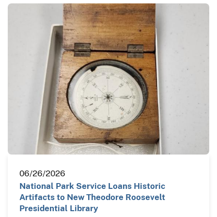
06/26/2026
National Park Service Loans Historic
Artifacts to New Theodore Roosevelt
Presidential Library