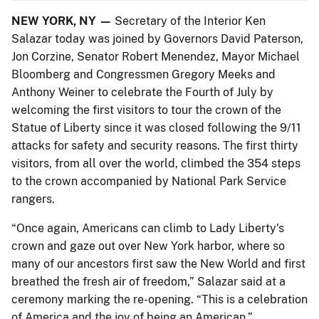
NEW YORK, NY —
Secretary of the Interior Ken
Salazar today was joined by Governors David Paterson,
Jon Corzine, Senator Robert Menendez, Mayor Michael
Bloomberg and Congressmen Gregory Meeks and
Anthony Weiner to celebrate the Fourth of July by
welcoming the first visitors to tour the crown of the
Statue of Liberty since it was closed following the 9/11
attacks for safety and security reasons. The first thirty
visitors, from all over the world, climbed the 354 steps
to the crown accompanied by National Park Service
rangers.
“Once again, Americans can climb to Lady Liberty's
crown and gaze out over New York harbor, where so
many of our ancestors first saw the New World and first
breathed the fresh air of freedom,” Salazar said at a
ceremony marking the re-opening. “This is a celebration
of America and the joy of being an American.”