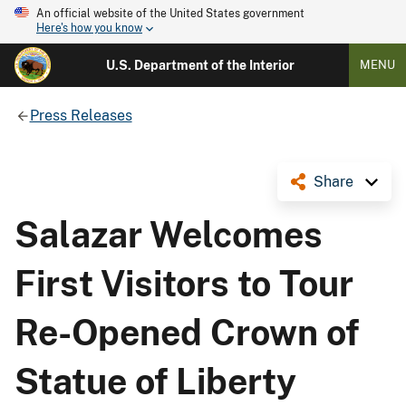
An official website of the United States government
Here's how you know
U.S. Department of the Interior
MENU
Press Releases
Share
Salazar Welcomes
First Visitors to Tour
Re-Opened Crown of
Statue of Liberty