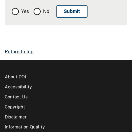
Yes
No
Return to top
About DOI
Accessibility
Contact Us
Copyright
Disclaimer
Information Quality