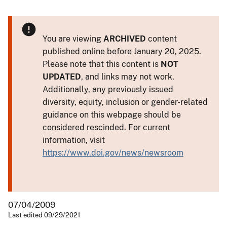
You are viewing
ARCHIVED
content
published online before January 20, 2025.
Please note that this content is
NOT
UPDATED
, and links may not work.
Additionally, any previously issued
diversity, equity, inclusion or gender-related
guidance on this webpage should be
considered rescinded. For current
information, visit
https://www.doi.gov/news/newsroom
07/04/2009
Last edited 09/29/2021