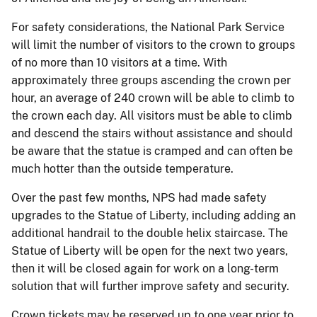
For safety considerations, the National Park Service
will limit the number of visitors to the crown to groups
of no more than 10 visitors at a time. With
approximately three groups ascending the crown per
hour, an average of 240 crown will be able to climb to
the crown each day. All visitors must be able to climb
and descend the stairs without assistance and should
be aware that the statue is cramped and can often be
much hotter than the outside temperature.
Over the past few months, NPS had made safety
upgrades to the Statue of Liberty, including adding an
additional handrail to the double helix staircase. The
Statue of Liberty will be open for the next two years,
then it will be closed again for work on a long-term
solution that will further improve safety and security.
Crown tickets may be reserved up to one year prior to