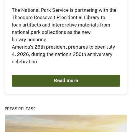
The National Park Service is partnering with the
Theodore Roosevelt Presidential Library to
loan artifacts and interpretive materials from
national park collections as the new
library honoring
America’s 26th president prepares to open July
4, 2026, during the nation’s 250th anniversary
celebration.
Read more
PRESS RELEASE