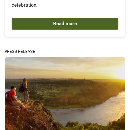
celebration.
Read more
PRESS RELEASE