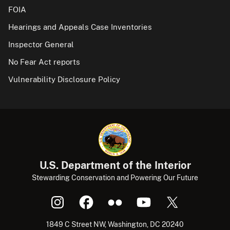
FOIA
Hearings and Appeals Case Inventories
Inspector General
No Fear Act reports
Vulnerability Disclosure Policy
U.S. Department of the Interior
Stewarding Conservation and Powering Our Future
1849 C Street NW, Washington, DC 20240