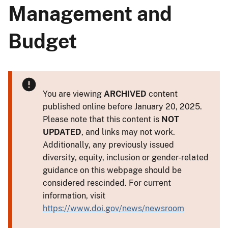
Management and
Budget
You are viewing
ARCHIVED
content
published online before January 20, 2025.
Please note that this content is
NOT
UPDATED
, and links may not work.
Additionally, any previously issued
diversity, equity, inclusion or gender-related
guidance on this webpage should be
considered rescinded. For current
information, visit
https://www.doi.gov/news/newsroom