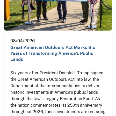
08/04/2026
Great American Outdoors Act Marks Six
Years of Transforming America’s Public
Lands
Six years after President Donald J. Trump signed
the Great American Outdoors Act into law, the
Department of the Interior continues to deliver
historic investments in America's public lands
through the law's Legacy Restoration Fund. As
the nation commemorates its 250th anniversary
throughout 2026, these investments are restoring