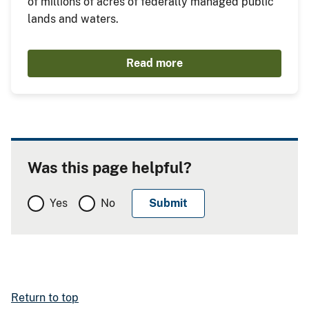
of millions of acres of federally managed public
lands and waters.
Read more
Was this page helpful?
Yes
No
Return to top