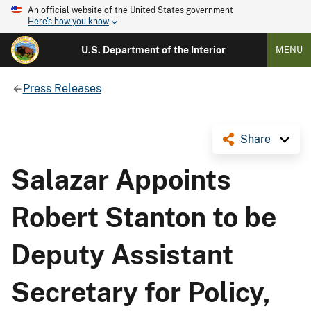
An official website of the United States government
Here's how you know
U.S. Department of the Interior
MENU
Press Releases
Share
Salazar Appoints
Robert Stanton to be
Deputy Assistant
Secretary for Policy,