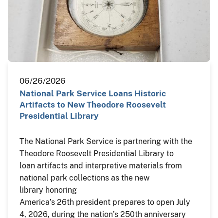
06/26/2026
National Park Service Loans Historic
Artifacts to New Theodore Roosevelt
Presidential Library
The National Park Service is partnering with the
Theodore Roosevelt Presidential Library to
loan artifacts and interpretive materials from
national park collections as the new
library honoring
America’s 26th president prepares to open July
4, 2026, during the nation’s 250th anniversary