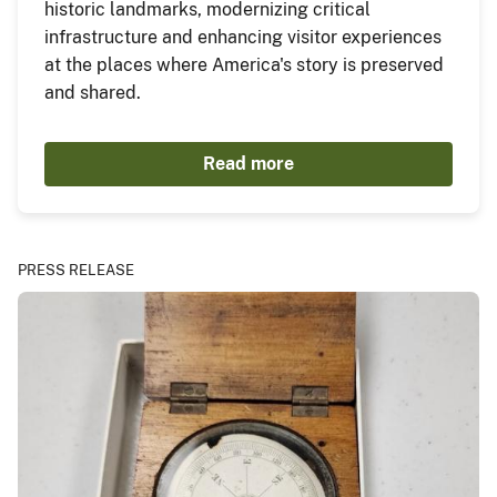
historic landmarks, modernizing critical
infrastructure and enhancing visitor experiences
at the places where America's story is preserved
and shared.
Read more
PRESS RELEASE