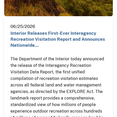
06/25/2026
Interior Releases First-Ever Interagency
Recreation Visitation Report and Announces
Nationwide…
The Department of the Interior today announced
the release of the Interagency Recreation
Visitation Data Report, the first unified
compilation of recreation visitation estimates
across all federal land and water management
agencies, as directed by the EXPLORE Act. The
landmark report provides a comprehensive,
standardized view of how millions of people
experience outdoor recreation across hundreds