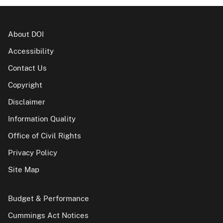
About DOI
Accessibility
Contact Us
Copyright
Disclaimer
Information Quality
Office of Civil Rights
Privacy Policy
Site Map
Budget & Performance
Cummings Act Notices