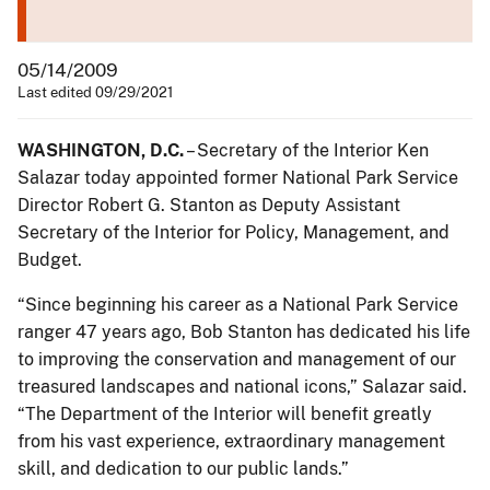
05/14/2009
Last edited 09/29/2021
WASHINGTON, D.C.
– Secretary of the Interior Ken
Salazar today appointed former National Park Service
Director Robert G. Stanton as Deputy Assistant
Secretary of the Interior for Policy, Management, and
Budget.
“Since beginning his career as a National Park Service
ranger 47 years ago, Bob Stanton has dedicated his life
to improving the conservation and management of our
treasured landscapes and national icons,” Salazar said.
“The Department of the Interior will benefit greatly
from his vast experience, extraordinary management
skill, and dedication to our public lands.”