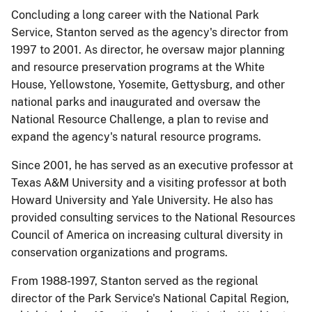
Concluding a long career with the National Park
Service, Stanton served as the agency's director from
1997 to 2001. As director, he oversaw major planning
and resource preservation programs at the White
House, Yellowstone, Yosemite, Gettysburg, and other
national parks and inaugurated and oversaw the
National Resource Challenge, a plan to revise and
expand the agency's natural resource programs.
Since 2001, he has served as an executive professor at
Texas A&M University and a visiting professor at both
Howard University and Yale University. He also has
provided consulting services to the National Resources
Council of America on increasing cultural diversity in
conservation organizations and programs.
From 1988-1997, Stanton served as the regional
director of the Park Service's National Capital Region,