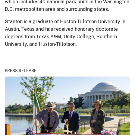
which includes 40 national park units in the Washington
D.C. metropolitan area and surrounding states.
Stanton is a graduate of Huston-Tillotson University in
Austin, Texas and has received honorary doctorate
degrees from Texas A&M, Unity College, Southern
University, and Huston-Tillotson.
PRESS RELEASE