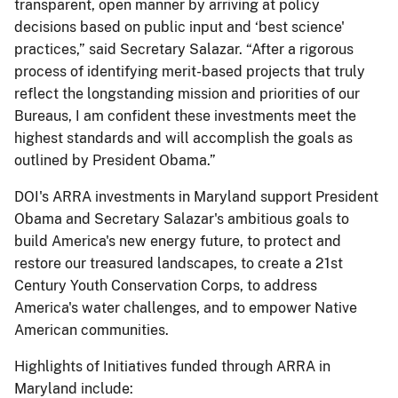
transparent, open manner by arriving at policy
decisions based on public input and ‘best science'
practices,” said Secretary Salazar. “After a rigorous
process of identifying merit-based projects that truly
reflect the longstanding mission and priorities of our
Bureaus, I am confident these investments meet the
highest standards and will accomplish the goals as
outlined by President Obama.”
DOI's ARRA investments in Maryland support President
Obama and Secretary Salazar's ambitious goals to
build America's new energy future, to protect and
restore our treasured landscapes, to create a 21st
Century Youth Conservation Corps, to address
America's water challenges, and to empower Native
American communities.
Highlights of Initiatives funded through ARRA in
Maryland include: