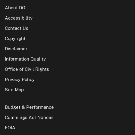
About DOI
Accessibility
Contact Us
Copyright
Disclaimer
Information Quality
Office of Civil Rights
Privacy Policy
Site Map
Budget & Performance
Cummings Act Notices
FOIA