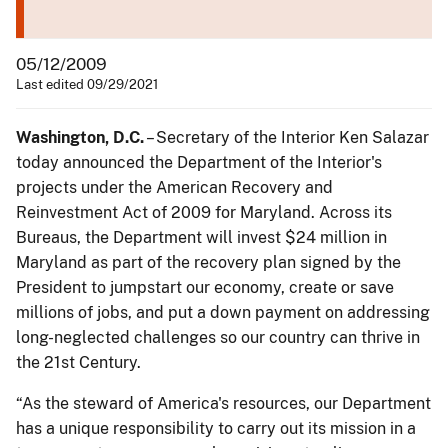
05/12/2009
Last edited 09/29/2021
Washington
, D.C.
– Secretary of the Interior Ken Salazar
today announced the Department of the Interior's
projects under the American Recovery and
Reinvestment Act of 2009 for Maryland. Across its
Bureaus, the Department will invest $24 million in
Maryland as part of the recovery plan signed by the
President to jumpstart our economy, create or save
millions of jobs, and put a down payment on addressing
long-neglected challenges so our country can thrive in
the 21st Century.
“As the steward of America's resources, our Department
has a unique responsibility to carry out its mission in a