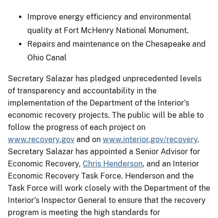
Improve energy efficiency and environmental
quality at Fort McHenry National Monument.
Repairs and maintenance on the Chesapeake and
Ohio Canal
Secretary Salazar has pledged unprecedented levels
of transparency and accountability in the
implementation of the Department of the Interior's
economic recovery projects. The public will be able to
follow the progress of each project on
www.recovery.gov
and on
www.interior.gov/recovery
.
Secretary Salazar has appointed a Senior Advisor for
Economic Recovery,
Chris Henderson
, and an Interior
Economic Recovery Task Force. Henderson and the
Task Force will work closely with the Department of the
Interior's Inspector General to ensure that the recovery
program is meeting the high standards for