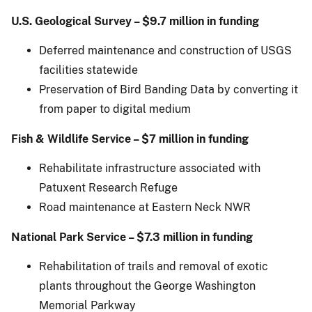
U.S.
Geological Survey – $9.7 million in funding
Deferred maintenance and construction of USGS
facilities statewide
Preservation of Bird Banding Data by converting it
from paper to digital medium
Fish & Wildlife Service – $7 million in funding
Rehabilitate infrastructure associated with
Patuxent Research Refuge
Road maintenance at Eastern Neck NWR
National Park Service – $7.3 million in funding
Rehabilitation of trails and removal of exotic
plants throughout the George Washington
Memorial Parkway