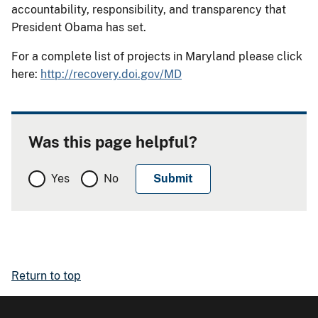
accountability, responsibility, and transparency that
President Obama has set.
For a complete list of projects in Maryland please click
here:
http://recovery.doi.gov/MD
Was this page helpful?
Yes
No
Return to top