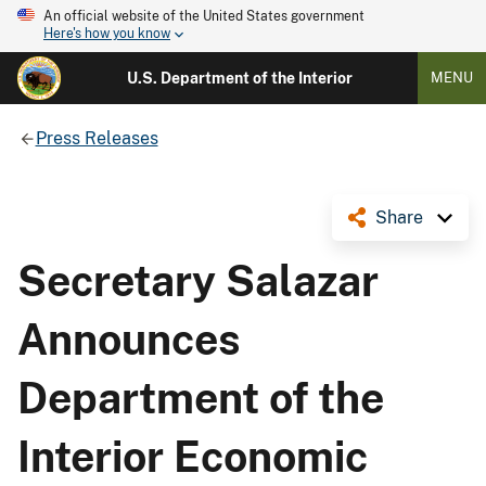
An official website of the United States government
Here's how you know
U.S. Department of the Interior
MENU
Press Releases
Share
Secretary Salazar
Announces
Department of the
Interior Economic