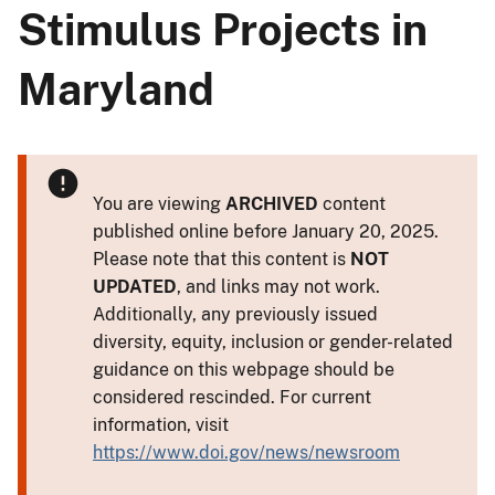
Stimulus Projects in
Maryland
You are viewing
ARCHIVED
content
published online before January 20, 2025.
Please note that this content is
NOT
UPDATED
, and links may not work.
Additionally, any previously issued
diversity, equity, inclusion or gender-related
guidance on this webpage should be
considered rescinded. For current
information, visit
https://www.doi.gov/news/newsroom