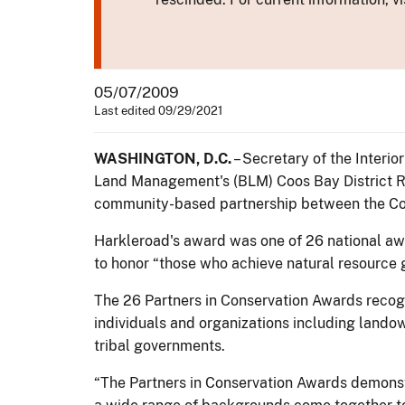
05/07/2009
Last edited 09/29/2021
WASHINGTON, D.C.
– Secretary of the Interi
Land Management's (BLM) Coos Bay District Re
community-based partnership between the Coos 
Harkleroad's award was one of 26 national awa
to honor “those who achieve natural resource g
The 26 Partners in Conservation Awards recogn
individuals and organizations including landow
tribal governments.
“The Partners in Conservation Awards demonst