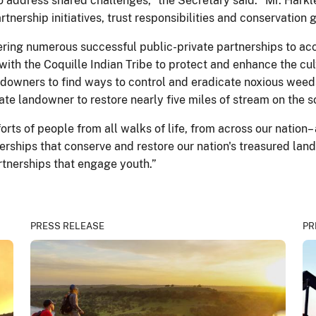
address shared challenges,” the Secretary said. “Mr. Harkle
ership initiatives, trust responsibilities and conservation g
tering numerous successful public-private partnerships to a
with the Coquille Indian Tribe to protect and enhance the cul
ndowners to find ways to control and eradicate noxious weeds
ate landowner to restore nearly five miles of stream on the 
rts of people from all walks of life, from across our nation
erships that conserve and restore our nation's treasured la
tnerships that engage youth.”
PRESS RELEASE
PR