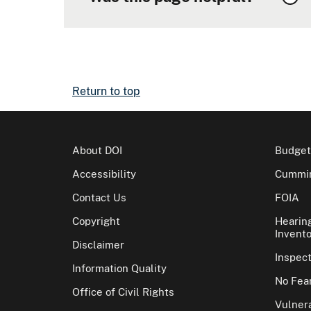
Return to top
About DOI
Budget
Accessibility
Cummin
Contact Us
FOIA
Copyright
Hearin
Invento
Disclaimer
Inspec
Information Quality
No Fear
Office of Civil Rights
Vulnera