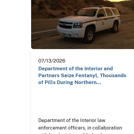
07/13/2026
Department of the Interior and
Partners Seize Fentanyl, Thousands
of Pills During Northern…
Department of the Interior law
enforcement officers, in collaboration