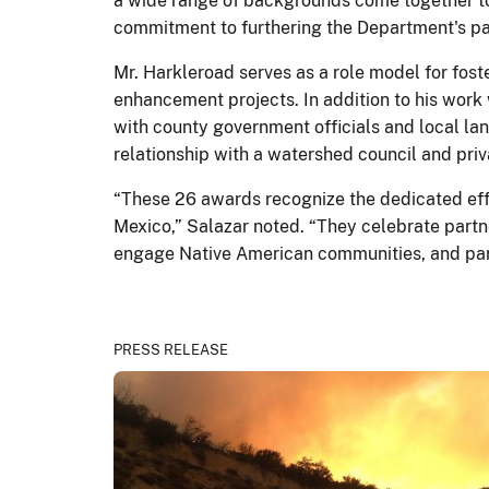
a wide range of backgrounds come together to 
commitment to furthering the Department's partn
Mr. Harkleroad serves as a role model for fos
enhancement projects. In addition to his work 
with county government officials and local la
relationship with a watershed council and priv
“These 26 awards recognize the dedicated effo
Mexico,” Salazar noted. “They celebrate partn
engage Native American communities, and par
PRESS RELEASE