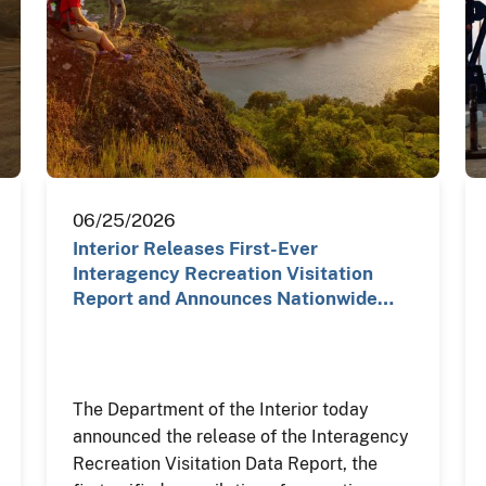
06/25/2026
Interior Releases First-Ever
Interagency Recreation Visitation
Report and Announces Nationwide…
The Department of the Interior today
announced the release of the Interagency
Recreation Visitation Data Report, the