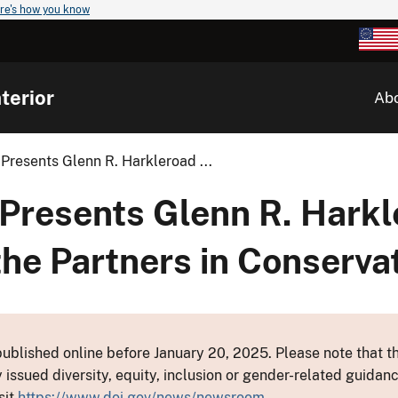
re's how you know
terior
Ab
Presents Glenn R. Harkleroad ...
Presents Glenn R. Harkl
he Partners in Conserva
ublished online before January 20, 2025. Please note that th
y issued diversity, equity, inclusion or gender-related guid
sit
https://www.doi.gov/news/newsroom