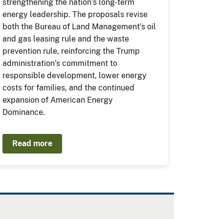
strengthening the nation’s long-term
energy leadership. The proposals revise
both the Bureau of Land Management’s oil
and gas leasing rule and the waste
prevention rule, reinforcing the Trump
administration’s commitment to
responsible development, lower energy
costs for families, and the continued
expansion of American Energy
Dominance.
Read more