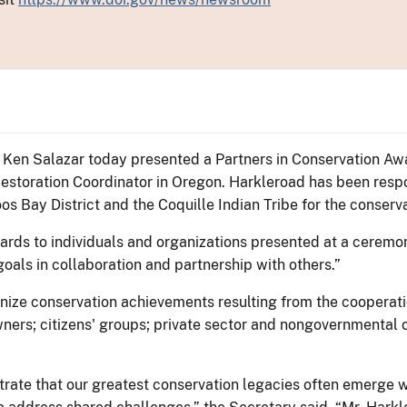
or Ken Salazar today presented a Partners in Conservation Aw
storation Coordinator in Oregon. Harkleroad has been respo
Bay District and the Coquille Indian Tribe for the conserva
rds to individuals and organizations presented at a ceremon
oals in collaboration and partnership with others.”
ize conservation achievements resulting from the cooperatio
ners; citizens' groups; private sector and nongovernmental or
rate that our greatest conservation legacies often emerge w