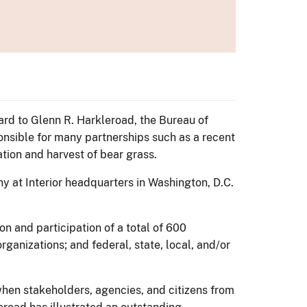
ard to Glenn R. Harkleroad, the Bureau of
nsible for many partnerships such as a recent
tion and harvest of bear grass.
y at Interior headquarters in Washington, D.C.
n and participation of a total of 600
ganizations; and federal, state, local, and/or
hen stakeholders, agencies, and citizens from