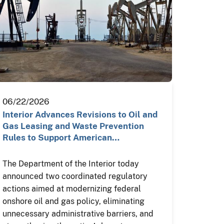
06/22/2026
Interior Advances Revisions to Oil and
Gas Leasing and Waste Prevention
Rules to Support American…
The Department of the Interior today
announced two coordinated regulatory
actions aimed at modernizing federal
onshore oil and gas policy, eliminating
unnecessary administrative barriers, and