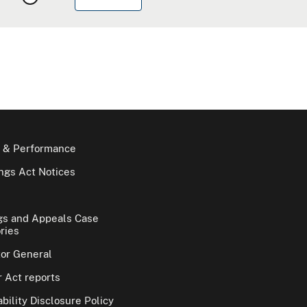
 & Performance
gs Act Notices
gs and Appeals Case
ries
tor General
 Act reports
bility Disclosure Policy