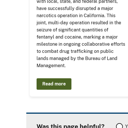
with local, state, and federal partners,
have successfully disrupted a major
narcotics operation in California. This
joint, multi-day operation resulted in the
seizure of significant quantities of
fentanyl and cocaine, marking a major
milestone in ongoing collaborative efforts
to combat drug trafficking on public
lands managed by the Bureau of Land
Management.
Read more
Was this page helpful?
Y