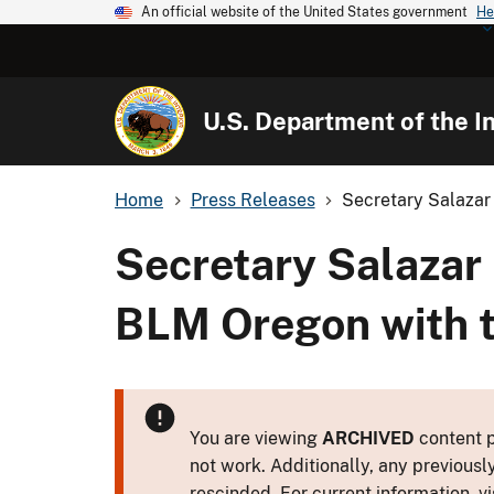
An official website of the United States government
He
U.S. Department of the In
Home
Press Releases
Secretary Salazar 
Secretary Salazar 
BLM Oregon with t
You are viewing
ARCHIVED
content p
not work. Additionally, any previousl
rescinded. For current information, vi