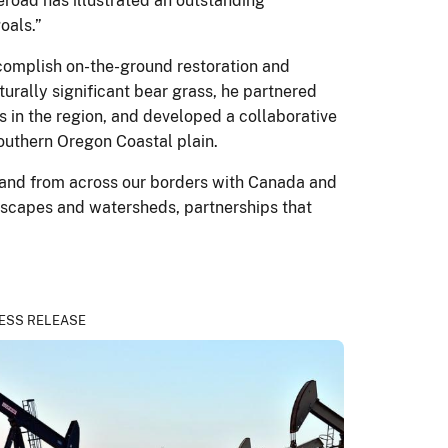
road has illustrated an outstanding
oals.”
ccomplish on-the-ground restoration and
turally significant bear grass, he partnered
 in the region, and developed a collaborative
southern Oregon Coastal plain.
– and from across our borders with Canada and
ndscapes and watersheds, partnerships that
ESS RELEASE