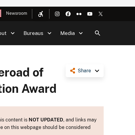
Newsroom
out
Bureaus
Media
eroad of
Share
tion Award
is content is
NOT UPDATED
, and links may
ance on this webpage should be considered