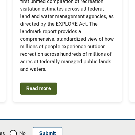
first unified compilation of recreation
visitation estimates across all federal
land and water management agencies, as
directed by the EXPLORE Act. The
landmark report provides a
comprehensive, standardized view of how
millions of people experience outdoor
recreation across hundreds of millions of
acres of federally managed public lands
and waters.
Read more
es
No