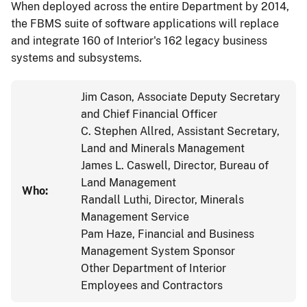
When deployed across the entire Department by 2014,
the FBMS suite of software applications will replace
and integrate 160 of Interior's 162 legacy business
systems and subsystems.
Jim Cason, Associate Deputy Secretary
and Chief Financial Officer
C. Stephen Allred, Assistant Secretary,
Land and Minerals Management
James L. Caswell, Director, Bureau of
Land Management
Who:
Randall Luthi, Director, Minerals
Management Service
Pam Haze, Financial and Business
Management System Sponsor
Other Department of Interior
Employees and Contractors