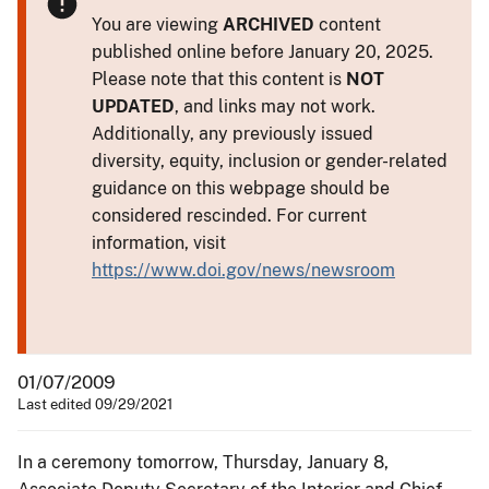
You are viewing
ARCHIVED
content
published online before January 20, 2025.
Please note that this content is
NOT
UPDATED
, and links may not work.
Additionally, any previously issued
diversity, equity, inclusion or gender-related
guidance on this webpage should be
considered rescinded. For current
information, visit
https://www.doi.gov/news/newsroom
01/07/2009
Last edited 09/29/2021
In a ceremony tomorrow, Thursday, January 8,