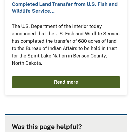
Completed Land Transfer from U.S. Fish and
Wildlife Service…
The U.S. Department of the Interior today
announced that the U.S. Fish and Wildlife Service
has completed the transfer of 680 acres of land
to the Bureau of Indian Affairs to be held in trust
for the Spirit Lake Nation in Benson County,
North Dakota.
Read more
Was this page helpful?