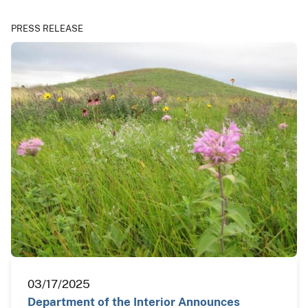
PRESS RELEASE
03/17/2025
Department of the Interior Announces