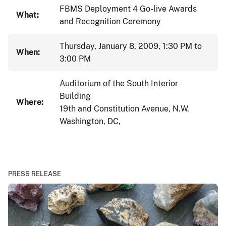
FBMS Deployment 4 Go-live Awards
What:
and Recognition Ceremony
Thursday, January 8, 2009, 1:30 PM to
When:
3:00 PM
Auditorium of the South Interior
Building
Where:
19th and Constitution Avenue, N.W.
Washington, DC,
PRESS RELEASE