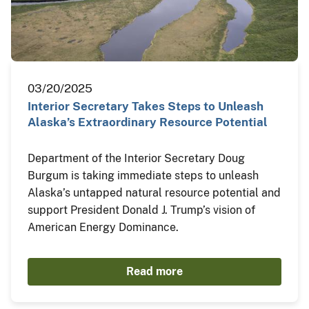
03/20/2025
Interior Secretary Takes Steps to Unleash
Alaska’s Extraordinary Resource Potential
Department of the Interior Secretary Doug
Burgum is taking immediate steps to unleash
Alaska’s untapped natural resource potential and
support President Donald J. Trump’s vision of
American Energy Dominance.
Read more