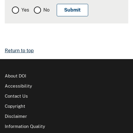
Yes
No
Return to top
About DOI
Accessibility
Contact Us
Copyright
Disclaimer
Information Quality