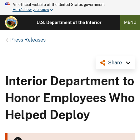
An official website of the United States government
Here's how you know
U.S. Department of the Interior
MENU
Press Releases
Share
Interior Department to
Honor Employees Who
Helped Deploy