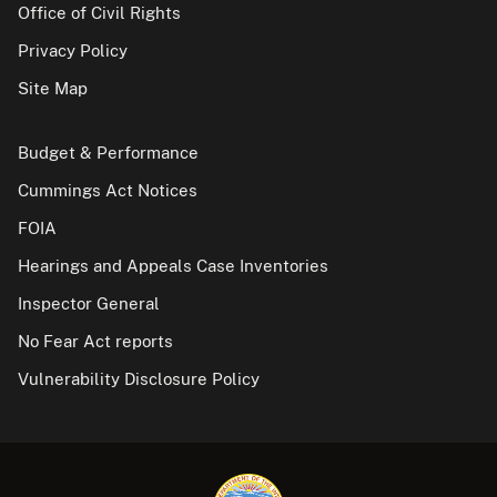
Office of Civil Rights
Privacy Policy
Site Map
Budget & Performance
Cummings Act Notices
FOIA
Hearings and Appeals Case Inventories
Inspector General
No Fear Act reports
Vulnerability Disclosure Policy