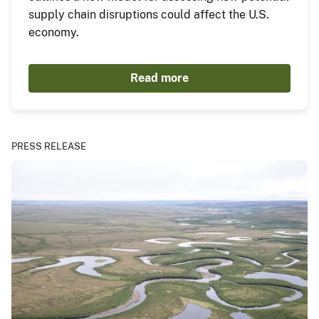
supply chain disruptions could affect the U.S.
economy.
Read more
PRESS RELEASE