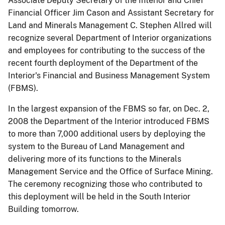
Associate Deputy Secretary of the Interior and Chief
Financial Officer Jim Cason and Assistant Secretary for
Land and Minerals Management C. Stephen Allred will
recognize several Department of Interior organizations
and employees for contributing to the success of the
recent fourth deployment of the Department of the
Interior's Financial and Business Management System
(FBMS).
In the largest expansion of the FBMS so far, on Dec. 2,
2008 the Department of the Interior introduced FBMS
to more than 7,000 additional users by deploying the
system to the Bureau of Land Management and
delivering more of its functions to the Minerals
Management Service and the Office of Surface Mining.
The ceremony recognizing those who contributed to
this deployment will be held in the South Interior
Building tomorrow.