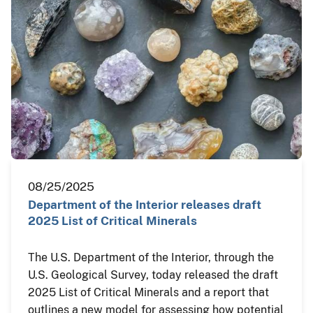
08/25/2025
Department of the Interior releases draft
2025 List of Critical Minerals
The U.S. Department of the Interior, through the
U.S. Geological Survey, today released the draft
2025 List of Critical Minerals and a report that
outlines a new model for assessing how potential