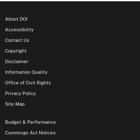
About DOI
Accessibility
Contact Us
Copyright
Disclaimer
Information Quality
Office of Civil Rights
Privacy Policy
Site Map
Budget & Performance
Cummings Act Notices