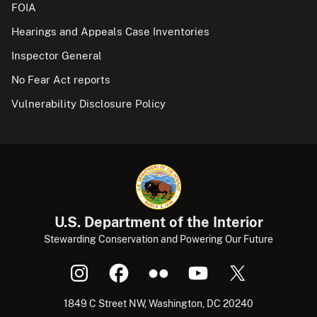
FOIA
Hearings and Appeals Case Inventories
Inspector General
No Fear Act reports
Vulnerability Disclosure Policy
U.S. Department of the Interior
Stewarding Conservation and Powering Our Future
1849 C Street NW, Washington, DC 20240