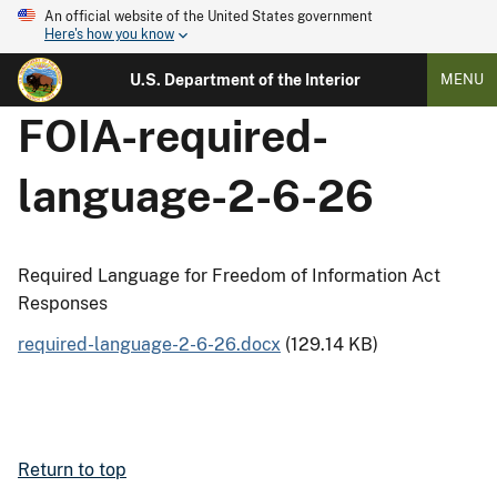
An official website of the United States government
Here's how you know
U.S. Department of the Interior
MENU
FOIA-required-
language-2-6-26
Required Language for Freedom of Information Act
Responses
required-language-2-6-26.docx
(129.14 KB)
Return to top