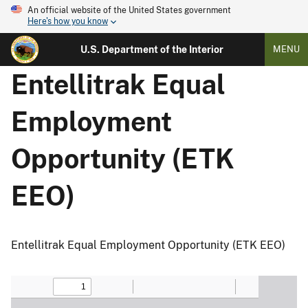
An official website of the United States government
Here's how you know
U.S. Department of the Interior
MENU
Entellitrak Equal
Employment
Opportunity (ETK
EEO)
Entellitrak Equal Employment Opportunity (ETK EEO)