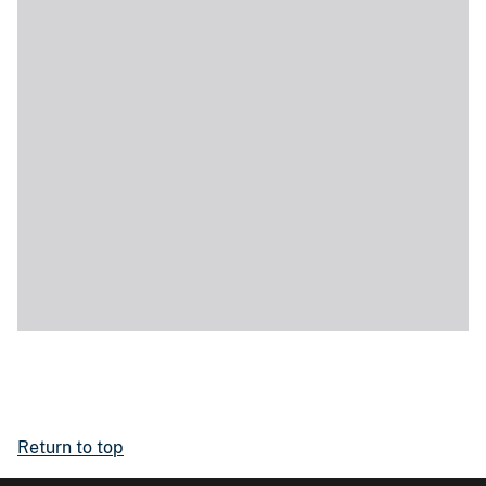
Return to top