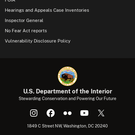
Hearings and Appeals Case Inventories
Inspector General
No Fear Act reports
Vulnerability Disclosure Policy
U.S. Department of the Interior
Stewarding Conservation and Powering Our Future
1849 C Street NW, Washington, DC 20240