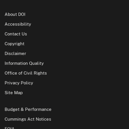
About DOI
Accessibility
Contact Us
Copyright
Disclaimer
Information Quality
Office of Civil Rights
Privacy Policy
Site Map
Budget & Performance
Cummings Act Notices
FOIA