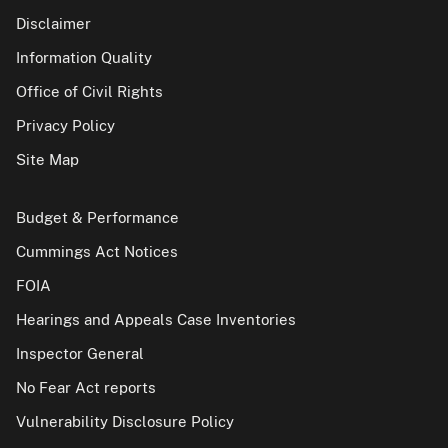
Disclaimer
Information Quality
Office of Civil Rights
Privacy Policy
Site Map
Budget & Performance
Cummings Act Notices
FOIA
Hearings and Appeals Case Inventories
Inspector General
No Fear Act reports
Vulnerability Disclosure Policy