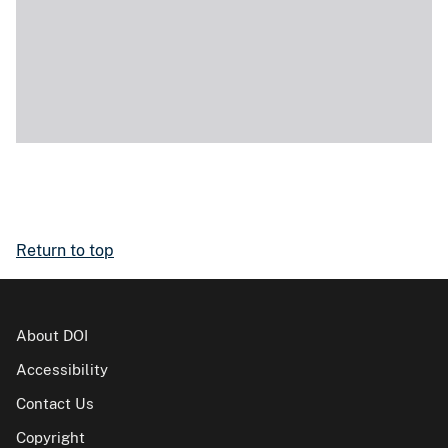
Return to top
About DOI
Accessibility
Contact Us
Copyright