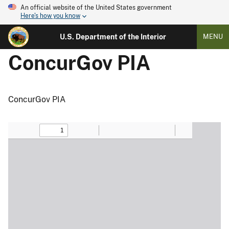
An official website of the United States government
Here's how you know
U.S. Department of the Interior
MENU
ConcurGov PIA
ConcurGov PIA