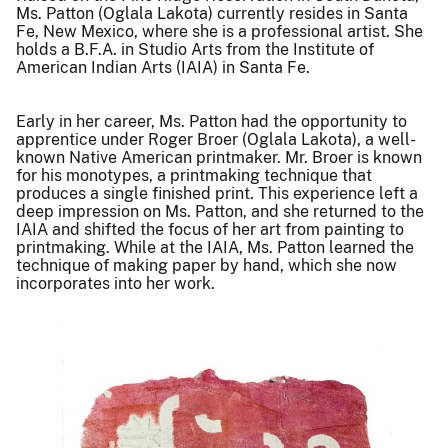
Ms. Patton (Oglala Lakota) currently resides in Santa
Fe, New Mexico, where she is a professional artist. She
holds a B.F.A. in Studio Arts from the Institute of
American Indian Arts (IAIA) in Santa Fe.
Early in her career, Ms. Patton had the opportunity to
apprentice under Roger Broer (Oglala Lakota), a well-
known Native American printmaker. Mr. Broer is known
for his monotypes, a printmaking technique that
produces a single finished print. This experience left a
deep impression on Ms. Patton, and she returned to the
IAIA and shifted the focus of her art from painting to
printmaking. While at the IAIA, Ms. Patton learned the
technique of making paper by hand, which she now
incorporates into her work.