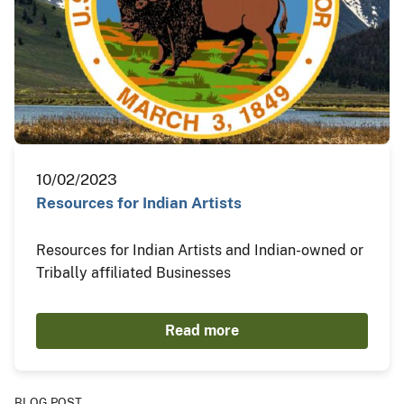
10/02/2023
Resources for Indian Artists
Resources for Indian Artists and Indian-owned or
Tribally affiliated Businesses
Read more
BLOG POST