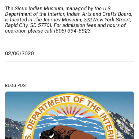
The Sioux Indian Museum, managed by the U.S.
Department of the Interior, Indian Arts and Crafts Board,
is located in The Journey Museum, 222 New York Street,
Rapid City, SD 57701. For admission fees and hours of
operation please call (605) 394-6923.
02/06/2020
BLOG POST