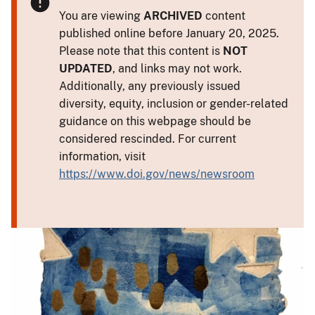
You are viewing
ARCHIVED
content
published online before January 20, 2025.
Please note that this content is
NOT
UPDATED
, and links may not work.
Additionally, any previously issued
diversity, equity, inclusion or gender-related
guidance on this webpage should be
considered rescinded. For current
information, visit
https://www.doi.gov/news/newsroom