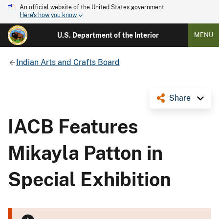
An official website of the United States government
Here's how you know
U.S. Department of the Interior
MENU
Indian Arts and Crafts Board
Share
IACB Features
Mikayla Patton in
Special Exhibition