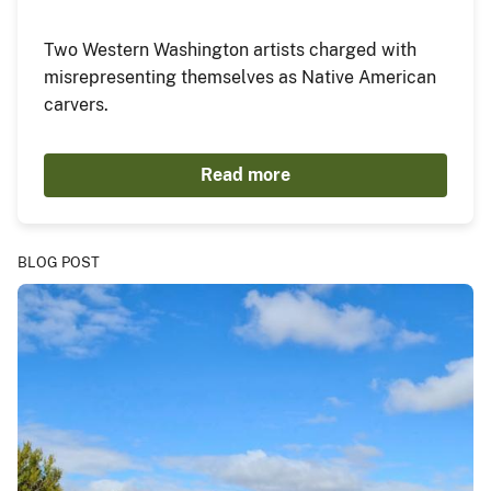
Two Western Washington artists charged with
misrepresenting themselves as Native American
carvers.
Read more
BLOG POST