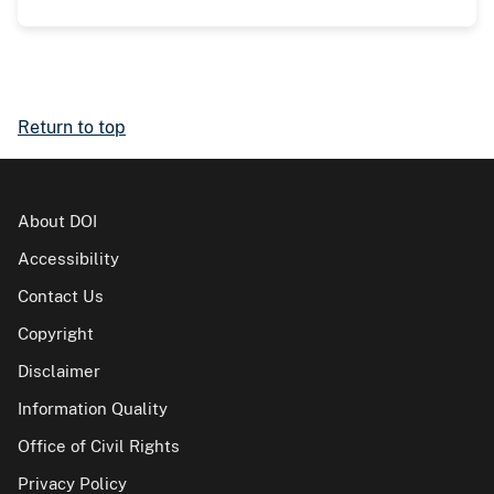
Return to top
About DOI
Accessibility
Contact Us
Copyright
Disclaimer
Information Quality
Office of Civil Rights
Privacy Policy