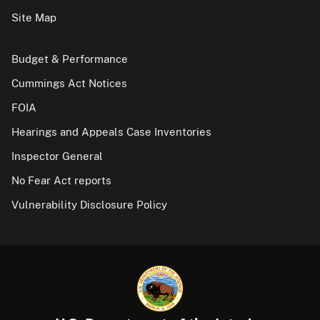
Site Map
Budget & Performance
Cummings Act Notices
FOIA
Hearings and Appeals Case Inventories
Inspector General
No Fear Act reports
Vulnerability Disclosure Policy