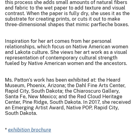
this process she adds small amounts of natural fibers
and fabric to the wet paper to add texture and visual
contrast. When the paper is fully dry, she uses it as the
substrate for creating prints, or cuts it out to make
three-dimensional shapes that mimic parfleche boxes.
Inspiration for her art comes from her personal
relationships, which focus on Native American women
and Lakota culture. She views her art work as a visual
representation of contemporary cultural strength
fueled by Native American women and the ancestors.
Ms. Patton’s work has been exhibited at: the Heard
Museum, Phoenix, Arizona; the Dahl Fine Arts Center,
Rapid City, South Dakota; the Chiaroscuro Gallery,
Santa Fe, New Mexico; and the Red Cloud Heritage
Center, Pine Ridge, South Dakota. In 2017, she received
an Emerging Artist Award, Native POP, Rapid City,
South Dakota.
*
exhibition brochure