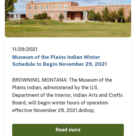
11/29/2021
Museum of the Plains Indian Winter
Schedule to Begin November 29, 2021
BROWNING, MONTANA: The Museum of the
Plains Indian, administered by the U.S.
Department of the Interior, Indian Arts and Crafts
Board, will begin winter hours of operation
effective November 29, 2021.&nbsp;
Read more