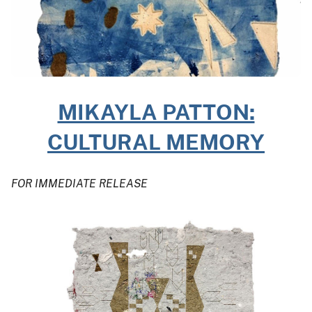
MIKAYLA PATTON:
CULTURAL MEMORY
FOR IMMEDIATE RELEASE