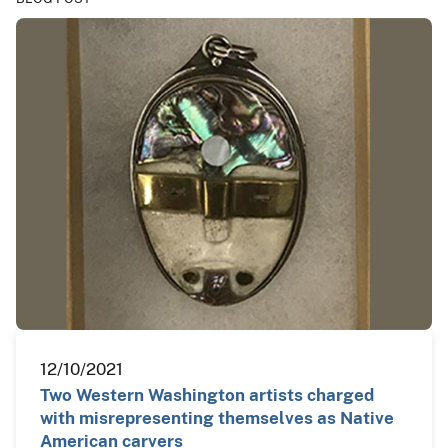
12/10/2021
Two Western Washington artists charged
with misrepresenting themselves as Native
American carvers