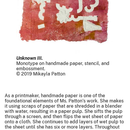
Unknown III.
Monotype on handmade paper, stencil, and
embossment.
© 2019 Mikayla Patton
As a printmaker, handmade paper is one of the
foundational elements of Ms. Patton’s work. She makes
it using scraps of paper that are shredded in a blender
with water, resulting in a paper pulp. She sifts the pulp
through a screen, and then flips the wet sheet of paper
onto a cloth. She continues to add layers of wet pulp to
the sheet until she has six or more layers. Throughout