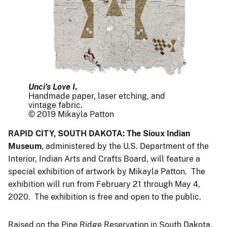
Unci’s Love I
.
Handmade paper, laser etching, and
vintage fabric.
© 2019 Mikayla Patton
RAPID CITY, SOUTH DAKOTA: The Sioux Indian
Museum
, administered by the U.S. Department of the
Interior, Indian Arts and Crafts Board, will feature a
special exhibition of artwork by Mikayla Patton. The
exhibition will run from February 21 through May 4,
2020. The exhibition is free and open to the public.
Raised on the Pine Ridge Reservation in South Dakota,