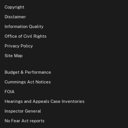
Copyright
Disclaimer
Information Quality
Office of Civil Rights
Privacy Policy
Site Map
Budget & Performance
Cummings Act Notices
FOIA
Hearings and Appeals Case Inventories
Inspector General
No Fear Act reports