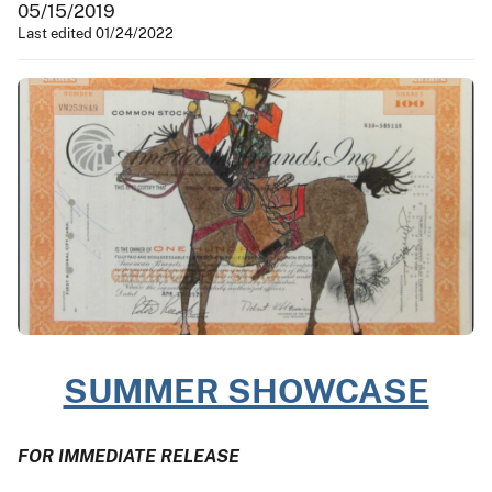
05/15/2019
Last edited 01/24/2022
SUMMER SHOWCASE
FOR IMMEDIATE RELEASE