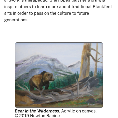
artwork is therapeutic. She hopes that her work will
inspire others to learn more about traditional Blackfeet
arts in order to pass on the culture to future
generations.
Bear in the Wilderness
. Acrylic on canvas.
© 2019 Newton Racine