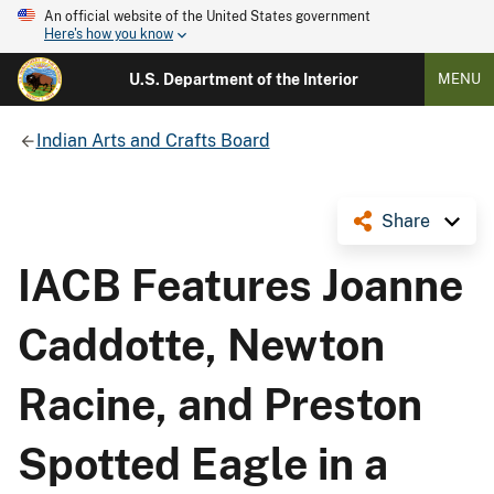
An official website of the United States government
Here's how you know
U.S. Department of the Interior
MENU
Indian Arts and Crafts Board
Share
IACB Features Joanne
Caddotte, Newton
Racine, and Preston
Spotted Eagle in a