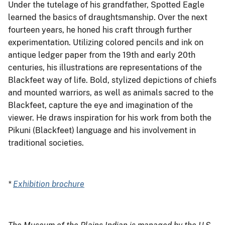
Under the tutelage of his grandfather, Spotted Eagle
learned the basics of draughtsmanship. Over the next
fourteen years, he honed his craft through further
experimentation. Utilizing colored pencils and ink on
antique ledger paper from the 19th and early 20th
centuries, his illustrations are representations of the
Blackfeet way of life. Bold, stylized depictions of chiefs
and mounted warriors, as well as animals sacred to the
Blackfeet, capture the eye and imagination of the
viewer. He draws inspiration for his work from both the
Pikuni (Blackfeet) language and his involvement in
traditional societies.
*
Exhibition brochure