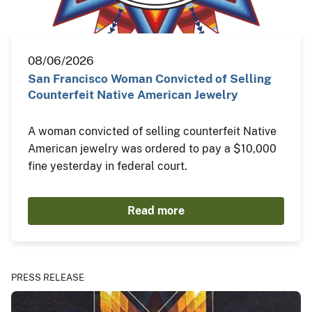
08/06/2026
San Francisco Woman Convicted of Selling
Counterfeit Native American Jewelry
A woman convicted of selling counterfeit Native
American jewelry was ordered to pay a $10,000
fine yesterday in federal court.
Read more
PRESS RELEASE