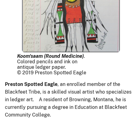
Koom'saam (Round Medicine)
.
Colored pencils and ink on
antique ledger paper.
© 2019 Preston Spotted Eagle
Preston Spotted Eagle
, an enrolled member of the
Blackfeet Tribe, is a skilled visual artist who specializes
in ledger art. A resident of Browning, Montana, he is
currently pursuing a degree in Education at Blackfeet
Community College.