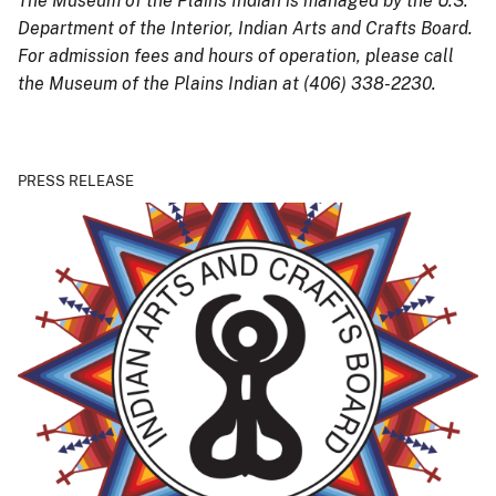
The Museum of the Plains Indian is managed by the U.S.
Department of the Interior, Indian Arts and Crafts Board.
For admission fees and hours of operation, please call
the Museum of the Plains Indian
at (406) 338-2230.
PRESS RELEASE