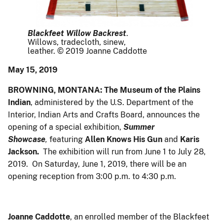
Blackfeet Willow Backrest
.
Willows, tradecloth, sinew,
leather. © 2019 Joanne Caddotte
May 15, 2019
BROWNING, MONTANA: The Museum of the Plains
Indian
, administered by the U.S. Department of the
Interior, Indian Arts and Crafts Board, announces the
opening of a special exhibition,
Summer
Showcase
,
featuring
Allen Knows His Gun
and
Karis
Jackson.
The exhibition will run from June 1 to July 28,
2019. On Saturday, June 1, 2019, there will be an
opening reception from 3:00 p.m. to 4:30 p.m.
Joanne Caddotte
, an enrolled member of the Blackfeet