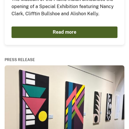
opening of a Special Exhibition featuring Nancy
Clark, Clifftin Bullshoe and Alishon Kelly.
Read more
PRESS RELEASE