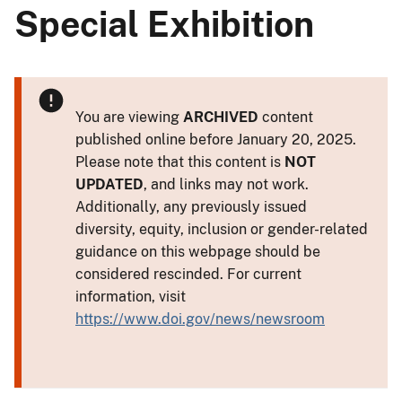
Special Exhibition
You are viewing
ARCHIVED
content
published online before January 20, 2025.
Please note that this content is
NOT
UPDATED
, and links may not work.
Additionally, any previously issued
diversity, equity, inclusion or gender-related
guidance on this webpage should be
considered rescinded. For current
information, visit
https://www.doi.gov/news/newsroom