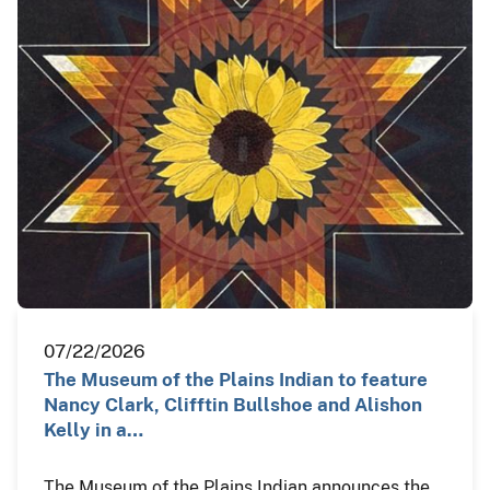
07/22/2026
The Museum of the Plains Indian to feature
Nancy Clark, Clifftin Bullshoe and Alishon
Kelly in a…
The Museum of the Plains Indian announces the