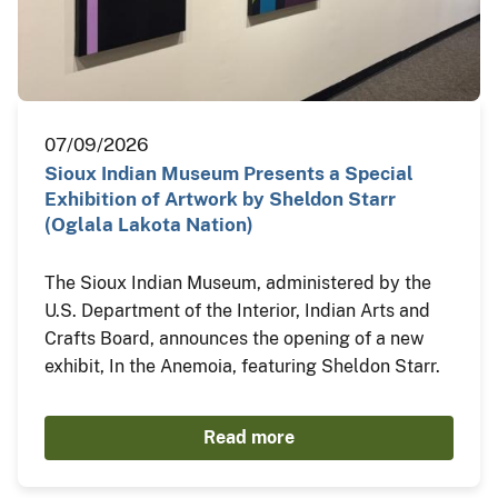
07/09/2026
Sioux Indian Museum Presents a Special
Exhibition of Artwork by Sheldon Starr
(Oglala Lakota Nation)
The Sioux Indian Museum, administered by the
U.S. Department of the Interior, Indian Arts and
Crafts Board, announces the opening of a new
exhibit, In the Anemoia, featuring Sheldon Starr.
Read more