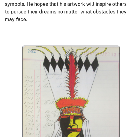
symbols. He hopes that his artwork will inspire others
to pursue their dreams no matter what obstacles they
may face.