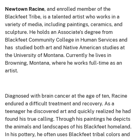
Newtown Racine
, and enrolled member of the
Blackfeet Tribe, is a talented artist who works in a
variety of media, including paintings, ceramics, and
sculpture. He holds an Associate’s degree from
Blackfeet Community College in Human Services and
has studied both art and Native American studies at
the University of Montana. Currently he lives in
Browning, Montana, where he works full-time as an
artist.
Diagnosed with brain cancer at the age of ten, Racine
endured a difficult treatment and recovery. As a
teenager he discovered art and quickly realized he had
found his true calling. Through his paintings he depicts
the animals and landscapes of his Blackfeet homeland.
In his pottery, he often uses Blackfeet tribal colors and