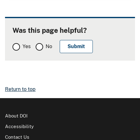
Was this page helpful?
Yes
No
Return to top
About DOI
Accessibility
Contact Us