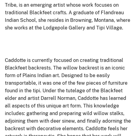
Tribe, is an emerging artist whose work focuses on
traditional Blackfeet crafts. A graduate of Flandreau
Indian School, she resides in Browning, Montana, where
she works at the Lodgepole Gallery and Tipi Village.
Caddotte is currently focused on creating traditional
Blackfeet backrests. The willow backrest is an iconic
form of Plains Indian art. Designed to be easily
transportable, it was one of the few pieces of furniture
found in the tipi. Under the tutelage of the Blackfeet
elder and artist Darrell Norman, Caddotte has learned
all aspects of this unique art form. This knowledge
includes: gathering and preparing wild willow stalks,
adjoining them with deer sinew, and finally adorning the
backrest with decorative elements. Caddotte feels her