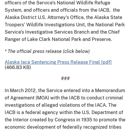
officers of the Service’s National Wildlife Refuge
System, and officers and officials from the IACB, the
Alaska District U.S. Attorney's Office, the Alaska State
Troopers’ Wildlife Investigations Unit, the National Park
Service’s Investigative Services Branch and the Chief
Ranger of Lake Clark National Park and Preserve.
* The official press release (click below)
Alaska Iaca Sentencing Press Release Final [pdf]
(466.83 KB)
###
In March 2012, the Service entered into a Memorandum
of Agreement (MOA) with the IACB to conduct criminal
investigations of alleged violations of the IACA. The
IACB is a federal agency within the U.S. Department of
the Interior created by Congress in 1935 to promote the
economic development of federally recognized tribes