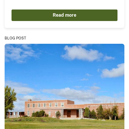
Read more
BLOG POST