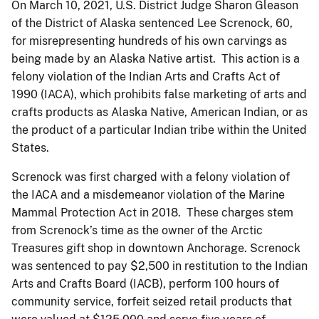
On March 10, 2021, U.S. District Judge Sharon Gleason
of the District of Alaska sentenced Lee Screnock, 60,
for misrepresenting hundreds of his own carvings as
being made by an Alaska Native artist. This action is a
felony violation of the Indian Arts and Crafts Act of
1990 (IACA), which prohibits false marketing of arts and
crafts products as Alaska Native, American Indian, or as
the product of a particular Indian tribe within the United
States.
Screnock was first charged with a felony violation of
the IACA and a misdemeanor violation of the Marine
Mammal Protection Act in 2018. These charges stem
from Screnock’s time as the owner of the Arctic
Treasures gift shop in downtown Anchorage. Screnock
was sentenced to pay $2,500 in restitution to the Indian
Arts and Crafts Board (IACB), perform 100 hours of
community service, forfeit seized retail products that