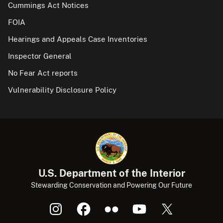
Cummings Act Notices
FOIA
Hearings and Appeals Case Inventories
Inspector General
No Fear Act reports
Vulnerability Disclosure Policy
U.S. Department of the Interior
Stewarding Conservation and Powering Our Future