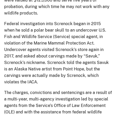
were valued at $125,000 and serve five years of
probation, during which time he may not work with any
wildlife products.
Federal investigation into Screnock began in 2015
when he sold a polar bear skull to an undercover U.S.
Fish and Wildlife Service (Service) special agent, in
violation of the Marine Mammal Protection Act.
Undercover agents visited Screnock’s store again in
2017, and asked about carvings made by “Savuk,”
Screnock’s nickname. Screnock told the agents Savuk
is an Alaska Native artist from Point Hope, but the
carvings were actually made by Screnock, which
violates the IACA.
The charges, convictions and sentencings are a result of
a multi-year, multi-agency investigation led by special
agents from the Service’s Office of Law Enforcement
(OLE) and with the assistance from federal wildlife