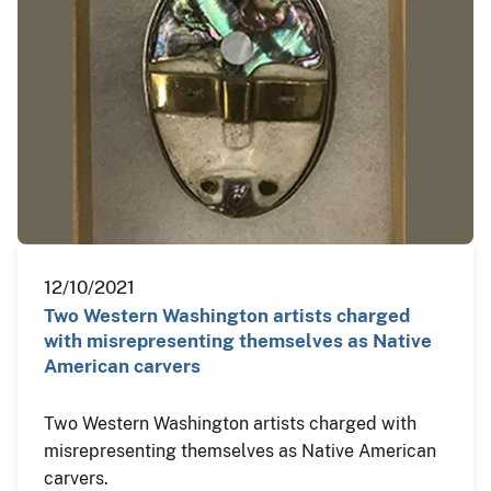
12/10/2021
Two Western Washington artists charged
with misrepresenting themselves as Native
American carvers
Two Western Washington artists charged with
misrepresenting themselves as Native American
carvers.