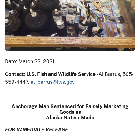
Date: March 22, 2021
Contact: U.S. Fish and Wildlife Service
- Al Barrus, 505-
559-4447,
al_barrus@fws.gov
Anchorage Man Sentenced for Falsely Marketing
Goods as
Alaska Native-Made
FOR IMMEDIATE RELEASE