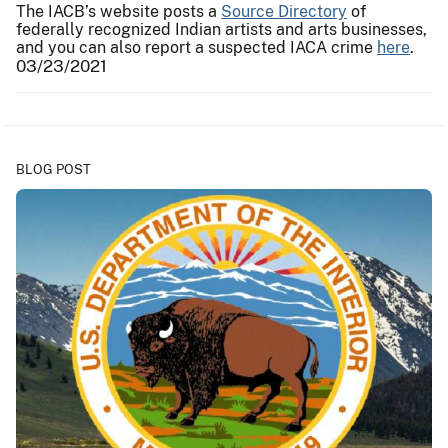
The IACB’s website posts a
Source Directory
of
federally recognized Indian artists and arts businesses,
and you can also report a suspected IACA crime
here
.
03/23/2021
BLOG POST