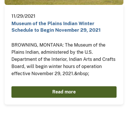
11/29/2021
Museum of the Plains Indian Winter
Schedule to Begin November 29, 2021
BROWNING, MONTANA: The Museum of the
Plains Indian, administered by the U.S.
Department of the Interior, Indian Arts and Crafts
Board, will begin winter hours of operation
effective November 29, 2021.&nbsp;
Read more