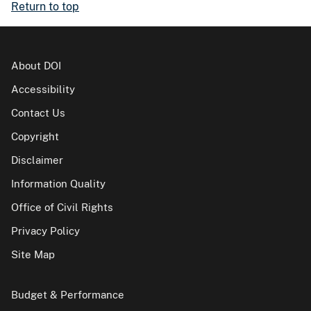
Return to top
About DOI
Accessibility
Contact Us
Copyright
Disclaimer
Information Quality
Office of Civil Rights
Privacy Policy
Site Map
Budget & Performance