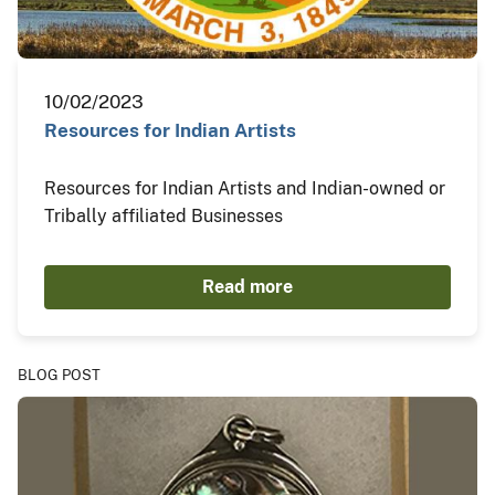
10/02/2023
Resources for Indian Artists
Resources for Indian Artists and Indian-owned or
Tribally affiliated Businesses
Read more
BLOG POST