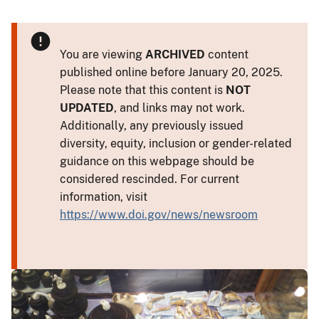
You are viewing
ARCHIVED
content
published online before January 20, 2025.
Please note that this content is
NOT
UPDATED
, and links may not work.
Additionally, any previously issued
diversity, equity, inclusion or gender-related
guidance on this webpage should be
considered rescinded. For current
information, visit
https://www.doi.gov/news/newsroom