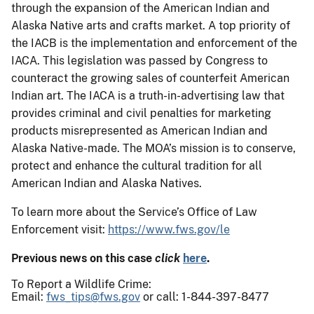
through the expansion of the American Indian and
Alaska Native arts and crafts market. A top priority of
the IACB is the implementation and enforcement of the
IACA. This legislation was passed by Congress to
counteract the growing sales of counterfeit American
Indian art. The IACA is a truth-in-advertising law that
provides criminal and civil penalties for marketing
products misrepresented as American Indian and
Alaska Native-made. The MOA’s mission is to conserve,
protect and enhance the cultural tradition for all
American Indian and Alaska Natives.
To learn more about the Service’s Office of Law
Enforcement visit:
https://www.fws.gov/le
Previous news on this case
click
here
.
To Report a Wildlife Crime:
Email:
fws_tips@fws.gov
or call: 1-844-397-8477