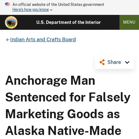
An official website of the United States government
Here's how you know
U.S. Department of the Interior
MENU
Indian Arts and Crafts Board
Share
Anchorage Man
Sentenced for Falsely
Marketing Goods as
Alaska Native-Made