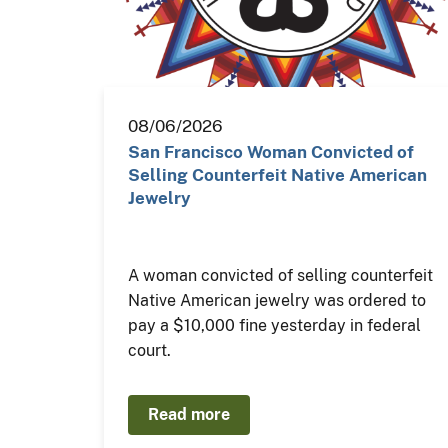
08/06/2026
San Francisco Woman Convicted of
Selling Counterfeit Native American
Jewelry
A woman convicted of selling counterfeit
Native American jewelry was ordered to
pay a $10,000 fine yesterday in federal
court.
Read more