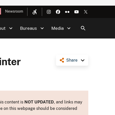
Newsroom
out
Bureaus
Media
inter
Share
is content is
NOT UPDATED
, and links may
ance on this webpage should be considered