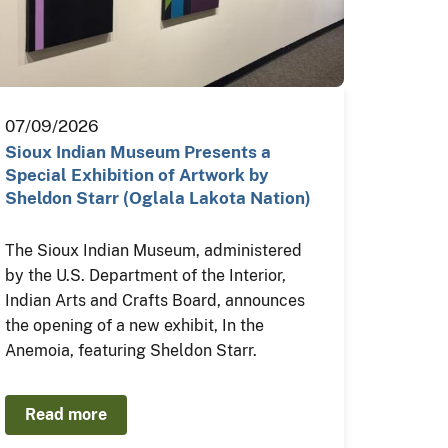
07/09/2026
Sioux Indian Museum Presents a
Special Exhibition of Artwork by
Sheldon Starr (Oglala Lakota Nation)
The Sioux Indian Museum, administered
by the U.S. Department of the Interior,
Indian Arts and Crafts Board, announces
the opening of a new exhibit, In the
Anemoia, featuring Sheldon Starr.
Read more