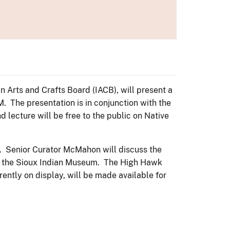
n Arts and Crafts Board (IACB), will present a
 The presentation is in conjunction with the
ecture will be free to the public on Native
es. Senior Curator McMahon will discuss the
 of the Sioux Indian Museum. The High Hawk
ently on display, will be made available for