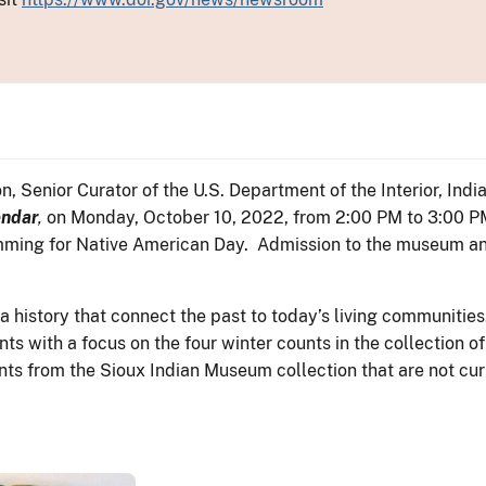
 Senior Curator of the U.S. Department of the Interior, India
endar
,
on Monday, October 10, 2022, from 2:00 PM to 3:00 PM.
ng for Native American Day. Admission to the museum and l
ta history that connect the past to today’s living communiti
ts with a focus on the four winter counts in the collection
ts from the Sioux Indian Museum collection that are not curr