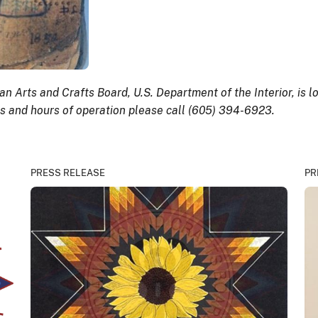
n Arts and Crafts Board, U.S. Department of the Interior, is
es and hours of operation please call (605) 394-6923.
PRESS RELEASE
PR