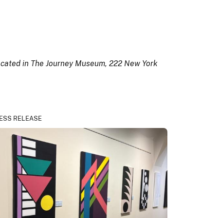
 located in The Journey Museum, 222 New York
ESS RELEASE