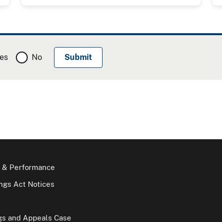
es
No
 & Performance
gs Act Notices
gs and Appeals Case