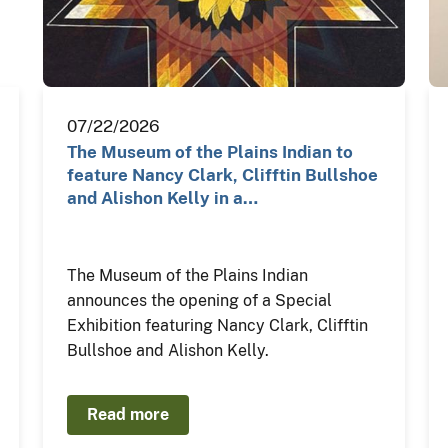
07/22/2026
The Museum of the Plains Indian to
feature Nancy Clark, Clifftin Bullshoe
and Alishon Kelly in a…
The Museum of the Plains Indian
announces the opening of a Special
Exhibition featuring Nancy Clark, Clifftin
Bullshoe and Alishon Kelly.
Read more