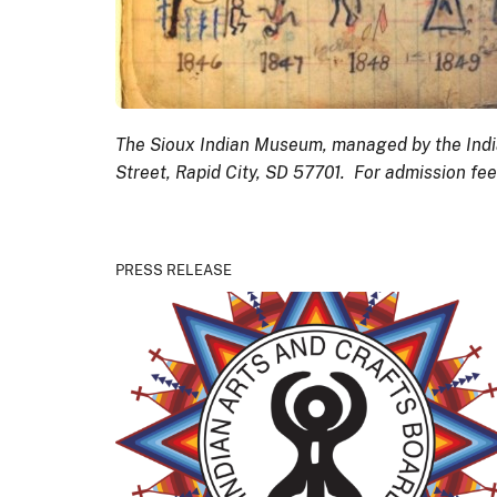
The Sioux Indian Museum, managed by the India
Street, Rapid City, SD 57701. For admission fe
PRESS RELEASE