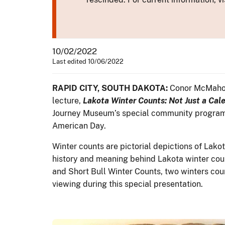
10/02/2022
Last edited 10/06/2022
RAPID CITY, SOUTH DAKOTA:
Conor McMahon,
lecture,
Lakota Winter Counts: Not Just a Cal
Journey Museum’s special community programmi
American Day.
Winter counts are pictorial depictions of Lako
history and meaning behind Lakota winter coun
and Short Bull Winter Counts, two winters coun
viewing during this special presentation.