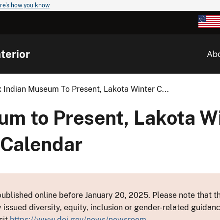
re's how you know
terior
Ab
 Indian Museum To Present, Lakota Winter C...
um to Present, Lakota W
 Calendar
ublished online before January 20, 2025. Please note that th
y issued diversity, equity, inclusion or gender-related guid
sit
https://www.doi.gov/news/newsroom