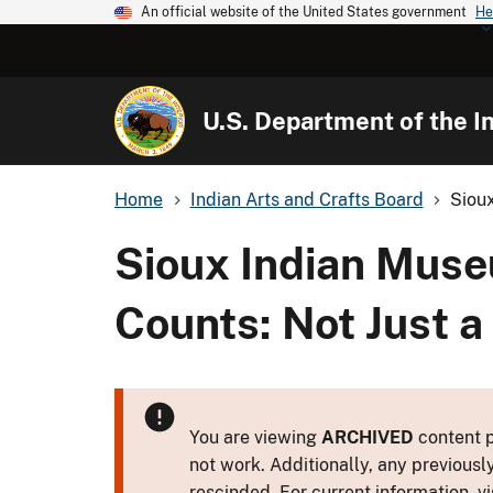
An official website of the United States government
He
U.S. Department of the In
Home
Indian Arts and Crafts Board
Sioux
Sioux Indian Muse
Counts: Not Just a
You are viewing
ARCHIVED
content p
not work. Additionally, any previousl
rescinded. For current information, vi