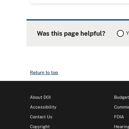
Was this page helpful?
Y
Return to top
About DOI
Budget
Accessibility
Cummin
Contact Us
FOIA
Copyright
Hearin