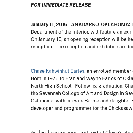
FOR IMMEDIATE RELEASE
January 11, 2016 - ANADARKO, OKLAHOMA: T
Department of the Interior, will feature an ex
On January 15, an opening reception will be hel
reception. The reception and exhibition are bo
Chase Kahwinhut Earles
, an enrolled member 
Born in 1976 to Fran and Wayne Earles of Ok
North High School. Following graduation, Cha
the Savannah College of Art and Design in Sav
Oklahoma, with his wife Barbie and daughter E
developer and programmer for the Chickasaw 
Art has been an important part of Chase’s lif