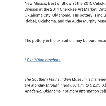
New Mexico; Best of Show at the 2015 Cahokia 
Division at the 2014 Cherokee Art Market, Cat
Oklahoma City, Oklahoma. His pottery is inclu
Idabel, Oklahoma, and the Audie Murphy Muse
The pottery in the exhibition may be purchase
*
Exhibition brochure
The Southern Plains Indian Museum is managed b
are Monday through Friday, 10 a.m. to 5 p.m. Al
Anadarko, Oklahoma. For more information cal