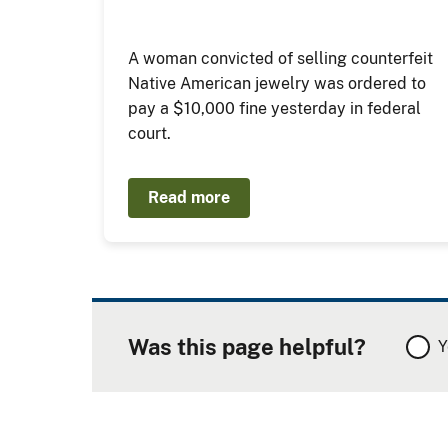
A woman convicted of selling counterfeit
Native American jewelry was ordered to
pay a $10,000 fine yesterday in federal
court.
Read more
Was this page helpful?
Y