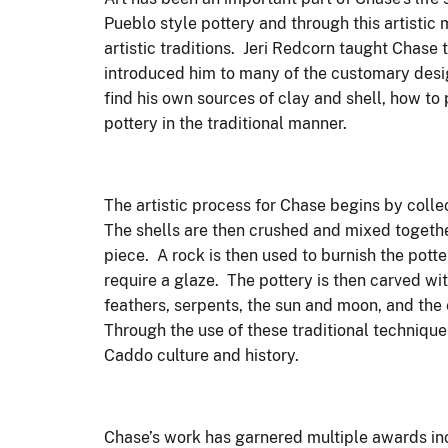
Pueblo style pottery and through this artistic
artistic traditions. Jeri Redcorn taught Chase
introduced him to many of the customary desig
find his own sources of clay and shell, how to 
pottery in the traditional manner.
The artistic process for Chase begins by coll
The shells are then crushed and mixed togethe
piece. A rock is then used to burnish the pott
require a glaze. The pottery is then carved wi
feathers, serpents, the sun and moon, and the e
Through the use of these traditional technique
Caddo culture and history.
Chase’s work has garnered multiple awards inc