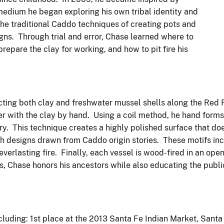
 medium he began exploring his own tribal identity and
 the traditional Caddo techniques of creating pots and
ns. Through trial and error, Chase learned where to
prepare the clay for working, and how to pit fire his
ecting both clay and freshwater mussel shells along the Red 
r with the clay by hand. Using a coil method, he hand form
ery. This technique creates a highly polished surface that do
th designs drawn from Caddo origin stories. These motifs inc
verlasting fire. Finally, each vessel is wood-fired in an open
s, Chase honors his ancestors while also educating the publi
luding: 1st place at the 2013 Santa Fe Indian Market, Santa