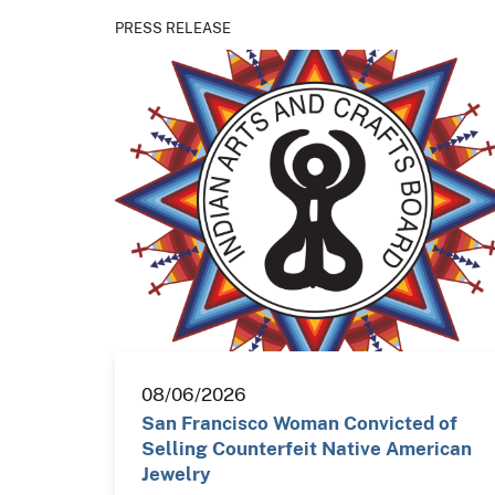
PRESS RELEASE
08/06/2026
San Francisco Woman Convicted of
Selling Counterfeit Native American
Jewelry