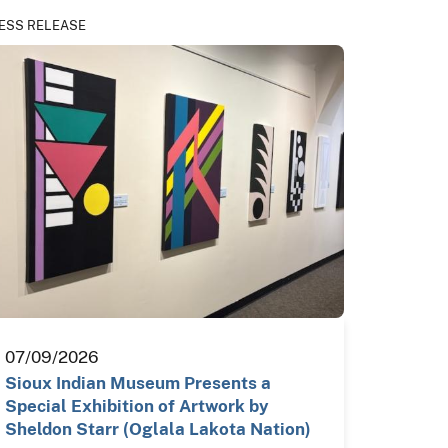
ESS RELEASE
07/09/2026
Sioux Indian Museum Presents a
Special Exhibition of Artwork by
Sheldon Starr (Oglala Lakota Nation)