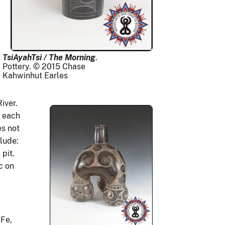
TsiAyahTsi / The Morning
.
Pottery. © 2015 Chase
Kahwinhut Earles
River.
s each
es not
lude:
 pit.
c on
 Fe,