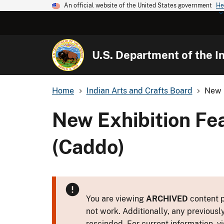
An official website of the United States government
He
U.S. Department of the In
Home
Indian Arts and Crafts Board
New E
New Exhibition Fe
(Caddo)
You are viewing
ARCHIVED
content p
not work. Additionally, any previousl
rescinded. For current information, vi