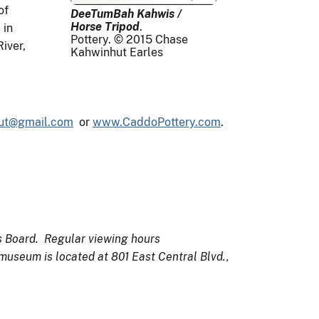
of
DeeTumBah Kahwis /
Horse Tripod
.
 in
Pottery. © 2015 Chase
iver,
Kahwinhut Earles
ut@gmail.com
or
www.CaddoPottery.com
.
ts Board. Regular viewing hours
 museum is located at 801 East Central Blvd.,