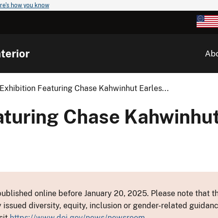
re's how you know
terior
Ab
xhibition Featuring Chase Kahwinhut Earles...
aturing Chase Kahwinhut
ublished online before January 20, 2025. Please note that th
y issued diversity, equity, inclusion or gender-related guid
sit
https://www.doi.gov/news/newsroom