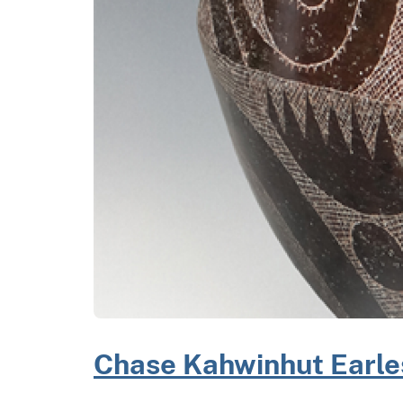
Chase Kahwinhut Earle