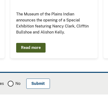
The Museum of the Plains Indian
announces the opening of a Special
Exhibition featuring Nancy Clark, Clifftin
Bullshoe and Alishon Kelly.
Read more
es
No