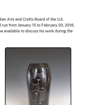
dian Arts and Crafts Board of the U.S.
ll run from January 15 to February 20, 2016.
be available to discuss his work during the