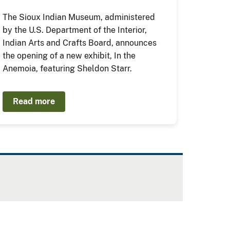
The Sioux Indian Museum, administered
by the U.S. Department of the Interior,
Indian Arts and Crafts Board, announces
the opening of a new exhibit, In the
Anemoia, featuring Sheldon Starr.
Read more