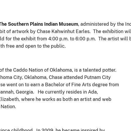
he Southern Plains Indian Museum
, administered by the In
hibit of artwork by Chase Kahwinhut Earles. The exhibition wi
d for the exhibit from 4:00 p.m. to 6:00 p.m. The artist will 
th free and open to the public.
of the Caddo Nation of Oklahoma, is a talented potter.
lahoma City, Oklahoma, Chase attended Putnam City
se went on to earn a Bachelor of Fine Arts degree from
annah, Georgia. He currently resides in Ada,
lizabeth, where he works as both an artist and web
Nation.
e since childhood. In 2009, he became inspired by