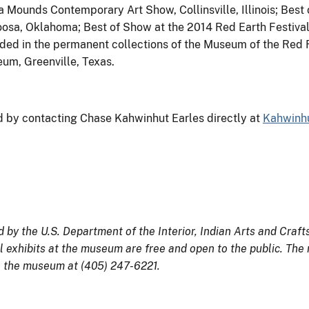
Mounds Contemporary Art Show, Collinsville, Illinois; Best 
oosa, Oklahoma; Best of Show at the 2014 Red Earth Festival
ded in the permanent collections of the Museum of the Red R
um, Greenville, Texas.
d by contacting Chase Kahwinhut Earles directly at
Kahwinh
y the U.S. Department of the Interior, Indian Arts and Craf
l exhibits at the museum are free and open to the public. The
l the museum at (405) 247-6221.