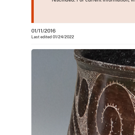
01/11/2016
Last edited 01/24/2022