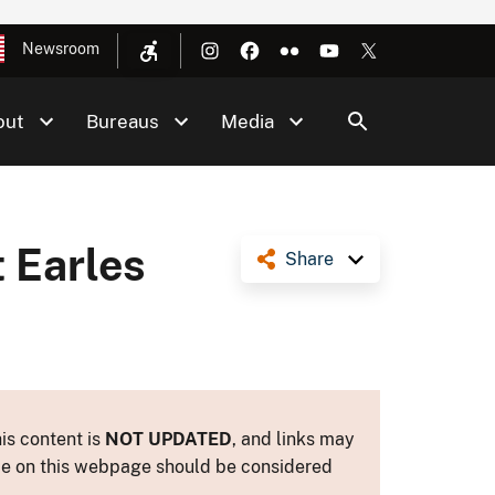
Newsroom
out
Bureaus
Media
 Earles
Share
is content is
NOT UPDATED
, and links may
ance on this webpage should be considered