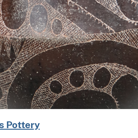
s Pottery