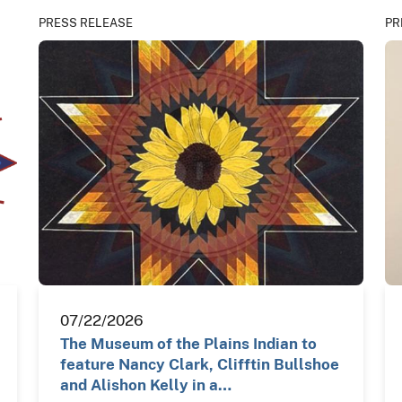
PRESS RELEASE
PR
07/22/2026
The Museum of the Plains Indian to
feature Nancy Clark, Clifftin Bullshoe
and Alishon Kelly in a…