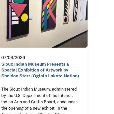
07/09/2026
Sioux Indian Museum Presents a
Special Exhibition of Artwork by
Sheldon Starr (Oglala Lakota Nation)
The Sioux Indian Museum, administered
by the U.S. Department of the Interior,
Indian Arts and Crafts Board, announces
the opening of a new exhibit, In the