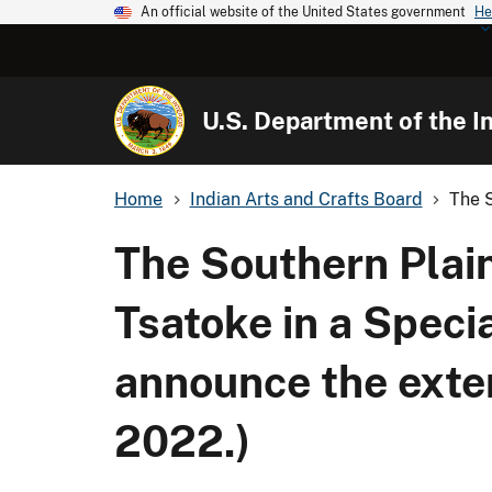
An official website of the United States government
He
U.S. Department of the In
Home
Indian Arts and Crafts Board
The S
The Southern Plai
Tsatoke in a Speci
announce the exten
2022.)