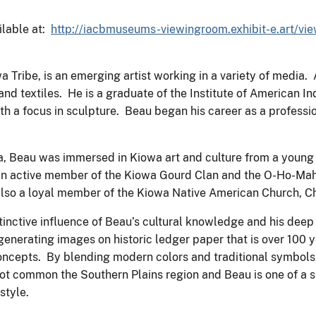
ailable at:
http://iacbmuseums-viewingroom.exhibit-e.art/vi
Tribe, is an emerging artist working in a variety of media. A
, and textiles. He is a graduate of the Institute of American 
ith a focus in sculpture. Beau began his career as a professio
, Beau was immersed in Kiowa art and culture from a young 
s an active member of the Kiowa Gourd Clan and the O-Ho-Ma
s also a loyal member of the Kiowa Native American Church, 
istinctive influence of Beau’s cultural knowledge and his deep
generating images on historic ledger paper that is over 100 y
 concepts. By blending modern colors and traditional symbols
is not common the Southern Plains region and Beau is one of 
style.