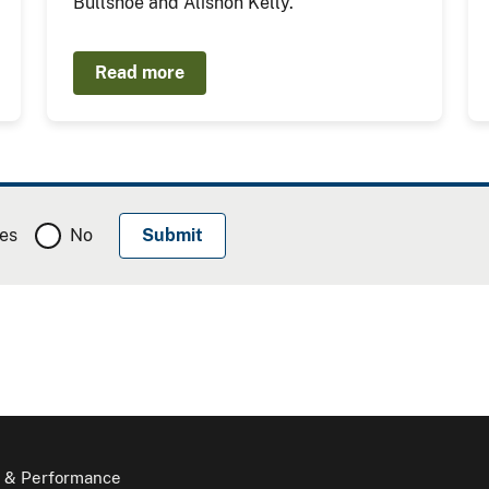
Bullshoe and Alishon Kelly.
Read more
es
No
 & Performance