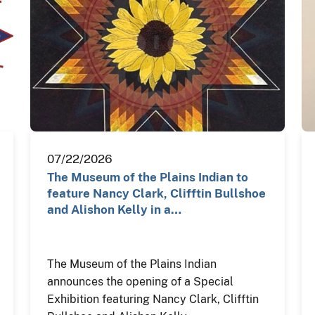
07/22/2026
The Museum of the Plains Indian to
feature Nancy Clark, Clifftin Bullshoe
and Alishon Kelly in a…
The Museum of the Plains Indian
announces the opening of a Special
Exhibition featuring Nancy Clark, Clifftin