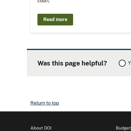
court.
Read more
Was this page helpful?
Y
Return to top
About DOI
Budget