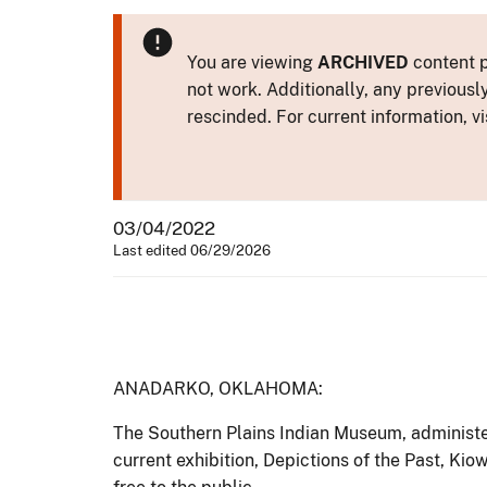
You are viewing
ARCHIVED
content p
not work. Additionally, any previousl
rescinded. For current information, vi
03/04/2022
Last edited 06/29/2026
ANADARKO, OKLAHOMA:
The Southern Plains Indian Museum, administer
current exhibition, Depictions of the Past, K