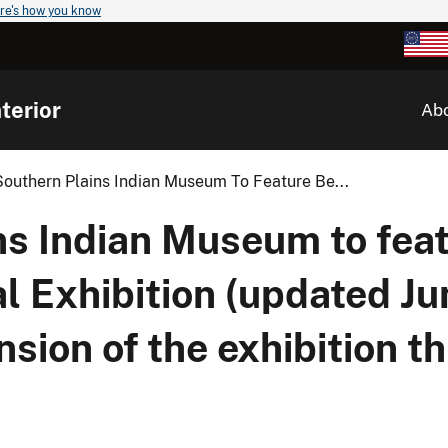
re's how you know
terior
Ab
outhern Plains Indian Museum To Feature Be...
ns Indian Museum to fea
al Exhibition (updated Ju
sion of the exhibition t