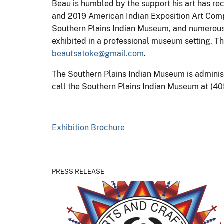
Beau is humbled by the support his art has re
and 2019 American Indian Exposition Art Compet
Southern Plains Indian Museum, and numerous pri
exhibited in a professional museum setting. T
beautsatoke@gmail.com
.
The Southern Plains Indian Museum is administe
call the Southern Plains Indian Museum at (40
Exhibition Brochure
PRESS RELEASE