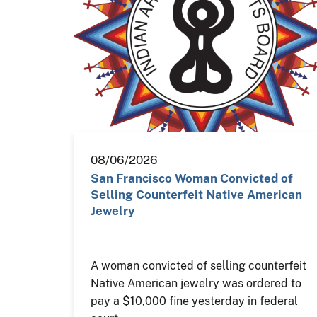
08/06/2026
San Francisco Woman Convicted of
Selling Counterfeit Native American
Jewelry
A woman convicted of selling counterfeit
Native American jewelry was ordered to
pay a $10,000 fine yesterday in federal