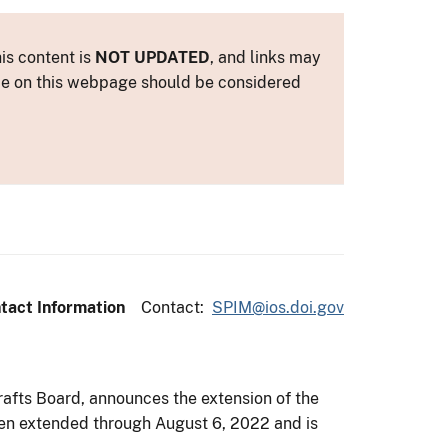
is content is
NOT UPDATED
, and links may
ance on this webpage should be considered
tact Information
Contact:
SPIM@ios.doi.gov
rafts Board, announces the extension of the
been extended through August 6, 2022 and is