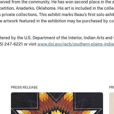
ceived from the community. He has won second place in the a
ition, Anadarko, Oklahoma. His art is included in the collect
vate collections. This exhibit marks Beau’s first solo exhibi
he artwork featured in the exhibition may be purchased by c
red by the U.S. Department of the Interior, Indian Arts and 
5) 247-6221 or visit
www.doi.gov/iacb/southern-plains-ind
PRESS RELEASE
PR