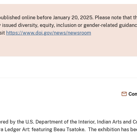
ublished online before January 20, 2025. Please note that th
y issued diversity, equity, inclusion or gender-related guid
sit
https://www.doi.gov/news/newsroom
Con
ed by the U.S. Department of the Interior, Indian Arts and C
iowa Ledger Art: featuring Beau Tsatoke. The exhibition has 