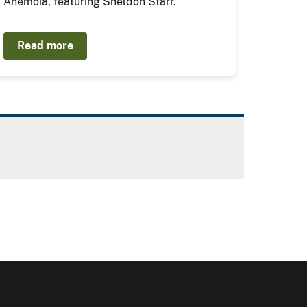
Anemoia, featuring Sheldon Starr.
Read more