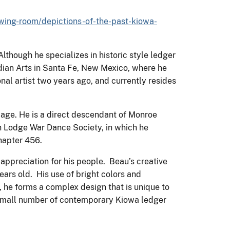
ewing-room/depictions-of-the-past-kiowa-
lthough he specializes in historic style ledger
Indian Arts in Santa Fe, New Mexico, where he
nal artist two years ago, and currently resides
age. He is a direct descendant of Monroe
h Lodge War Dance Society, in which he
Chapter 456.
 appreciation for his people. Beau’s creative
ears old. His use of bright colors and
, he forms a complex design that is unique to
a small number of contemporary Kiowa ledger