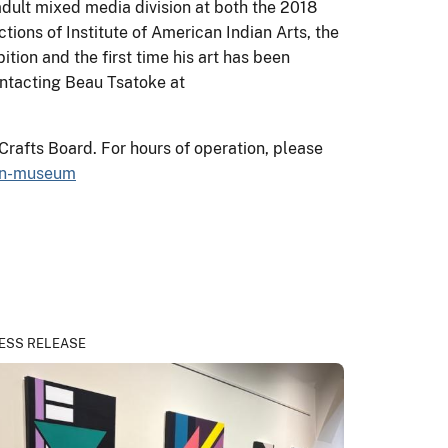
dult mixed media division at both the 2018
ions of Institute of American Indian Arts, the
tion and the first time his art has been
ontacting Beau Tsatoke at
Crafts Board. For hours of operation, please
ian-museum
ESS RELEASE