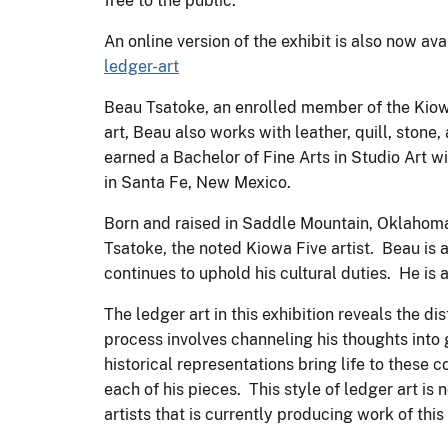
free to the public.
An online version of the exhibit is also now av
ledger-art
Beau Tsatoke, an enrolled member of the Kiowa 
art, Beau also works with leather, quill, stone
earned a Bachelor of Fine Arts in Studio Art w
in Santa Fe, New Mexico.
Born and raised in Saddle Mountain, Oklahoma
Tsatoke, the noted Kiowa Five artist. Beau i
continues to uphold his cultural duties. He i
The ledger art in this exhibition reveals the d
process involves channeling his thoughts into 
historical representations bring life to these
each of his pieces. This style of ledger art 
artists that is currently producing work of this 