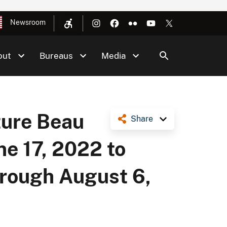
Newsroom
out
Bureaus
Media
ture Beau
Share
ne 17, 2022 to
hrough August 6,