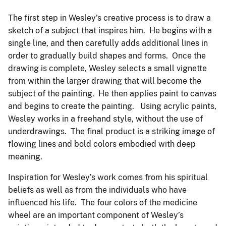
The first step in Wesley’s creative process is to draw a
sketch of a subject that inspires him. He begins with a
single line, and then carefully adds additional lines in
order to gradually build shapes and forms. Once the
drawing is complete, Wesley selects a small vignette
from within the larger drawing that will become the
subject of the painting. He then applies paint to canvas
and begins to create the painting. Using acrylic paints,
Wesley works in a freehand style, without the use of
underdrawings. The final product is a striking image of
flowing lines and bold colors embodied with deep
meaning.
Inspiration for Wesley’s work comes from his spiritual
beliefs as well as from the individuals who have
influenced his life. The four colors of the medicine
wheel are an important component of Wesley’s