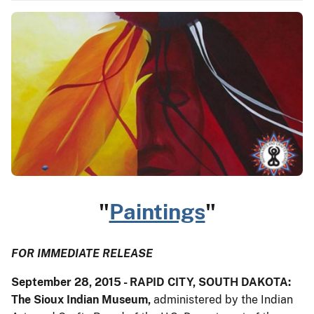
"
Paintings
"
FOR IMMEDIATE RELEASE
September 28, 2015 - RAPID CITY, SOUTH DAKOTA:
The Sioux Indian Museum,
administered by the Indian