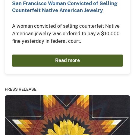
San Francisco Woman Convicted of Selling
Counterfeit Native American Jewelry
A woman convicted of selling counterfeit Native
American jewelry was ordered to pay a $10,000
fine yesterday in federal court.
Read more
PRESS RELEASE