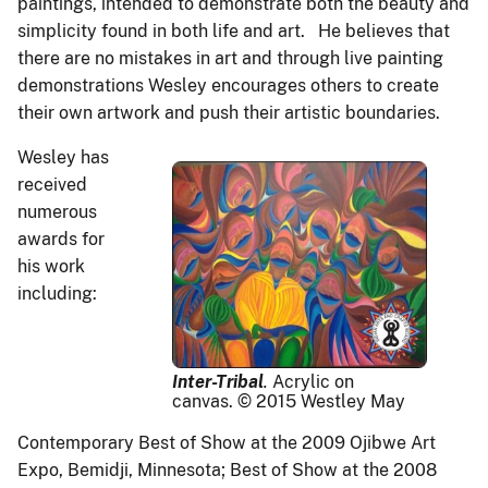
paintings, intended to demonstrate both the beauty and
simplicity found in both life and art. He believes that
there are no mistakes in art and through live painting
demonstrations Wesley encourages others to create
their own artwork and push their artistic boundaries.
Wesley has
received
numerous
awards for
his work
including:
Inter-Tribal
.
Acrylic on
canvas. © 2015 Westley May
Contemporary Best of Show at the 2009 Ojibwe Art
Expo, Bemidji, Minnesota; Best of Show at the 2008