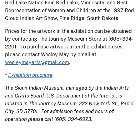
Red Lake Nation Fair, Red Lake, Minnesota; and Best
Representation of Women and Children at the 1997 Red
Cloud Indian Art Show, Pine Ridge, South Dakota.
Prices for the artwork in the exhibition can be obtained
by contacting The Journey Museum Store at (605) 394-
2201. To purchase artwork after the exhibit closes,
please contact Wesley May by email at
wesleymayarts@gmail.com
.
*
Exhibition brochure
The Sioux Indian Museum, managed by the Indian Arts
and Crafts Board, U.S. Department of the Interior, is
located in The Journey Museum, 222 New York St., Rapid
City, SD 57701. For admission fees and hours of
operation please call (605) 394-6923.