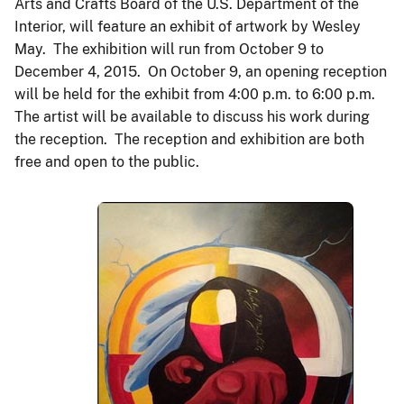
Arts and Crafts Board of the U.S. Department of the
Interior, will feature an exhibit of artwork by Wesley
May. The exhibition will run from October 9 to
December 4, 2015. On October 9, an opening reception
will be held for the exhibit from 4:00 p.m. to 6:00 p.m.
The artist will be available to discuss his work during
the reception. The reception and exhibition are both
free and open to the public.