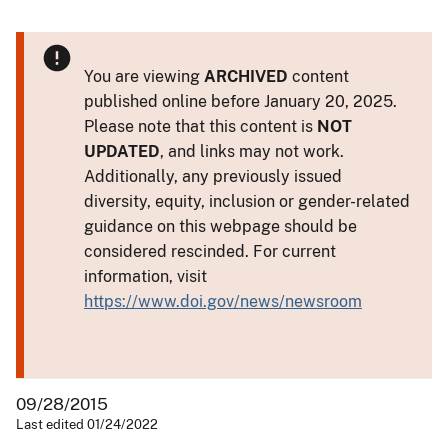
You are viewing
ARCHIVED
content
published online before January 20, 2025.
Please note that this content is
NOT
UPDATED
, and links may not work.
Additionally, any previously issued
diversity, equity, inclusion or gender-related
guidance on this webpage should be
considered rescinded. For current
information, visit
https://www.doi.gov/news/newsroom
09/28/2015
Last edited 01/24/2022