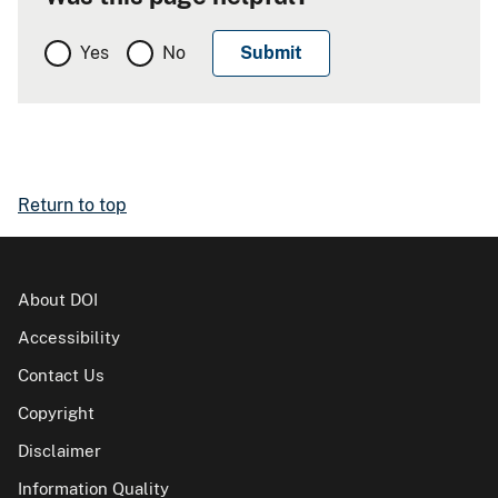
Yes
No
Return to top
About DOI
Accessibility
Contact Us
Copyright
Disclaimer
Information Quality