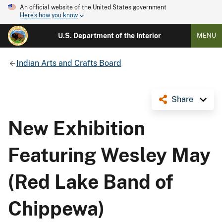
An official website of the United States government
Here's how you know
U.S. Department of the Interior
MENU
Indian Arts and Crafts Board
Share
New Exhibition
Featuring Wesley May
(Red Lake Band of
Chippewa)