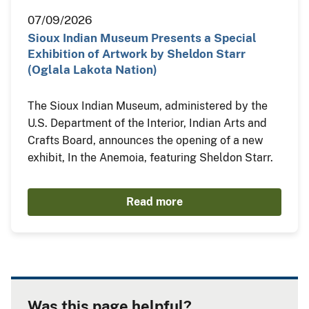
07/09/2026
Sioux Indian Museum Presents a Special
Exhibition of Artwork by Sheldon Starr
(Oglala Lakota Nation)
The Sioux Indian Museum, administered by the
U.S. Department of the Interior, Indian Arts and
Crafts Board, announces the opening of a new
exhibit, In the Anemoia, featuring Sheldon Starr.
Read more
Was this page helpful?