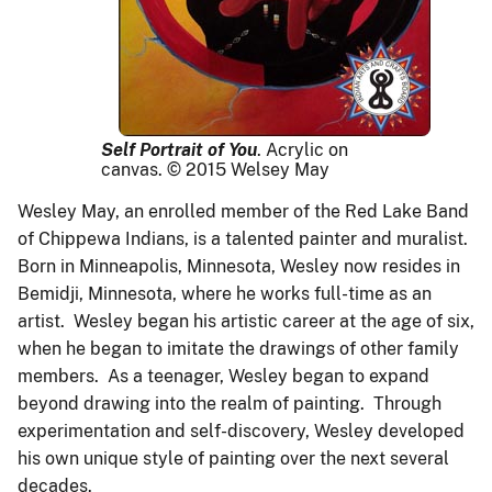
Self Portrait of You
.
Acrylic on
canvas. © 2015 Welsey May
Wesley May, an enrolled member of the Red Lake Band
of Chippewa Indians, is a talented painter and muralist.
Born in Minneapolis, Minnesota, Wesley now resides in
Bemidji, Minnesota, where he works full-time as an
artist. Wesley began his artistic career at the age of six,
when he began to imitate the drawings of other family
members. As a teenager, Wesley began to expand
beyond drawing into the realm of painting. Through
experimentation and self-discovery, Wesley developed
his own unique style of painting over the next several
decades.