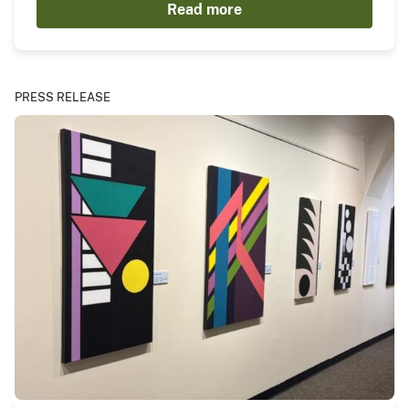
Read more
PRESS RELEASE