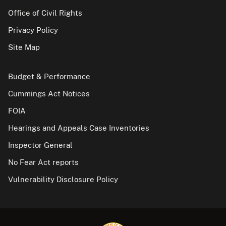
Office of Civil Rights
Privacy Policy
Site Map
Budget & Performance
Cummings Act Notices
FOIA
Hearings and Appeals Case Inventories
Inspector General
No Fear Act reports
Vulnerability Disclosure Policy