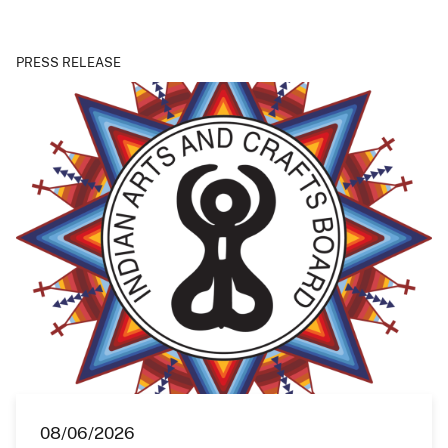
PRESS RELEASE
08/06/2026