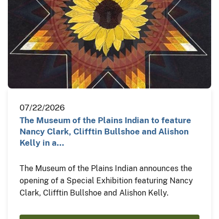
07/22/2026
The Museum of the Plains Indian to feature
Nancy Clark, Clifftin Bullshoe and Alishon
Kelly in a…
The Museum of the Plains Indian announces the
opening of a Special Exhibition featuring Nancy
Clark, Clifftin Bullshoe and Alishon Kelly.