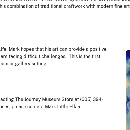
s combination of traditional craftwork with modern fine art 
fe, Mark hopes that his art can provide a positive
e facing difficult challenges. This is the first
seum or gallery setting.
ntacting The Journey Museum Store at (605) 394-
oses, please contact Mark Little Elk at