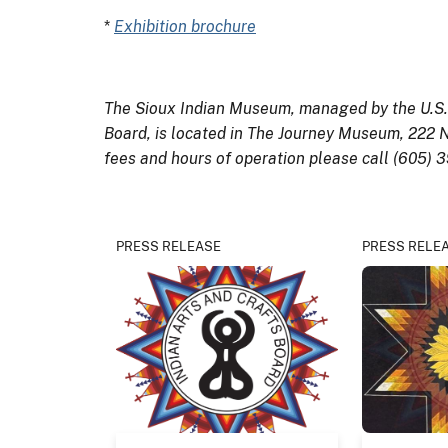
*
Exhibition brochure
The Sioux Indian Museum, managed by the U.S. D
Board, is located in The Journey Museum, 222 N
fees and hours of operation please call (605) 
PRESS RELEASE
PRESS RELE