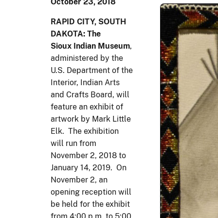
October 23, 2018
RAPID CITY, SOUTH
DAKOTA: The
Sioux Indian Museum
,
administered by the
U.S. Department of the
Interior, Indian Arts
and Crafts Board, will
feature an exhibit of
artwork by Mark Little
Elk. The exhibition
will run from
November 2, 2018 to
January 14, 2019. On
November 2, an
opening reception will
be held for the exhibit
from 4:00 p.m. to 5:00