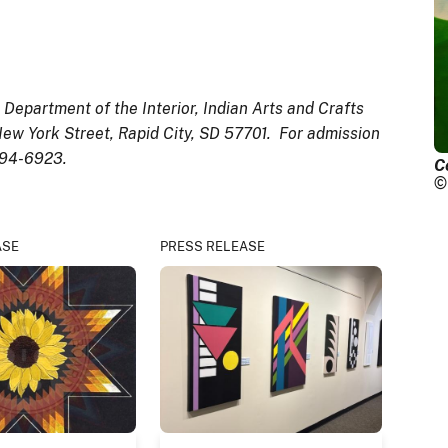
epartment of the Interior, Indian Arts and Crafts
ew York Street, Rapid City, SD 57701. For admission
394-6923.
C
©
ASE
PRESS RELEASE