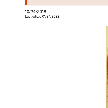
10/24/2018
Last edited 01/24/2022