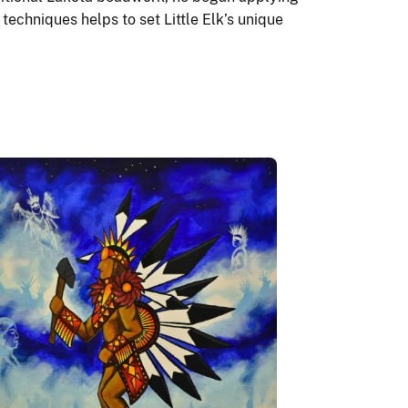
techniques helps to set Little Elk’s unique