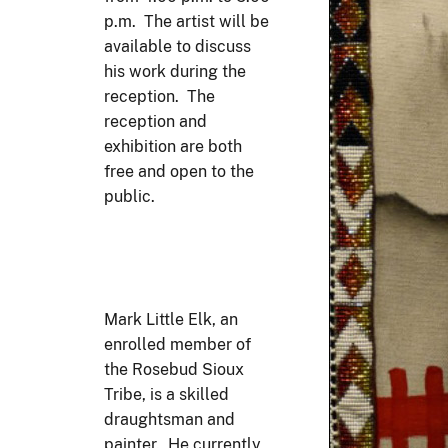
p.m. The artist will be
available to discuss
his work during the
reception. The
reception and
exhibition are both
free and open to the
public.
Mark Little Elk, an
enrolled member of
the Rosebud Sioux
Tribe, is a skilled
draughtsman and
painter. He currently