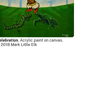
elebration
. Acrylic paint on canvas.
 2018 Mark Little Elk