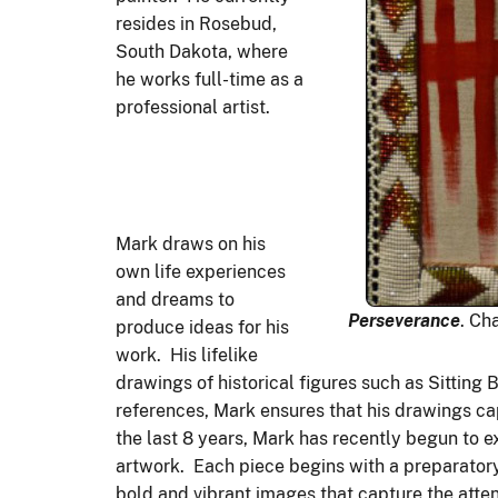
resides in Rosebud,
South Dakota, where
he works full-time as a
professional artist.
Mark draws on his
own life experiences
and dreams to
Perseverance
. Ch
produce ideas for his
work. His lifelike
drawings of historical figures such as Sitting
references, Mark ensures that his drawings cap
the last 8 years, Mark has recently begun to 
artwork. Each piece begins with a preparatory
bold and vibrant images that capture the atten