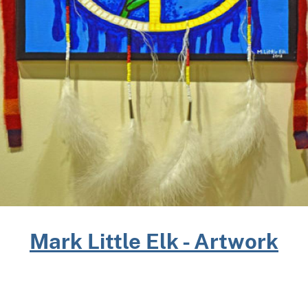
Mark Little Elk - Artwork