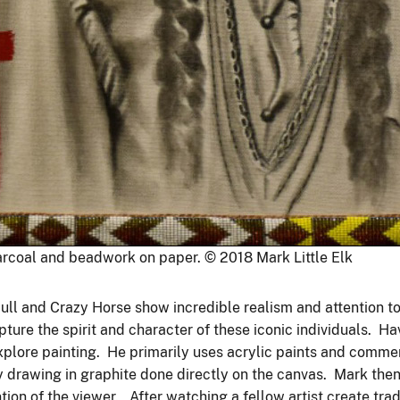
arcoal and beadwork on paper. © 2018 Mark Little Elk
 Bull and Crazy Horse show incredible realism and attention t
ture the spirit and character of these iconic individuals. H
explore painting. He primarily uses acrylic paints and comme
 drawing in graphite done directly on the canvas. Mark then 
tion of the viewer. After watching a fellow artist create tr