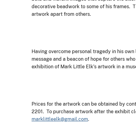
decorative beadwork to some of his frames. Thi
artwork apart from others.
Having overcome personal tragedy in his own li
message and a beacon of hope for others who ar
exhibition of Mark Little Elk’s artwork in a mu
Prices for the artwork can be obtained by co
2201. To purchase artwork after the exhibit cl
marklittleelk@gmail.com
.