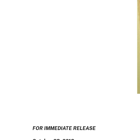
FOR IMMEDIATE RELEASE