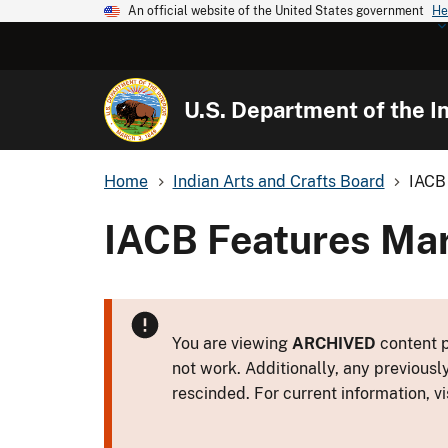
An official website of the United States government
He
U.S. Department of the In
Home
Indian Arts and Crafts Board
IACB 
IACB Features Mark
You are viewing
ARCHIVED
content p
not work. Additionally, any previousl
rescinded. For current information, vi