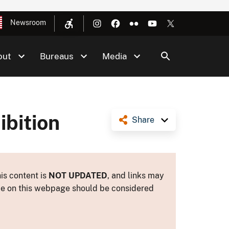
Newsroom
out
Bureaus
Media
ibition
Share
is content is
NOT UPDATED
, and links may
ance on this webpage should be considered