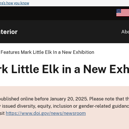
re's how you know
terior
Ab
Features Mark Little Elk In a New Exhibition
 Little Elk in a New Exh
ublished online before January 20, 2025. Please note that th
y issued diversity, equity, inclusion or gender-related guid
sit
https://www.doi.gov/news/newsroom