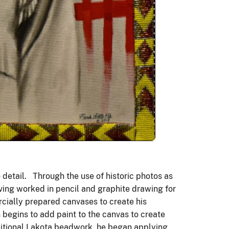
o detail. Through the use of historic photos as
aving worked in pencil and graphite drawing for
rcially prepared canvases to create his
begins to add paint to the canvas to create
aditional Lakota beadwork, he began applying