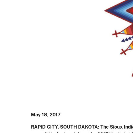
May 18, 2017
RAPID CITY, SOUTH DAKOTA: The Sioux Ind