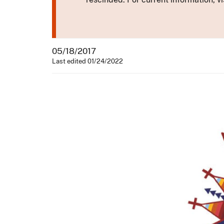
05/18/2017
Last edited 01/24/2022