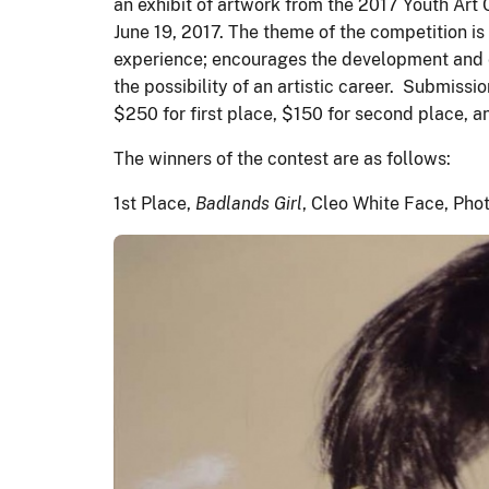
an exhibit of artwork from the 2017 Youth Art
June 19, 2017. The theme of the competition is
experience; encourages the development and exp
the possibility of an artistic career. Submiss
$250 for first place, $150 for second place, a
The winners of the contest are as follows:
1st Place,
Badlands Girl
, Cleo White Face, Pho