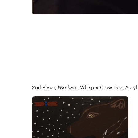
2nd Place,
Wankatu
, Whisper Crow Dog, Acryl