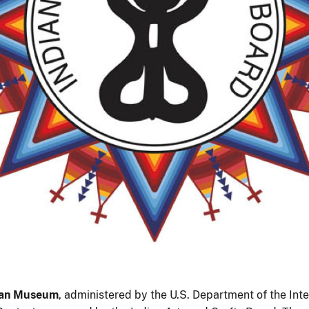
ian Museum
, administered by the U.S. Department of the Inter