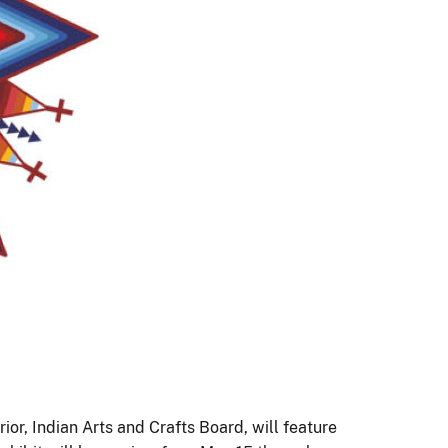
ior, Indian Arts and Crafts Board, will feature