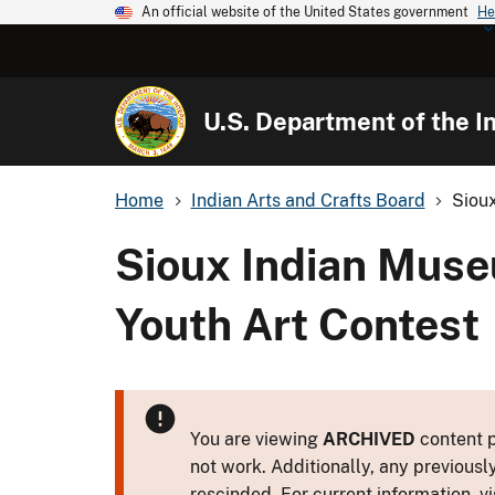
An official website of the United States government
He
U.S. Department of the In
Home
Indian Arts and Crafts Board
Siou
Sioux Indian Mus
Youth Art Contest
You are viewing
ARCHIVED
content p
not work. Additionally, any previousl
rescinded. For current information, vi