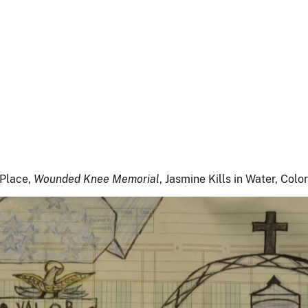
 Place,
Wounded Knee Memorial
, Jasmine Kills in Water, Col