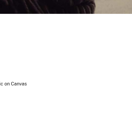
ic on Canvas