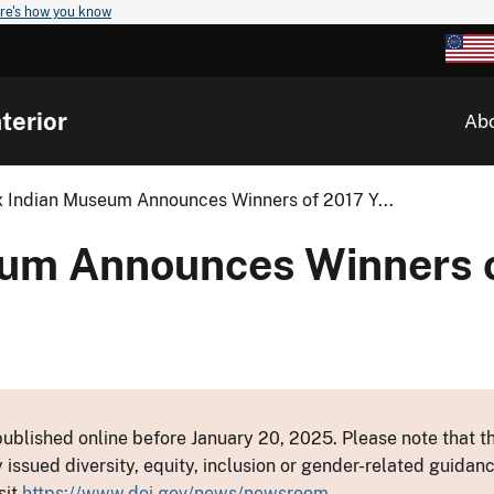
re's how you know
terior
Ab
x Indian Museum Announces Winners of 2017 Y...
eum Announces Winners 
ublished online before January 20, 2025. Please note that th
y issued diversity, equity, inclusion or gender-related guid
sit
https://www.doi.gov/news/newsroom