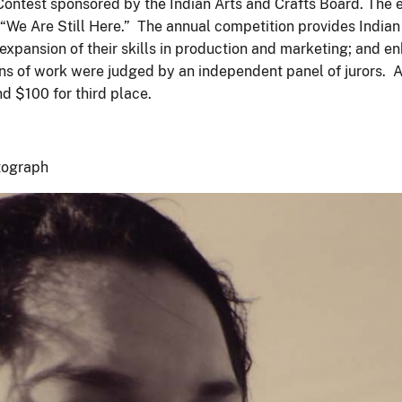
 Contest sponsored by the Indian Arts and Crafts Board. The 
 “We Are Still Here.” The annual competition provides Indian y
ansion of their skills in production and marketing; and enha
ions of work were judged by an independent panel of jurors. A
nd $100 for third place.
tograph