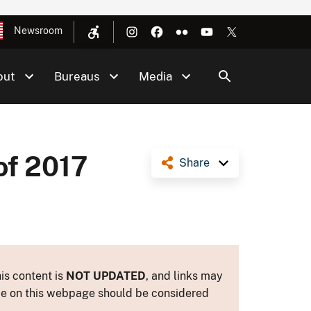
Newsroom
out
Bureaus
Media
of 2017
Share
is content is
NOT UPDATED
, and links may
ance on this webpage should be considered