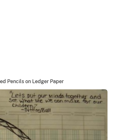
ored Pencils on Ledger Paper