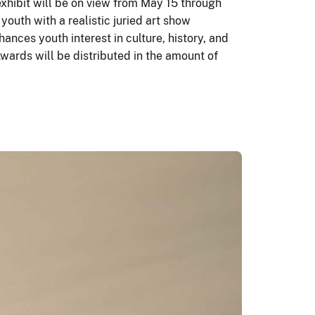
exhibit will be on view from May 15 through
outh with a realistic juried art show
nces youth interest in culture, history, and
wards will be distributed in the amount of