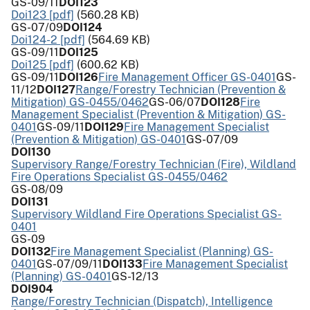
GS-09/11
DOI123
Doi123 [pdf]
(560.28 KB)
GS-07/09
DOI124
Doi124-2 [pdf]
(564.69 KB)
GS-09/11
DOI125
Doi125 [pdf]
(600.62 KB)
GS-09/11
DOI126
Fire Management Officer GS-0401
GS-
11/12
DOI127
Range/Forestry Technician (Prevention &
Mitigation) GS-0455/0462
GS-06/07
DOI128
Fire
Management Specialist (Prevention & Mitigation) GS-
0401
GS-09/11
DOI129
Fire Management Specialist
(Prevention & Mitigation) GS-0401
GS-07/09
DOI130
Supervisory Range/Forestry Technician (Fire), Wildland
Fire Operations Specialist GS-0455/0462
GS-08/09
DOI131
Supervisory Wildland Fire Operations Specialist GS-
0401
GS-09
DOI132
Fire Management Specialist (Planning) GS-
0401
GS-07/09/11
DOI133
Fire Management Specialist
(Planning) GS-0401
GS-12/13
DOI904
Range/Forestry Technician (Dispatch), Intelligence