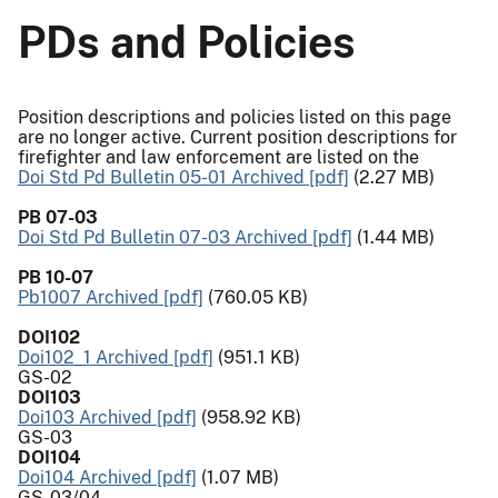
PDs and Policies
Position descriptions and policies listed on this page
are no longer active. Current position descriptions for
firefighter and law enforcement are listed on the
Doi Std Pd Bulletin 05-01 Archived [pdf]
(2.27 MB)
PB 07-03
Doi Std Pd Bulletin 07-03 Archived [pdf]
(1.44 MB)
PB 10-07
Pb1007 Archived [pdf]
(760.05 KB)
DOI102
Doi102_1 Archived [pdf]
(951.1 KB)
GS-02
DOI103
Doi103 Archived [pdf]
(958.92 KB)
GS-03
DOI104
Doi104 Archived [pdf]
(1.07 MB)
GS-03/04