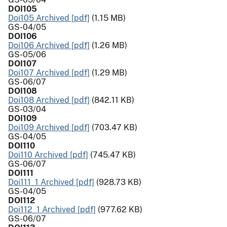
DOI105
Doi105 Archived [pdf]
(1.15 MB)
GS-04/05
DOI106
Doi106 Archived [pdf]
(1.26 MB)
GS-05/06
DOI107
Doi107 Archived [pdf]
(1.29 MB)
GS-06/07
DOI108
Doi108 Archived [pdf]
(842.11 KB)
GS-03/04
DOI109
Doi109 Archived [pdf]
(703.47 KB)
GS-04/05
DOI110
Doi110 Archived [pdf]
(745.47 KB)
GS-06/07
DOI111
Doi111_1 Archived [pdf]
(928.73 KB)
GS-04/05
DOI112
Doi112_1 Archived [pdf]
(977.62 KB)
GS-06/07