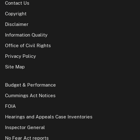
Contact Us
Copyright
Disclaimer
Information Quality
Office of Civil Rights
Privacy Policy
Site Map
Budget & Performance
Cummings Act Notices
FOIA
Hearings and Appeals Case Inventories
Inspector General
No Fear Act reports