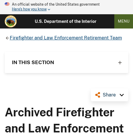
An official website of the United States government
Here's how you know
U.S. Department of the Interior
MENU
Firefighter and Law Enforcement Retirement Team
IN THIS SECTION
Share
Archived Firefighter
and Law Enforcement