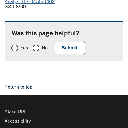
Analyst GS-0455/0462
GS-08/09
Was this page helpful?
Yes
No
Return to top
About DOI
Accessibility