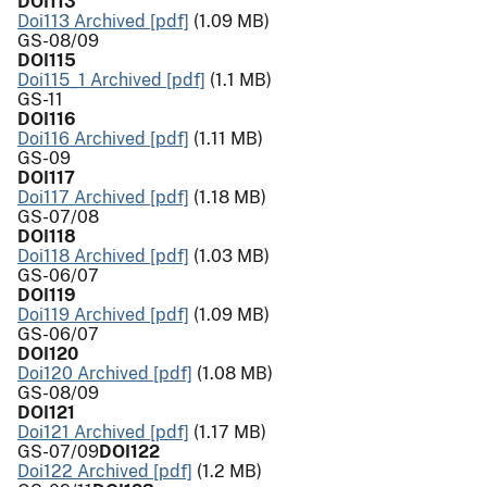
DOI113
Doi113 Archived [pdf]
(1.09 MB)
GS-08/09
DOI115
Doi115_1 Archived [pdf]
(1.1 MB)
GS-11
DOI116
Doi116 Archived [pdf]
(1.11 MB)
GS-09
DOI117
Doi117 Archived [pdf]
(1.18 MB)
GS-07/08
DOI118
Doi118 Archived [pdf]
(1.03 MB)
GS-06/07
DOI119
Doi119 Archived [pdf]
(1.09 MB)
GS-06/07
DOI120
Doi120 Archived [pdf]
(1.08 MB)
GS-08/09
DOI121
Doi121 Archived [pdf]
(1.17 MB)
GS-07/09
DOI122
Doi122 Archived [pdf]
(1.2 MB)