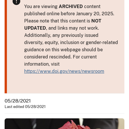
You are viewing
ARCHIVED
content
published online before January 20, 2025.
Please note that this content is
NOT
UPDATED
, and links may not work.
Additionally, any previously issued
diversity, equity, inclusion or gender-related
guidance on this webpage should be
considered rescinded. For current
information, visit
https://www.doi.gov/news/newsroom
05/28/2021
Last edited 05/28/2021