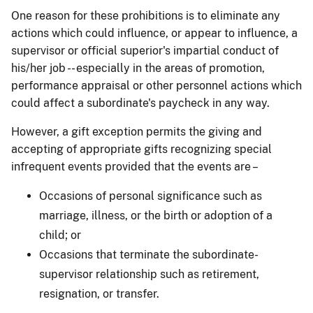
One reason for these prohibitions is to eliminate any
actions which could influence, or appear to influence, a
supervisor or official superior's impartial conduct of
his/her job -- especially in the areas of promotion,
performance appraisal or other personnel actions which
could affect a subordinate's paycheck in any way.
However, a gift exception permits the giving and
accepting of appropriate gifts recognizing special
infrequent events provided that the events are –
Occasions of personal significance such as
marriage, illness, or the birth or adoption of a
child; or
Occasions that terminate the subordinate-
supervisor relationship such as retirement,
resignation, or transfer.