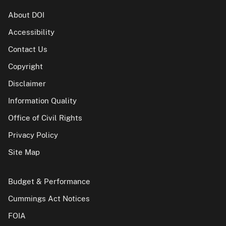
About DOI
Accessibility
Contact Us
Copyright
Disclaimer
Information Quality
Office of Civil Rights
Privacy Policy
Site Map
Budget & Performance
Cummings Act Notices
FOIA