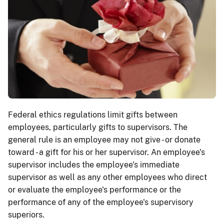
Federal ethics regulations limit gifts between
employees, particularly gifts to supervisors. The
general rule is an employee may not give - or donate
toward - a gift for his or her supervisor. An employee's
supervisor includes the employee's immediate
supervisor as well as any other employees who direct
or evaluate the employee's performance or the
performance of any of the employee's supervisory
superiors.