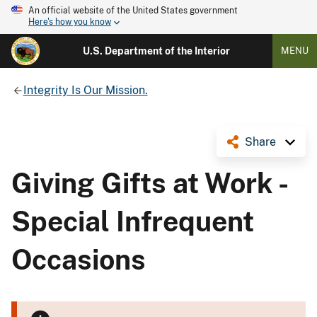
An official website of the United States government
Here's how you know
U.S. Department of the Interior
MENU
Integrity Is Our Mission.
Share
Giving Gifts at Work -
Special Infrequent
Occasions