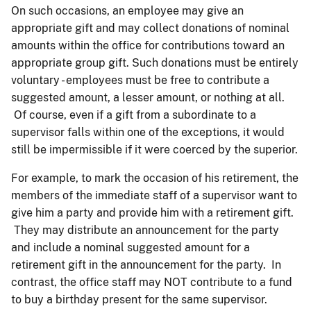
On such occasions, an employee may give an
appropriate gift and may collect donations of nominal
amounts within the office for contributions toward an
appropriate group gift. Such donations must be entirely
voluntary - employees must be free to contribute a
suggested amount, a lesser amount, or nothing at all.
Of course, even if a gift from a subordinate to a
supervisor falls within one of the exceptions, it would
still be impermissible if it were coerced by the superior.
For example, to mark the occasion of his retirement, the
members of the immediate staff of a supervisor want to
give him a party and provide him with a retirement gift.
They may distribute an announcement for the party
and include a nominal suggested amount for a
retirement gift in the announcement for the party. In
contrast, the office staff may NOT contribute to a fund
to buy a birthday present for the same supervisor.