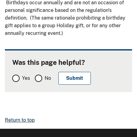
Birthdays occur annually and are not an occasion of
personal significance based on the regulation's
definition. (The same rationale prohibiting a birthday
gift applies to a group Holiday gift, or for any other
annually recurring event.)
Was this page helpful?
Yes
No
Return to top