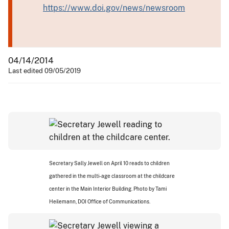
https://www.doi.gov/news/newsroom
04/14/2014
Last edited 09/05/2019
Secretary Sally Jewell on April 10 reads to children
gathered in the multi-age classroom at the childcare
center in the Main Interior Building. Photo by Tami
Heilemann, DOI Office of Communications.