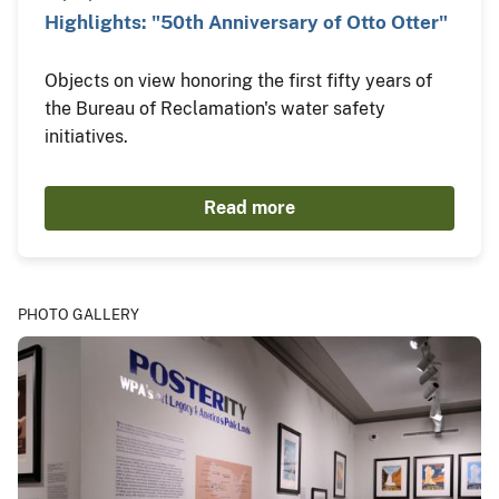
Highlights: "50th Anniversary of Otto Otter"
Objects on view honoring the first fifty years of
the Bureau of Reclamation's water safety
initiatives.
Read more
PHOTO GALLERY