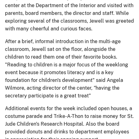
center at the Department of the Interior and visited with
parents, board members, the director and staff. While
exploring several of the classrooms, Jewell was greeted
with many cheerful and curious faces.
After a brief, informal introduction in the multi-age
classroom, Jewell sat on the floor, alongside the
children to read them one of their favorite books.
"Reading to children is a major focus of the weeklong
event because it promotes literacy and is a key
foundation for children's development" said Angela
Wilmore, acting director of the center, "having the
secretary participate is a great treat"
Additional events for the week included open houses, a
costume parade and Trike-A-Thon to raise money for St.
Jude Children's Research Hospital. Also the board
provided donuts and drinks to department employees