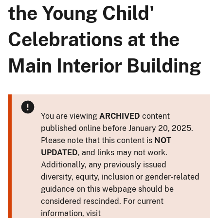
the Young Child'
Celebrations at the
Main Interior Building
You are viewing
ARCHIVED
content
published online before January 20, 2025.
Please note that this content is
NOT
UPDATED
, and links may not work.
Additionally, any previously issued
diversity, equity, inclusion or gender-related
guidance on this webpage should be
considered rescinded. For current
information, visit