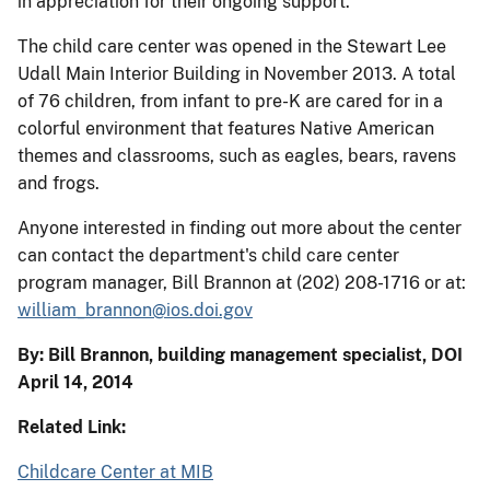
in appreciation for their ongoing support.
The child care center was opened in the Stewart Lee
Udall Main Interior Building in November 2013. A total
of 76 children, from infant to pre-K are cared for in a
colorful environment that features Native American
themes and classrooms, such as eagles, bears, ravens
and frogs.
Anyone interested in finding out more about the center
can contact the department's child care center
program manager, Bill Brannon at (202) 208-1716 or at:
william_brannon@ios.doi.gov
By: Bill Brannon, building management specialist, DOI
April 14, 2014
Related Link:
Childcare Center at MIB