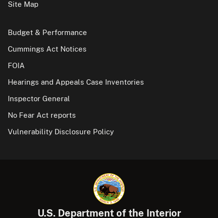
Site Map
Budget & Performance
Cummings Act Notices
FOIA
Hearings and Appeals Case Inventories
Inspector General
No Fear Act reports
Vulnerability Disclosure Policy
U.S. Department of the Interior