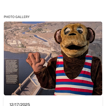
PHOTO GALLERY
12/17/2025