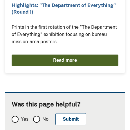
Highlights: "The Department of Everything"
(Round 1)
Prints in the first rotation of the "The Department
of Everything" exhibition focusing on bureau
mission-area posters.
Read more
Was this page helpful?
Yes
No