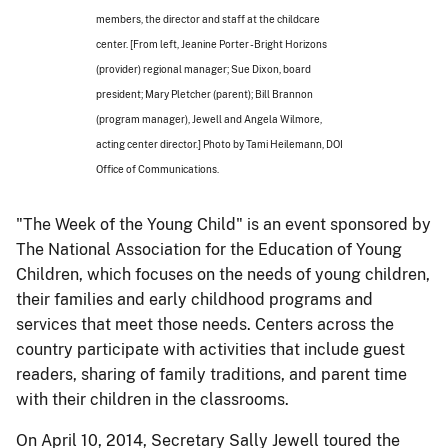
members, the director and staff at the childcare
center. [From left, Jeanine Porter - Bright Horizons
(provider) regional manager; Sue Dixon, board
president; Mary Pletcher (parent); Bill Brannon
(program manager), Jewell and Angela Wilmore,
acting center director.] Photo by Tami Heilemann, DOI
Office of Communications.
"The Week of the Young Child" is an event sponsored by
The National Association for the Education of Young
Children, which focuses on the needs of young children,
their families and early childhood programs and
services that meet those needs. Centers across the
country participate with activities that include guest
readers, sharing of family traditions, and parent time
with their children in the classrooms.
On April 10, 2014, Secretary Sally Jewell toured the