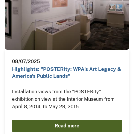
08/07/2025
Highlights: "POSTERity: WPA's Art Legacy &
America's Public Lands"
Installation views from the "POSTERity"
exhibition on view at the Interior Museum from
April 8, 2014, to May 29, 2015.
Read more