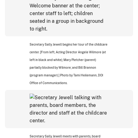
Secretary Sally Jewell begins her tour of the childcare
center. [From left, Acting Director Angele Wilmore (at
left in black and white); Mary Pletcher (parent)
partially blocked by Wilmore; and Bill Brannon
(program manager).] Photo by Tami Heilemann, DOI
Office of Communications.
Secretary Sally Jewell meets with parents, board