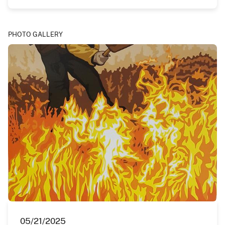
PHOTO GALLERY
05/21/2025