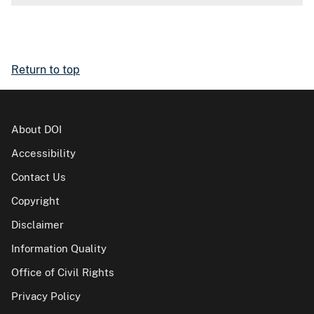
Return to top
About DOI
Accessibility
Contact Us
Copyright
Disclaimer
Information Quality
Office of Civil Rights
Privacy Policy