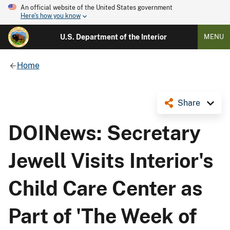
An official website of the United States government
Here's how you know
U.S. Department of the Interior
MENU
Home
Share
DOINews: Secretary
Jewell Visits Interior's
Child Care Center as
Part of 'The Week of