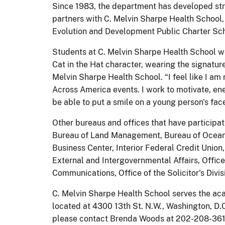
Since 1983, the department has developed stro
partners with C. Melvin Sharpe Health School
Evolution and Development Public Charter Sch
Students at C. Melvin Sharpe Health School we
Cat in the Hat character, wearing the signatu
Melvin Sharpe Health School. “I feel like I am 
Across America events. I work to motivate, ene
be able to put a smile on a young person's face
Other bureaus and offices that have participat
Bureau of Land Management, Bureau of Ocean En
Business Center, Interior Federal Credit Union, 
External and Intergovernmental Affairs, Office
Communications, Office of the Solicitor's Divis
C. Melvin Sharpe Health School serves the aca
located at 4300 13th St. N.W., Washington, D.C
please contact Brenda Woods at 202-208-3617