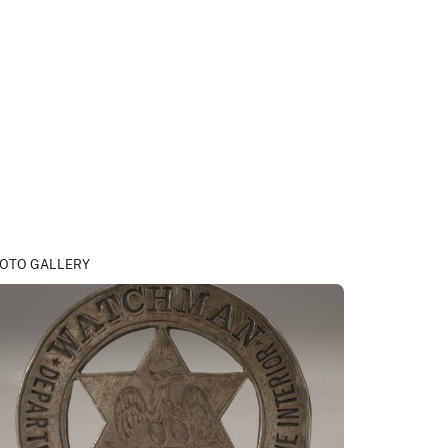
OTO GALLERY