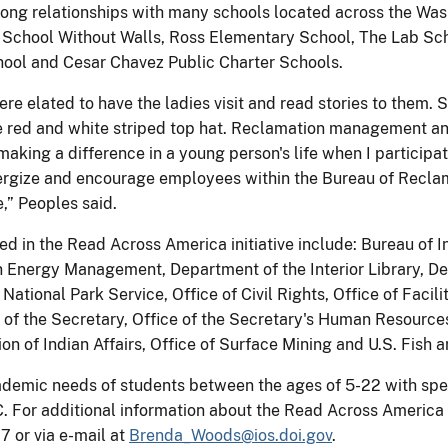
ng relationships with many schools located across the Wash
, School Without Walls, Ross Elementary School, The Lab Sc
ool and Cesar Chavez Public Charter Schools.
re elated to have the ladies visit and read stories to them.
re red and white striped top hat. Reclamation management ana
making a difference in a young person's life when I participat
rgize and encourage employees within the Bureau of Reclamatio
,” Peoples said.
ed in the Read Across America initiative include: Bureau of I
ergy Management, Department of the Interior Library, Depar
National Park Service, Office of Civil Rights, Office of Facil
 of the Secretary, Office of the Secretary's Human Resources 
ion of Indian Affairs, Office of Surface Mining and U.S. Fish a
demic needs of students between the ages of 5-22 with specia
. For additional information about the Read Across America i
 or via e-mail at
Brenda_Woods@ios.doi.gov
.