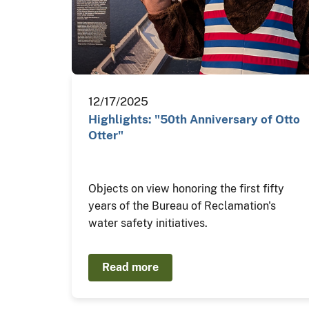
12/17/2025
Highlights: "50th Anniversary of Otto
Otter"
Objects on view honoring the first fifty
years of the Bureau of Reclamation's
water safety initiatives.
Read more