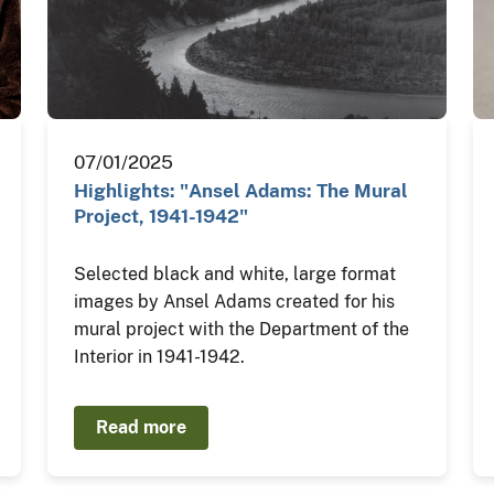
07/01/2025
Highlights: "Ansel Adams: The Mural
Project, 1941-1942"
Selected black and white, large format
images by Ansel Adams created for his
mural project with the Department of the
Interior in 1941-1942.
Read more