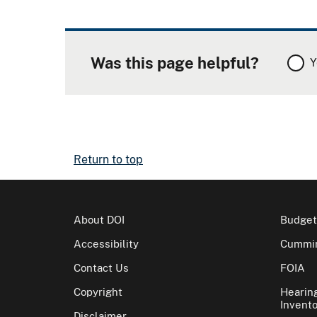
Was this page helpful?
Y
Return to top
About DOI
Budget
Accessibility
Cummin
Contact Us
FOIA
Copyright
Hearin
Invento
Disclaimer