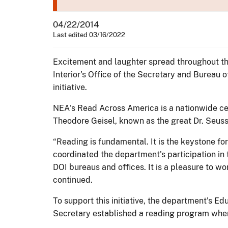
04/22/2014
Last edited 03/16/2022
Excitement and laughter spread throughout th
Interior's Office of the Secretary and Bureau
initiative.
NEA's Read Across America is a nationwide cel
Theodore Geisel, known as the great Dr. Seuss.
“Reading is fundamental. It is the keystone f
coordinated the department's participation in t
DOI bureaus and offices. It is a pleasure to wo
continued.
To support this initiative, the department's Ed
Secretary established a reading program wher