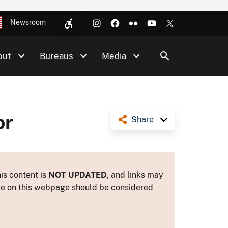
Newsroom
out
Bureaus
Media
or
Share
is content is
NOT UPDATED
, and links may
ance on this webpage should be considered