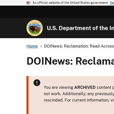
An official website of the United States government
He
U.S. Department of the In
Home
DOINews: Reclamation: Read Across 
DOINews: Reclamat
You are viewing
ARCHIVED
content p
not work. Additionally, any previousl
rescinded. For current information, vi