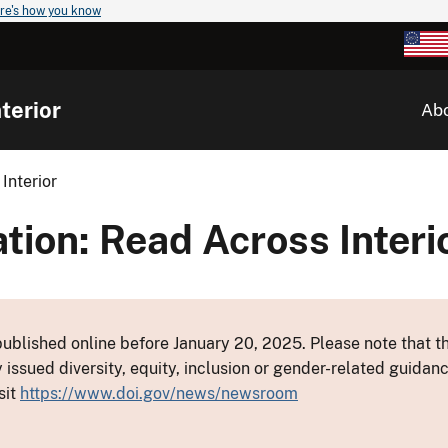
re's how you know
terior
Ab
Interior
ion: Read Across Interi
ublished online before January 20, 2025. Please note that th
y issued diversity, equity, inclusion or gender-related guid
sit
https://www.doi.gov/news/newsroom