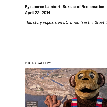
By: Lauren Lambert, Bureau of Reclamation
April 22, 2014
This story appears on DOI's Youth in the Great
PHOTO GALLERY