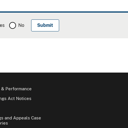
es
No
 & Performance
gs Act Notices
gs and Appeals Case
ries