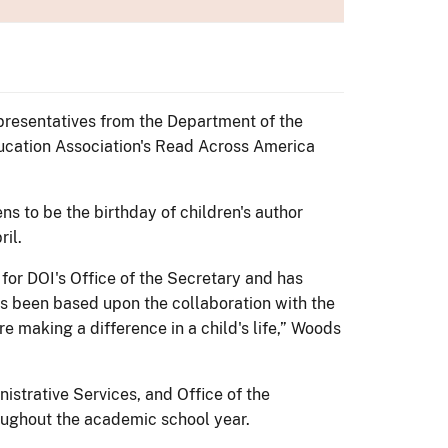
presentatives from the Department of the
ducation Association's Read Across America
s to be the birthday of children's author
il.
for DOI's Office of the Secretary and has
has been based upon the collaboration with the
e making a difference in a child's life,” Woods
nistrative Services, and Office of the
oughout the academic school year.