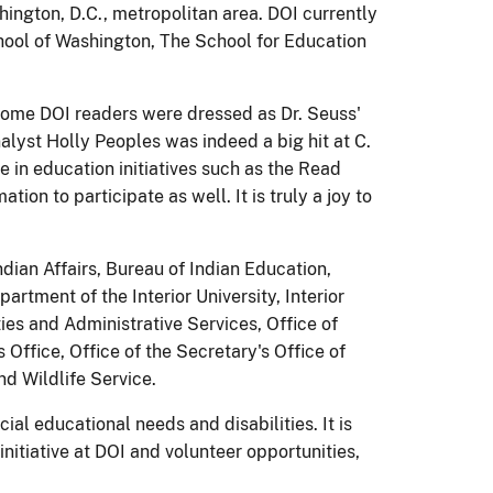
ington, D.C., metropolitan area. DOI currently
hool of Washington, The School for Education
 Some DOI readers were dressed as Dr. Seuss'
lyst Holly Peoples was indeed a big hit at C.
e in education initiatives such as the Read
n to participate as well. It is truly a joy to
ndian Affairs, Bureau of Indian Education,
tment of the Interior University, Interior
ities and Administrative Services, Office of
Office, Office of the Secretary's Office of
nd Wildlife Service.
l educational needs and disabilities. It is
nitiative at DOI and volunteer opportunities,