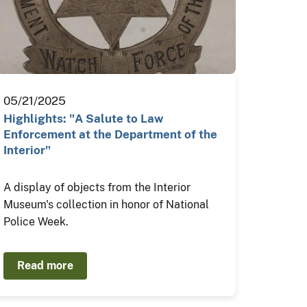
05/21/2025
Highlights: "A Salute to Law
Enforcement at the Department of the
Interior"
A display of objects from the Interior
Museum's collection in honor of National
Police Week.
Read more