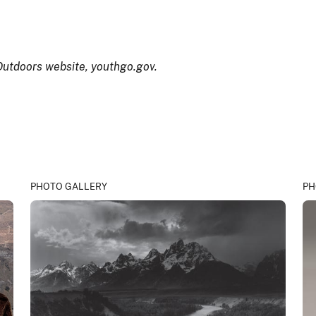
 Outdoors website, youthgo.gov.
PHOTO GALLERY
PH