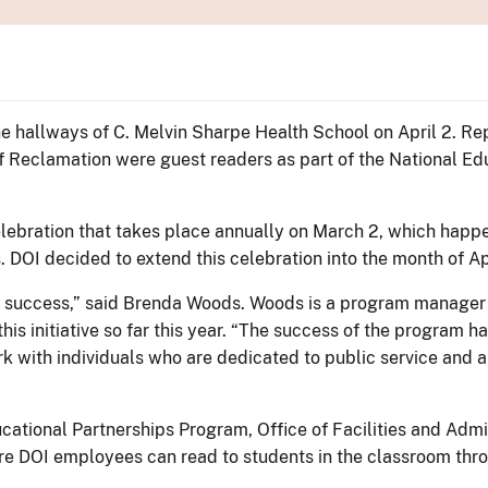
e hallways of C. Melvin Sharpe Health School on April 2. Re
 of Reclamation were guest readers as part of the National E
ebration that takes place annually on March 2, which happen
 DOI decided to extend this celebration into the month of Apr
or success,” said Brenda Woods. Woods is a program manager 
his initiative so far this year. “The success of the program 
rk with individuals who are dedicated to public service and ar
ucational Partnerships Program, Office of Facilities and Admi
e DOI employees can read to students in the classroom thr