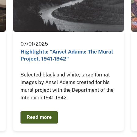
07/01/2025
Highlights: "Ansel Adams: The Mural
Project, 1941-1942"
Selected black and white, large format
images by Ansel Adams created for his
mural project with the Department of the
Interior in 1941-1942.
Read more