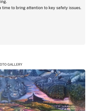
ing.
 time to bring attention to key safety issues.
OTO GALLERY