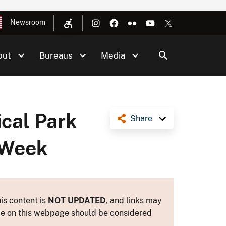
Newsroom
out
Bureaus
Media
cal Park
Share
 Week
is content is
NOT UPDATED
, and links may
ance on this webpage should be considered