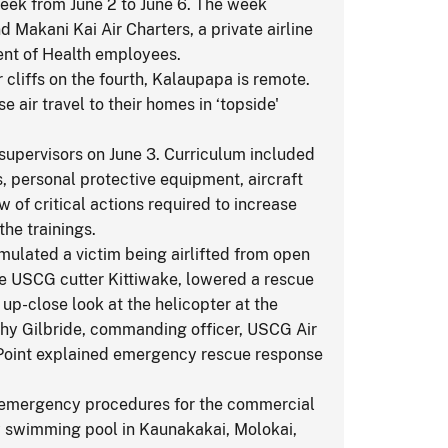
week from June 2 to June 6. The week
 Makani Kai Air Charters, a private airline
ment of Health employees.
 cliffs on the fourth, Kalaupapa is remote.
air travel to their homes in ‘topside'
supervisors on June 3. Curriculum included
s, personal protective equipment, aircraft
 of critical actions required to increase
the trainings.
mulated a victim being airlifted from open
he USCG cutter Kittiwake, lowered a rescue
up-close look at the helicopter at the
othy Gilbride, commanding officer, USCG Air
 Point explained emergency rescue response
nd emergency procedures for the commercial
y swimming pool in Kaunakakai, Molokai,