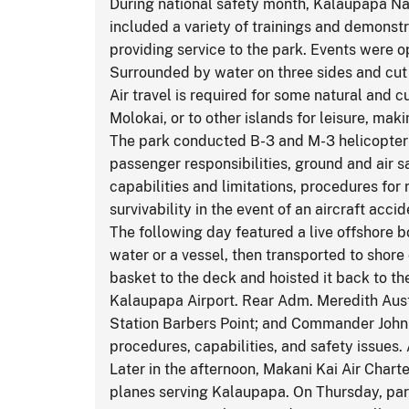
During national safety month, Kalaupapa Nat
included a variety of trainings and demonstr
providing service to the park. Events were 
Surrounded by water on three sides and cut o
Air travel is required for some natural and 
Molokai, or to other islands for leisure, mak
The park conducted B-3 and M-3 helicopter 
passenger responsibilities, ground and air s
capabilities and limitations, procedures for
survivability in the event of an aircraft acci
The following day featured a live offshore 
water or a vessel, then transported to shor
basket to the deck and hoisted it back to th
Kalaupapa Airport. Rear Adm. Meredith Austi
Station Barbers Point; and Commander John 
procedures, capabilities, and safety issues.
Later in the afternoon, Makani Kai Air Cha
planes serving Kalaupapa. On Thursday, par