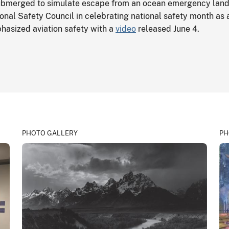
submerged to simulate escape from an ocean emergency land
onal Safety Council in celebrating national safety month as a
phasized aviation safety with a
video
released June 4.
PHOTO GALLERY
PH