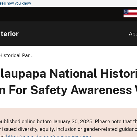
re's how you know
terior
Ab
storical Par...
aupapa National Histori
on For Safety Awareness
ublished online before January 20, 2025. Please note that th
y issued diversity, equity, inclusion or gender-related guid
sit
https://www.doi.gov/news/newsroom