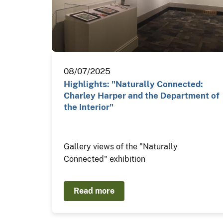
08/07/2025
Highlights: "Naturally Connected:
Charley Harper and the Department of
the Interior"
Gallery views of the "Naturally
Connected" exhibition
Read more