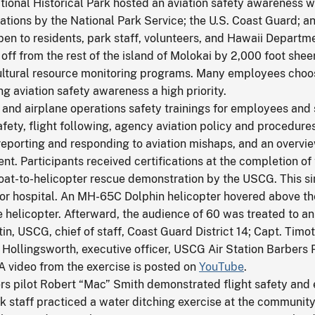
ional Historical Park hosted an aviation safety awareness 
ations by the National Park Service; the U.S. Coast Guard; and
open to residents, park staff, volunteers, and Hawaii Depart
ff from the rest of the island of Molokai by 2,000 foot sheer
cultural resource monitoring programs. Many employees choose 
ing aviation safety awareness a high priority.
and airplane operations safety trainings for employees and 
afety, flight following, agency aviation policy and procedure
 reporting and responding to aviation mishaps, and an overview
dent. Participants received certifications at the completion of 
boat-to-helicopter rescue demonstration by the USCG. This si
e or hospital. An MH-65C Dolphin helicopter hovered above t
e helicopter. Afterward, the audience of 60 was treated to an 
n, USCG, chief of staff, Coast Guard District 14; Capt. Tim
Hollingsworth, executive officer, USCG Air Station Barbers
 A video from the exercise is posted on
YouTube
.
rters pilot Robert “Mac” Smith demonstrated flight safety a
k staff practiced a water ditching exercise at the communit