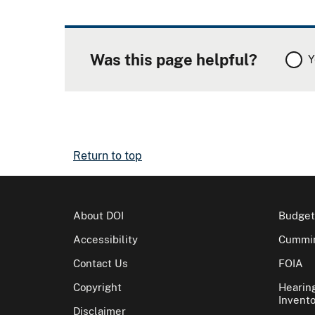
Was this page helpful?
Y
Return to top
About DOI
Budget
Accessibility
Cummin
Contact Us
FOIA
Copyright
Hearin
Invento
Disclaimer