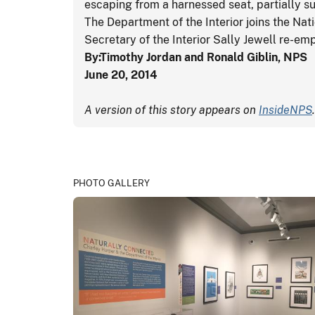
escaping from a harnessed seat, partially 
The Department of the Interior joins the Nati
Secretary of the Interior Sally Jewell re-em
By:Timothy Jordan and Ronald Giblin, NPS
June 20, 2014
A version of this story appears on
InsideNPS
.
PHOTO GALLERY