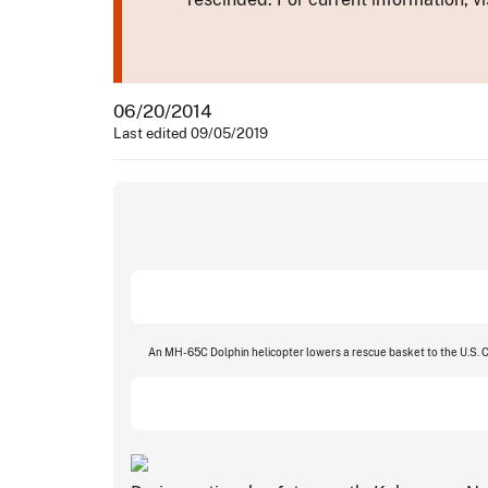
06/20/2014
Last edited 09/05/2019
An MH-65C Dolphin helicopter lowers a rescue basket to the U.S. Co