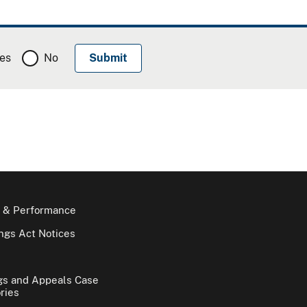
es
No
 & Performance
gs Act Notices
gs and Appeals Case
ries