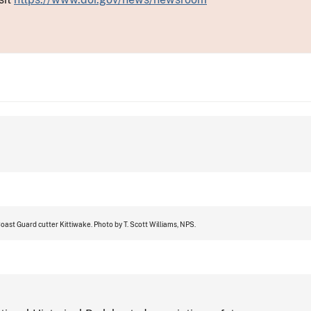
ast Guard cutter Kittiwake. Photo by T. Scott Williams, NPS.