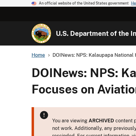
An official website of the United States government
He
U.S. Department of the In
Home
DOINews: NPS: Kalaupapa National Hi
DOINews: NPS: Kal
Focuses on Aviati
You are viewing
ARCHIVED
content p
not work. Additionally, any previousl
rescinded. For current information, vi