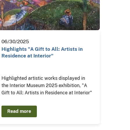
06/30/2025
Highlights "A Gift to All: Artists in
Residence at Interior"
Highlighted artistic works displayed in
the Interior Museum 2025 exhibition, "A
Gift to All: Artists in Residence at Interior"
Read more