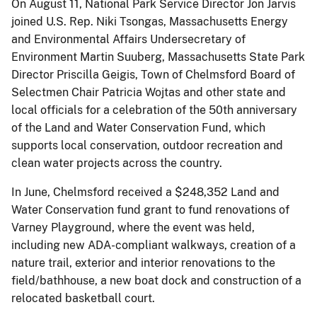
On August 11, National Park Service Director Jon Jarvis
joined U.S. Rep. Niki Tsongas, Massachusetts Energy
and Environmental Affairs Undersecretary of
Environment Martin Suuberg, Massachusetts State Park
Director Priscilla Geigis, Town of Chelmsford Board of
Selectmen Chair Patricia Wojtas and other state and
local officials for a celebration of the 50th anniversary
of the Land and Water Conservation Fund, which
supports local conservation, outdoor recreation and
clean water projects across the country.
In June, Chelmsford received a $248,352 Land and
Water Conservation fund grant to fund renovations of
Varney Playground, where the event was held,
including new ADA-compliant walkways, creation of a
nature trail, exterior and interior renovations to the
field/bathhouse, a new boat dock and construction of a
relocated basketball court.