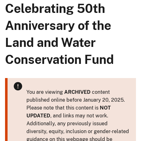
Celebrating 50th
Anniversary of the
Land and Water
Conservation Fund
You are viewing
ARCHIVED
content
published online before January 20, 2025.
Please note that this content is
NOT
UPDATED
, and links may not work.
Additionally, any previously issued
diversity, equity, inclusion or gender-related
guidance on this webpage should be