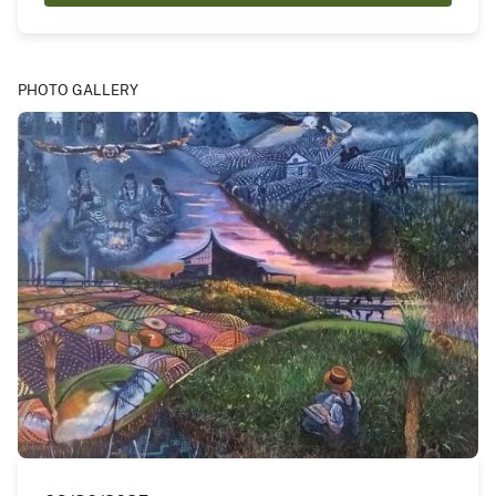
PHOTO GALLERY