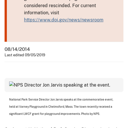
considered rescinded. For current
information, visit
https://www.doi.gov/news/newsroom
08/14/2014
Last edited 09/05/2019
National Park Service Director Jon Jarvis speaks at the commemorative event,
held at Varney Playground in Chelmsford, Mass. The town recently received a
significant LWCF grant for playground improvements. Photo by NPS.