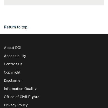
Return to top
About DOI
Accessibility
Contact Us
Copyright
Disclaimer
Information Quality
Office of Civil Rights
Privacy Policy