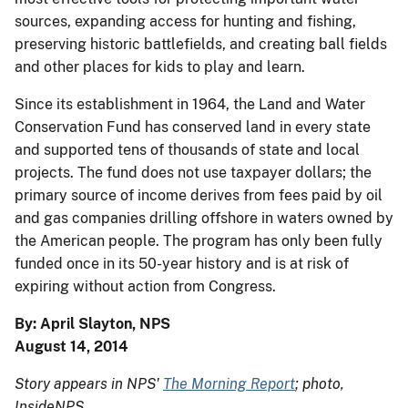
sources, expanding access for hunting and fishing,
preserving historic battlefields, and creating ball fields
and other places for kids to play and learn.
Since its establishment in 1964, the Land and Water
Conservation Fund has conserved land in every state
and supported tens of thousands of state and local
projects. The fund does not use taxpayer dollars; the
primary source of income derives from fees paid by oil
and gas companies drilling offshore in waters owned by
the American people. The program has only been fully
funded once in its 50-year history and is at risk of
expiring without action from Congress.
By: April Slayton, NPS
August 14, 2014
Story appears in NPS'
The Morning Report
; photo,
InsideNPS
.