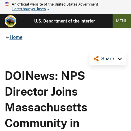
An official website of the United States government
Here's how you know
U.S. Department of the Interior
MENU
Home
Share
DOINews: NPS
Director Joins
Massachusetts
Community in