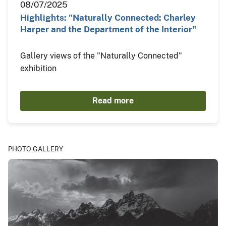
08/07/2025
Highlights: "Naturally Connected: Charley
Harper and the Department of the Interior"
Gallery views of the "Naturally Connected"
exhibition
Read more
PHOTO GALLERY