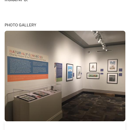
PHOTO GALLERY