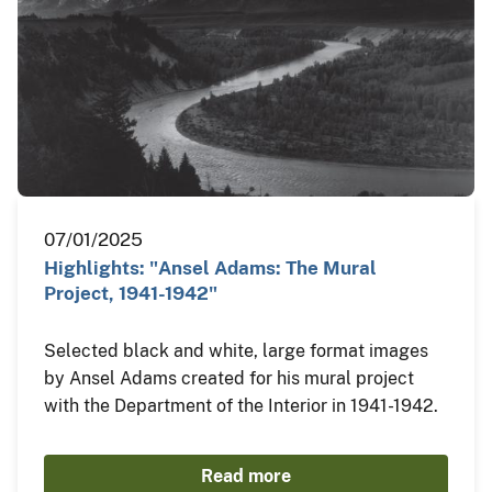
07/01/2025
Highlights: "Ansel Adams: The Mural
Project, 1941-1942"
Selected black and white, large format images
by Ansel Adams created for his mural project
with the Department of the Interior in 1941-1942.
Read more