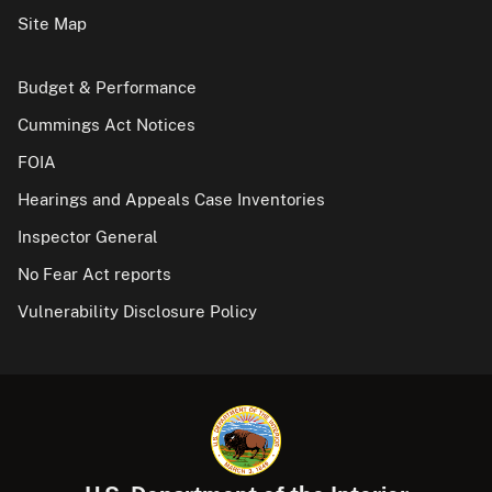
Site Map
Budget & Performance
Cummings Act Notices
FOIA
Hearings and Appeals Case Inventories
Inspector General
No Fear Act reports
Vulnerability Disclosure Policy