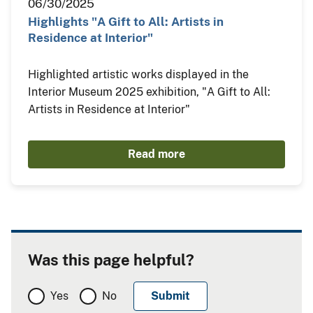
06/30/2025
Highlights "A Gift to All: Artists in
Residence at Interior"
Highlighted artistic works displayed in the
Interior Museum 2025 exhibition, "A Gift to All:
Artists in Residence at Interior"
Read more
Was this page helpful?
Yes
No