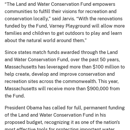
“The Land and Water Conservation Fund empowers
communities to fulfill their visions for recreation and
conservation locally,” said Jarvis. “With the renovations
funded by the Fund, Varney Playground will allow more
families and children to get outdoors to play and learn
about the natural world around them.”
Since states match funds awarded through the Land
and Water Conservation Fund, over the past 50 years,
Massachusetts has leveraged more than $100 million to
help create, develop and improve conservation and
recreation sites across the commonwealth. This year,
Massachusetts will receive more than $900,000 from
the Fund.
President Obama has called for full, permanent funding
of the Land and Water Conservation Fund in his
proposed budget, recognizing it as one of the nation's
most effective tools for protecting important water