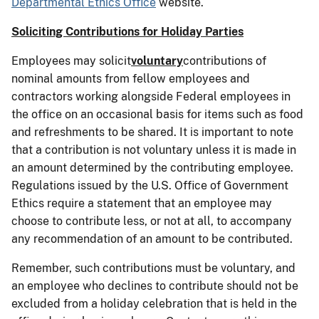
Departmental Ethics Office
website.
Soliciting Contributions for Holiday Parties
Employees may solicit
voluntary
contributions of
nominal amounts from fellow employees and
contractors working alongside Federal employees in
the office on an occasional basis for items such as food
and refreshments to be shared. It is important to note
that a contribution is not
voluntary unless it is made in
an amount determined by the contributing employee.
Regulations issued by the U.S. Office of Government
Ethics require a statement that an employee may
choose to contribute less, or not at all, to accompany
any recommendation of an amount to be contributed.
Remember, such contributions must be voluntary, and
an employee who declines to contribute should not be
excluded from a holiday celebration that is held in the