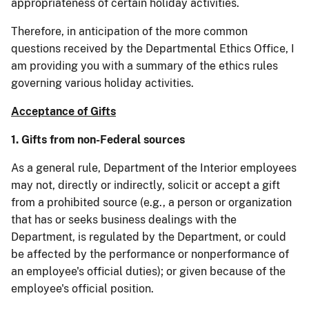
appropriateness of certain holiday activities.
Therefore, in anticipation of the more common
questions received by the Departmental Ethics Office, I
am providing you with a summary of the ethics rules
governing various holiday activities.
Acceptance of Gifts
1.
Gifts from non-Federal sources
As a general rule, Department of the Interior employees
may not, directly or indirectly, solicit or accept a gift
from a prohibited source (e.g., a person or organization
that has or seeks business dealings with the
Department, is regulated by the Department, or could
be affected by the performance or nonperformance of
an employee's official duties); or given because of the
employee's official position.