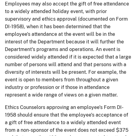
Employees may also accept the gift of free attendance
to a widely attended holiday event, with prior
supervisory and ethics approval (documented on Form
DI-1958), when it has been determined that the
employee's attendance at the event will be in the
interest of the Department because it will further the
Department's programs and operations. An event is
considered widely attended if it is expected that a large
number of persons will attend and that persons with a
diversity of interests will be present. For example, the
event is open to members from throughout a given
industry or profession or if those in attendance
represent a wide range of views on a given matter.
Ethics Counselors approving an employee's Form DI-
1958 should ensure that the employee's acceptance of
a gift of free attendance to a widely attended event
from a non-sponsor of the event does not exceed $375