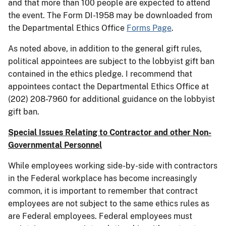
and that more than 100 people are expected to attend
the event. The Form DI-1958 may be downloaded from
the Departmental Ethics Office
Forms Page
.
As noted above, in addition to the general gift rules,
political appointees are subject to the lobbyist gift ban
contained in the ethics pledge. I recommend that
appointees contact the Departmental Ethics Office at
(202) 208-7960 for additional guidance on the lobbyist
gift ban.
Special Issues Relating to Contractor and other Non-
Governmental Personnel
While employees working side-by-side with contractors
in the Federal workplace has become increasingly
common, it is important to remember that contract
employees are not subject to the same ethics rules as
are Federal employees. Federal employees must