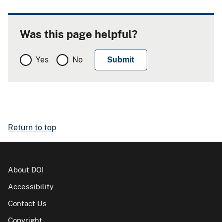
Was this page helpful?
Yes
No
Return to top
About DOI
Accessibility
Contact Us
Copyright