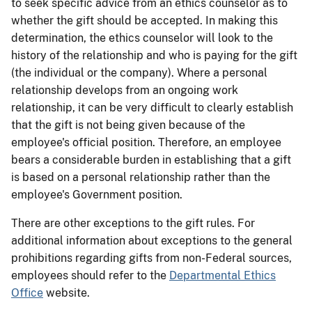
to seek specific advice from an ethics counselor as to
whether the gift should be accepted. In making this
determination, the ethics counselor will look to the
history of the relationship and who is paying for the gift
(the individual or the company). Where a personal
relationship develops from an ongoing work
relationship, it can be very difficult to clearly establish
that the gift is not being given because of the
employee's official position. Therefore, an employee
bears a considerable burden in establishing that a gift
is based on a personal relationship rather than the
employee's Government position.
There are other exceptions to the gift rules. For
additional information about exceptions to the general
prohibitions regarding gifts from non-Federal sources,
employees should refer to the
Departmental Ethics
Office
website.