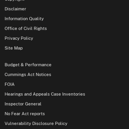
Disclaimer
Information Quality
Office of Civil Rights
Privacy Policy
Site Map
Budget & Performance
Cummings Act Notices
FOIA
Hearings and Appeals Case Inventories
Inspector General
No Fear Act reports
Vulnerability Disclosure Policy