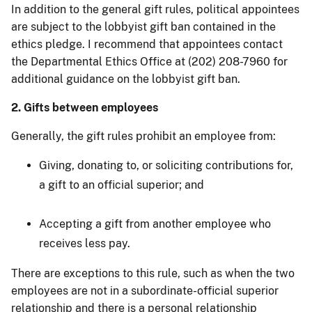
In addition to the general gift rules, political appointees
are subject to the lobbyist gift ban contained in the
ethics pledge. I recommend that appointees contact
the Departmental Ethics Office at (202) 208-7960 for
additional guidance on the lobbyist gift ban.
2. Gifts between employees
Generally, the gift rules prohibit an employee from:
Giving, donating to, or soliciting contributions for,
a gift to an official superior; and
Accepting a gift from another employee who
receives less pay.
There are exceptions to this rule, such as when the two
employees are not in a subordinate-official superior
relationship and there is a personal relationship