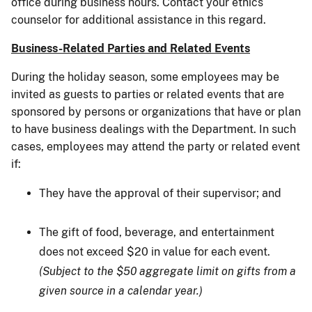
office during business hours. Contact your ethics
counselor for additional assistance in this regard.
Business-Related Parties and Related Events
During the holiday season, some employees may be
invited as guests to parties or related events that are
sponsored by persons or organizations that have or plan
to have business dealings with the Department. In such
cases, employees may attend the party or related event
if:
They have the approval of their supervisor; and
The gift of food, beverage, and entertainment
does not exceed $20 in value for each event.
(Subject to the $50 aggregate limit on gifts from a
given source in a calendar year.)