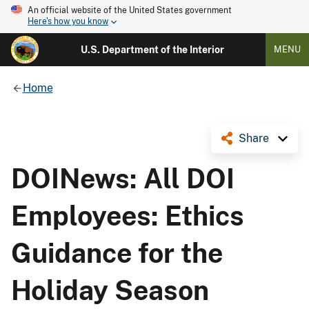
An official website of the United States government
Here's how you know
U.S. Department of the Interior
MENU
Home
Share
DOINews: All DOI
Employees: Ethics
Guidance for the
Holiday Season