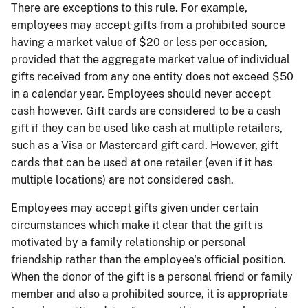
There are exceptions to this rule. For example,
employees may accept gifts from a prohibited source
having a market value of $20 or less per occasion,
provided that the aggregate market value of individual
gifts received from any one entity does not exceed $50
in a calendar year.
Employees should never accept
cash however. Gift cards are considered to be a cash
gift if they can be used like cash at multiple retailers,
such as a Visa or Mastercard gift card. However, gift
cards that can be used at one retailer (even if it has
multiple locations) are not considered cash.
Employees may accept gifts given under certain
circumstances which make it clear that the gift is
motivated by a family relationship or personal
friendship rather than the employee's official position.
When the donor of the gift is a personal friend or family
member and also a prohibited source, it is appropriate