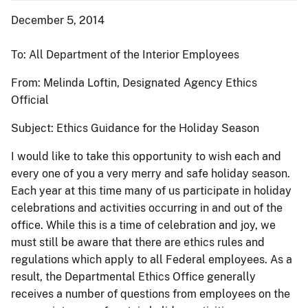
December 5, 2014
To:
All Department of the Interior Employees
From: Melinda Loftin,
Designated Agency Ethics
Official
Subject: Ethics Guidance for the Holiday Season
I would like to take this opportunity to wish each and
every one of you a very merry and safe holiday season.
Each year at this time many of us participate in holiday
celebrations and activities occurring in and out of the
office. While this is a time of celebration and joy, we
must still be aware that there are ethics rules and
regulations which apply to all Federal employees. As a
result, the Departmental Ethics Office generally
receives a number of questions from employees on the