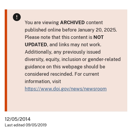
You are viewing
ARCHIVED
content
published online before January 20, 2025.
Please note that this content is
NOT
UPDATED
, and links may not work.
Additionally, any previously issued
diversity, equity, inclusion or gender-related
guidance on this webpage should be
considered rescinded. For current
information, visit
https://www.doi.gov/news/newsroom
12/05/2014
Last edited 09/05/2019