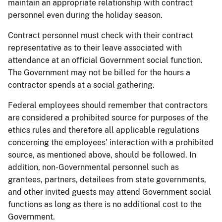
maintain an appropriate relationship with contract
personnel even during the holiday season.
Contract personnel must check with their contract
representative as to their leave associated with
attendance at an official Government social function.
The Government may not be billed for the hours a
contractor spends at a social gathering.
Federal employees should remember that contractors
are considered a prohibited source for purposes of the
ethics rules and therefore all applicable regulations
concerning the employees' interaction with a prohibited
source, as mentioned above, should be followed. In
addition,
non-Governmental personnel such as
grantees, partners, detailees from state governments,
and other invited guests may attend Government social
functions as long as there is no additional cost to the
Government.