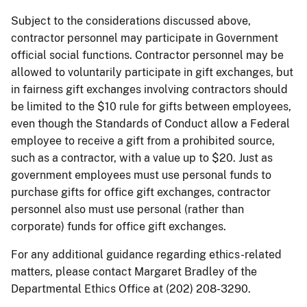
Subject to the considerations discussed above,
contractor personnel may participate in Government
official social functions. Contractor personnel may be
allowed to voluntarily participate in gift exchanges, but
in fairness gift exchanges involving contractors should
be limited to the $10 rule for gifts between employees,
even though the Standards of Conduct allow a Federal
employee to receive a gift from a prohibited source,
such as a contractor, with a value up to $20. Just as
government employees must use personal funds to
purchase gifts for office gift exchanges, contractor
personnel also must use personal (rather than
corporate) funds for office gift exchanges.
For any additional guidance regarding ethics-related
matters, please contact Margaret Bradley of the
Departmental Ethics Office at (202) 208-3290.