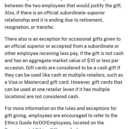
between the two employees that would justify the gift.
Also, if there is an official subordinate-superior
relationship and it is ending due to retirement,
resignation, or transfer.
There also is an exception for occasional gifts given to
an official superior or accepted from a subordinate or
other employee receiving less pay, if the gift is not cash
and has an aggregate market value of $10 or less per
occasion. Gift cards are considered to be a cash gift if
they can be used like cash at multiple retailers, such as
a Visa or Mastercard gift card. However, gift cards that
can be used at one retailer (even if it has multiple
locations) are not considered cash.
For more information on the rules and exceptions for
gift giving, employees are encouraged to refer to the
Ethics Guide for
DOI
Employees, located on the