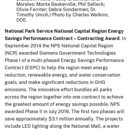
Morales; Monta Baskerville; Phil Selleck;
Olivia Ferriter; Debra Sonderman; Dr.
Timothy Unruh.) Photo by Charles Watkins,
DOE.
National Park Service National Capital Region Energy
Savings Performance Contract – Contracting Award
. In
September 2014 the NPS National Capital Region
(NCR) awarded Siemens Government Technologies
Phase I of a multi-phased Energy Savings Performance
Contract (ESPC) to help the region meet energy
reduction, renewable energy, and water conservation
goals, and make significant reductions in GHG
emissions. The innovative effort bundles all parks
across the region together into one contract to achieve
the greatest amount of energy savings possible. NPS
awarded Phase II in July 2016. The first two phases will
save approximately $3.1 million annually. The projects
include LED lighting along the National Mall, a water