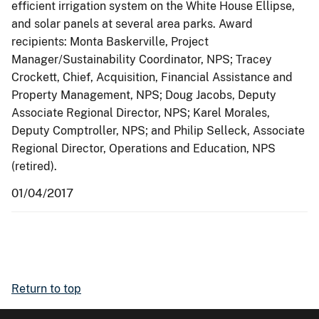
efficient irrigation system on the White House Ellipse,
and solar panels at several area parks. Award
recipients: Monta Baskerville, Project
Manager/Sustainability Coordinator, NPS; Tracey
Crockett, Chief, Acquisition, Financial Assistance and
Property Management, NPS; Doug Jacobs, Deputy
Associate Regional Director, NPS; Karel Morales,
Deputy Comptroller, NPS; and Philip Selleck, Associate
Regional Director, Operations and Education, NPS
(retired).
01/04/2017
Return to top