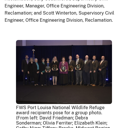
Engineer, Manager, Office Engineering Division,
Reclamation; and Scott Winterton, Supervisory Civil
Engineer, Office Engineering Division, Reclamation.
FWS Port Louisa National Wildlife Refuge
award recipients pose for a group photo.
(From left: David Friedman; Debra
Sonderman; Olivia Ferriter; Elizabeth Klein;