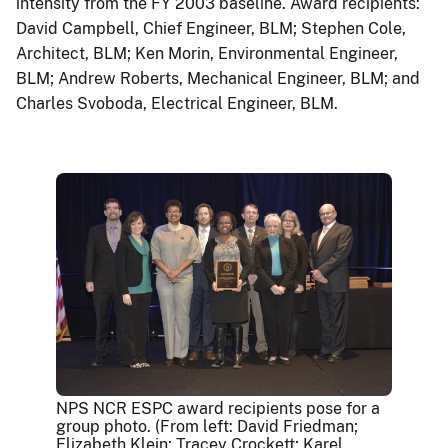
intensity from the FY 2003 baseline. Award recipients:
David Campbell, Chief Engineer, BLM; Stephen Cole,
Architect, BLM; Ken Morin, Environmental Engineer,
BLM; Andrew Roberts, Mechanical Engineer, BLM; and
Charles Svoboda, Electrical Engineer, BLM.
NPS NCR ESPC award recipients pose for a
group photo. (From left: David Friedman;
Elizabeth Klein; Tracey Crockett; Karel