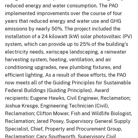
reduced energy and water consumption. The PAO
implemented improvements over the course of four
years that reduced energy and water use and GHG
emissions by nearly 50%. The project included the
installation of a 24 kilowatt (kW) solar photovoltaic (PV)
system, which can provide up to 25% of the building’s
electricity needs, xeriscape landscaping, a rainwater
harvesting system, heating, ventilation, and air
conditioning upgrades, new plumbing fixtures, and
efficient lighting. As a result of these efforts, the PAO
now meets all of the Guiding Principles for Sustainable
Federal Buildings (Guiding Principles). Award
recipients: Eugene Hawks, Civil Engineer, Reclamation;
Joshua Kresge, Engineering Technician (Civil),
Reclamation; Clifton Mower, Fish and Wildlife Biologist,
Reclamation; Jared Posey, Supervisory General Supply
Specialist, Chief, Property and Procurement Group,
Reclamation; Cary Southworth, Supervisory Civil