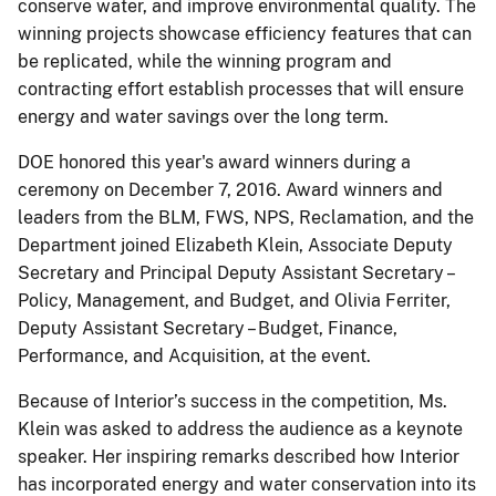
conserve water, and improve environmental quality. The
winning projects showcase efficiency features that can
be replicated, while the winning program and
contracting effort establish processes that will ensure
energy and water savings over the long term.
DOE honored this year's award winners during a
ceremony on December 7, 2016. Award winners and
leaders from the BLM, FWS, NPS, Reclamation, and the
Department joined Elizabeth Klein, Associate Deputy
Secretary and Principal Deputy Assistant Secretary –
Policy, Management, and Budget, and Olivia Ferriter,
Deputy Assistant Secretary – Budget, Finance,
Performance, and Acquisition, at the event.
Because of Interior’s success in the competition, Ms.
Klein was asked to address the audience as a keynote
speaker. Her inspiring remarks described how Interior
has incorporated energy and water conservation into its