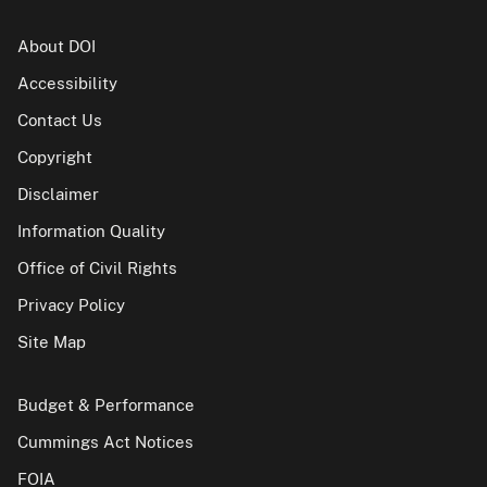
About DOI
Accessibility
Contact Us
Copyright
Disclaimer
Information Quality
Office of Civil Rights
Privacy Policy
Site Map
Budget & Performance
Cummings Act Notices
FOIA