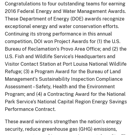
Congratulations to four outstanding teams for earning
2016 Federal Energy and Water Management Awards.
These Department of Energy (DOE) awards recognize
exceptional energy and water conservation efforts.
Continuing its strong performance in this annual
competition, DOI won Project Awards for (1) the U.S.
Bureau of Reclamation’s Provo Area Office; and (2) the
U.S. Fish and Wildlife Service’s Headquarters and
Visitor Contact Station at Port Louisa National Wildlife
Refuge; (3) a Program Award for the Bureau of Land
Management’s Sustainability Inspection Compliance
Assessment – Safety, Health and the Environment
Program; and (4) a Contracting Award for the National
Park Service’s National Capital Region Energy Savings
Performance Contract.
These award winners strengthen the nation’s energy
security, reduce greenhouse gas (GHG) emissions,