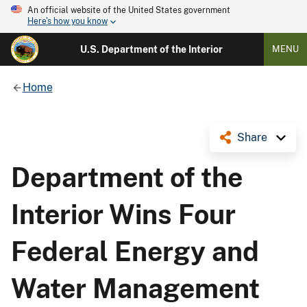
An official website of the United States government
Here's how you know
U.S. Department of the Interior
MENU
Home
Share
Department of the
Interior Wins Four
Federal Energy and
Water Management