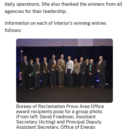
daily operations. She also thanked the winners from all
agencies for their leadership.
Information on each of Interior’s winning entries
follows:
Bureau of Reclamation Provo Area Office
award recipients pose for a group photo.
(From left: David Friedman, Assistant
Secretary (Acting) and Principal Deputy
Assistant Secretary, Office of Energy