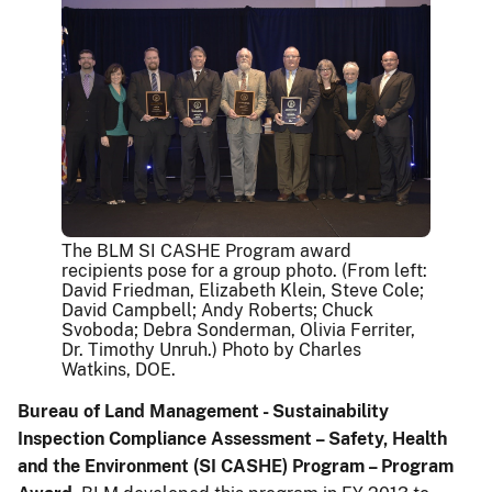
The BLM SI CASHE Program award
recipients pose for a group photo. (From left:
David Friedman, Elizabeth Klein, Steve Cole;
David Campbell; Andy Roberts; Chuck
Svoboda; Debra Sonderman, Olivia Ferriter,
Dr. Timothy Unruh.) Photo by Charles
Watkins, DOE.
Bureau of Land Management - Sustainability
Inspection Compliance Assessment – Safety, Health
and the Environment (SI CASHE) Program – Program