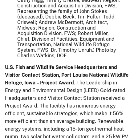
Cathy Nigg; Tiffany Breske, Midwest Region,
Construction and Acquisition Division, FWS,
Representing the family of John Stokes
(deceased); Debbie Beck; Tim Fuller; Todd
Criswell; Andrew McDermott, Architect,
Midwest Region, Construction and
Acquisition Division, FWS; Robert Miller,
Chief, Division of Facilities, Equipment and
Transportation, National Wildlife Refuge
System, FWS; Dr. Timothy Unruh.) Photo by
Charles Watkins, DOE.
U.S. Fish and Wildlife Service Headquarters and
Visitor Contact Station, Port Louisa National Wildlife
Refuge, Iowa – Project Award
. The Leadership in
Energy and Environmental Design (LEED) Gold-rated
Headquarters and Visitor Contact Station received a
Project Award. The facility has numerous energy
efficient, sustainable strategies, which make it 56%
more efficient than an average building. Renewable
energy systems, including a 15-ton geothermal heat
pump, two solar hot water collectors, and a 25 kW PV