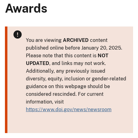
Awards
You are viewing
ARCHIVED
content
published online before January 20, 2025.
Please note that this content is
NOT
UPDATED
, and links may not work.
Additionally, any previously issued
diversity, equity, inclusion or gender-related
guidance on this webpage should be
considered rescinded. For current
information, visit
https://www.doi.gov/news/newsroom