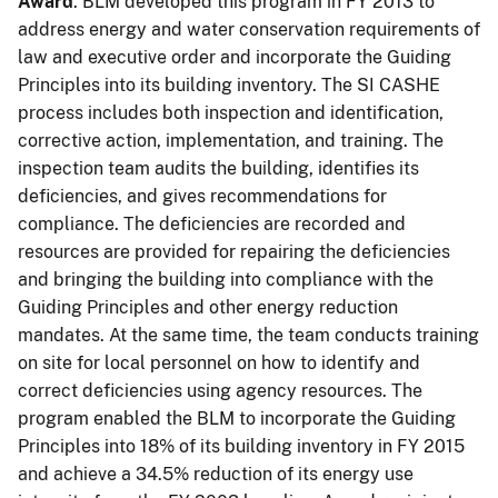
Award
. BLM developed this program in FY 2013 to
address energy and water conservation requirements of
law and executive order and incorporate the Guiding
Principles into its building inventory. The SI CASHE
process includes both inspection and identification,
corrective action, implementation, and training. The
inspection team audits the building, identifies its
deficiencies, and gives recommendations for
compliance. The deficiencies are recorded and
resources are provided for repairing the deficiencies
and bringing the building into compliance with the
Guiding Principles and other energy reduction
mandates. At the same time, the team conducts training
on site for local personnel on how to identify and
correct deficiencies using agency resources. The
program enabled the BLM to incorporate the Guiding
Principles into 18% of its building inventory in FY 2015
and achieve a 34.5% reduction of its energy use