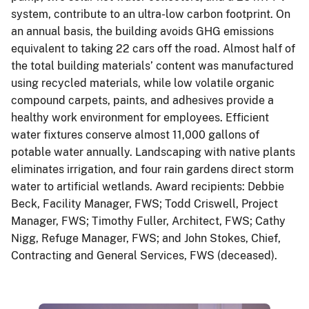
system, contribute to an ultra-low carbon footprint. On
an annual basis, the building avoids GHG emissions
equivalent to taking 22 cars off the road. Almost half of
the total building materials’ content was manufactured
using recycled materials, while low volatile organic
compound carpets, paints, and adhesives provide a
healthy work environment for employees. Efficient
water fixtures conserve almost 11,000 gallons of
potable water annually. Landscaping with native plants
eliminates irrigation, and four rain gardens direct storm
water to artificial wetlands. Award recipients: Debbie
Beck, Facility Manager, FWS; Todd Criswell, Project
Manager, FWS; Timothy Fuller, Architect, FWS; Cathy
Nigg, Refuge Manager, FWS; and John Stokes, Chief,
Contracting and General Services, FWS (deceased).