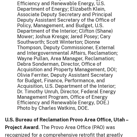
Efficiency and Renewable Energy, U.S.
Department of Energy; Elizabeth Klein,
Associate Deputy Secretary and Principal
Deputy Assistant Secretary of the Office of
Policy, Management, and Budget, U.S.
Department of the Interior; Clifton (Shane)
Mower; Joshua Kresge; Jared Posey; Cary
Southworth; Scott Winterton; Dionne
Thompson, Deputy Commissioner, External
and Intergovernmental Affairs, Reclamation;
Wayne Pullan, Area Manager, Reclamation;
Debra Sonderman, Director, Office of
Acquisition and Property Management, DOI;
Olivia Ferriter, Deputy Assistant Secretary
for Budget, Finance, Performance, and
Acquisition, U.S. Department of the Interior;
Dr. Timothy Unruh, Director, Federal Energy
Management Program, Office of Energy
Efficiency and Renewable Energy, DOE.)
Photo by Charles Watkins, DOE.
U.S. Bureau of Reclamation Provo Area Office, Utah –
Project Award
. The Provo Area Office (PAO) was
recognized for a comprehensive retrofit that greatly