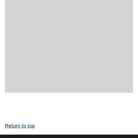
Return to top