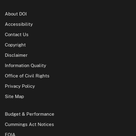
About DOI
Accessibility
Contact Us
Copyright
Disclaimer
Information Quality
Office of Civil Rights
Privacy Policy
Site Map
Budget & Performance
Cummings Act Notices
FOIA