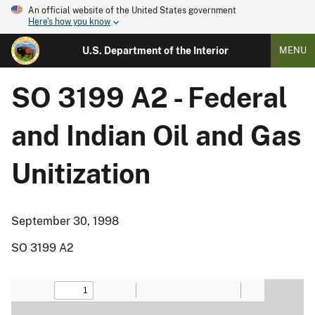
An official website of the United States government
Here's how you know
U.S. Department of the Interior
MENU
SO 3199 A2 - Federal
and Indian Oil and Gas
Unitization
September 30, 1998
SO 3199 A2