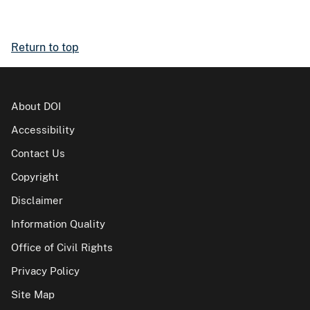
Return to top
About DOI
Accessibility
Contact Us
Copyright
Disclaimer
Information Quality
Office of Civil Rights
Privacy Policy
Site Map