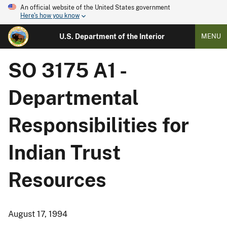
An official website of the United States government
Here's how you know
U.S. Department of the Interior
MENU
SO 3175 A1 -
Departmental
Responsibilities for
Indian Trust
Resources
August 17, 1994