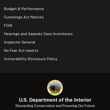
Budget & Performance
Cummings Act Notices
FOIA
Hearings and Appeals Case Inventories
Inspector General
No Fear Act reports
Vulnerability Disclosure Policy
U.S. Department of the Interior
Stewarding Conservation and Powering Our Future