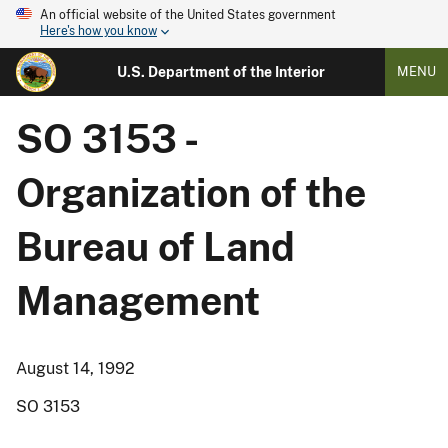
An official website of the United States government
Here's how you know
U.S. Department of the Interior
MENU
SO 3153 -
Organization of the
Bureau of Land
Management
August 14, 1992
SO 3153