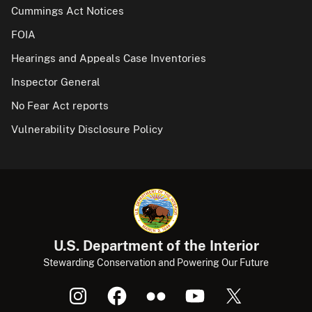
Cummings Act Notices
FOIA
Hearings and Appeals Case Inventories
Inspector General
No Fear Act reports
Vulnerability Disclosure Policy
U.S. Department of the Interior
Stewarding Conservation and Powering Our Future