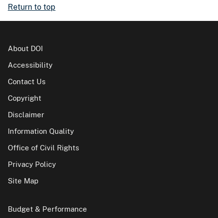
Return to top
About DOI
Accessibility
Contact Us
Copyright
Disclaimer
Information Quality
Office of Civil Rights
Privacy Policy
Site Map
Budget & Performance