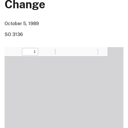
Change
October 5, 1989
SO 3136