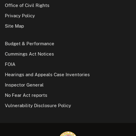
Office of Civil Rights
Privacy Policy
Site Map
Budget & Performance
Cummings Act Notices
FOIA
Hearings and Appeals Case Inventories
Inspector General
No Fear Act reports
Vulnerability Disclosure Policy