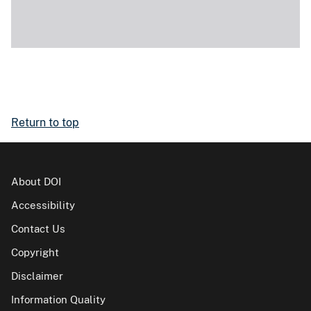
Return to top
About DOI
Accessibility
Contact Us
Copyright
Disclaimer
Information Quality