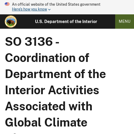
An official website of the United States government
Here's how you know
U.S. Department of the Interior
MENU
SO 3136 -
Coordination of
Department of the
Interior Activities
Associated with
Global Climate