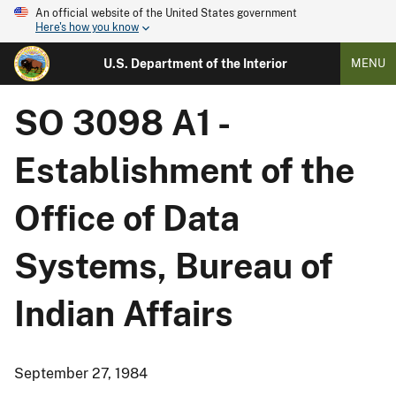
An official website of the United States government
Here's how you know
U.S. Department of the Interior
MENU
SO 3098 A1 -
Establishment of the
Office of Data
Systems, Bureau of
Indian Affairs
September 27, 1984