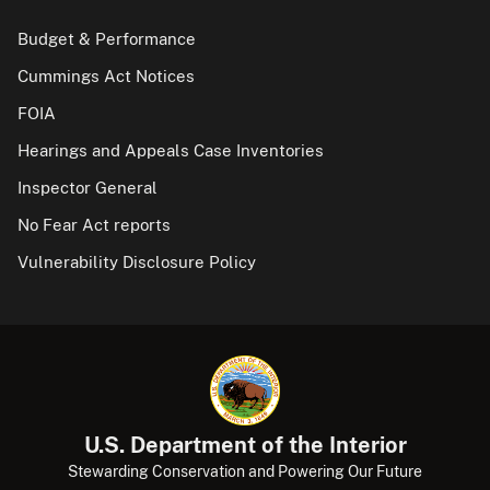
Budget & Performance
Cummings Act Notices
FOIA
Hearings and Appeals Case Inventories
Inspector General
No Fear Act reports
Vulnerability Disclosure Policy
U.S. Department of the Interior
Stewarding Conservation and Powering Our Future