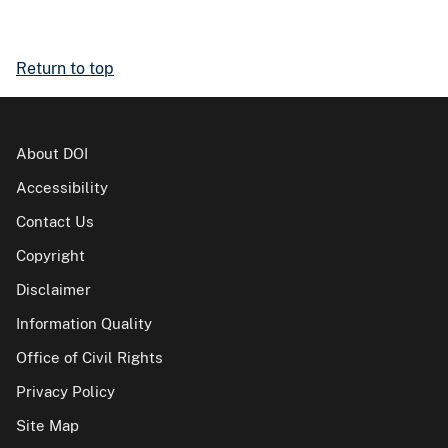
Return to top
About DOI
Accessibility
Contact Us
Copyright
Disclaimer
Information Quality
Office of Civil Rights
Privacy Policy
Site Map