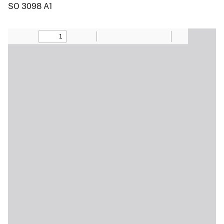
SO 3098 A1