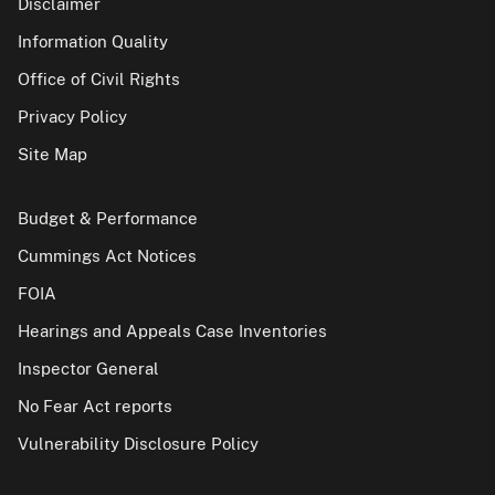
Disclaimer
Information Quality
Office of Civil Rights
Privacy Policy
Site Map
Budget & Performance
Cummings Act Notices
FOIA
Hearings and Appeals Case Inventories
Inspector General
No Fear Act reports
Vulnerability Disclosure Policy