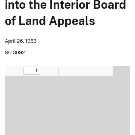
into the Interior Board
of Land Appeals
April 26, 1983
SO 3092