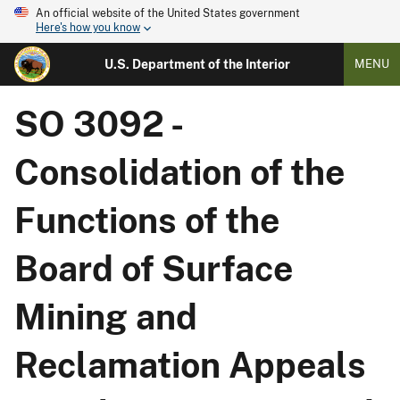
An official website of the United States government
Here's how you know
U.S. Department of the Interior
MENU
SO 3092 -
Consolidation of the
Functions of the
Board of Surface
Mining and
Reclamation Appeals