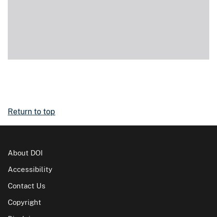
Return to top
About DOI
Accessibility
Contact Us
Copyright