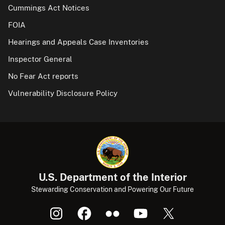
Cummings Act Notices
FOIA
Hearings and Appeals Case Inventories
Inspector General
No Fear Act reports
Vulnerability Disclosure Policy
U.S. Department of the Interior
Stewarding Conservation and Powering Our Future