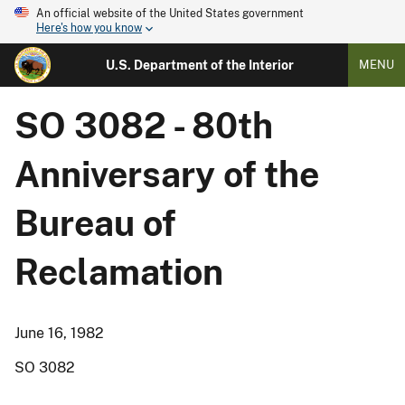
An official website of the United States government
Here's how you know
U.S. Department of the Interior
MENU
SO 3082 - 80th
Anniversary of the
Bureau of
Reclamation
June 16, 1982
SO 3082