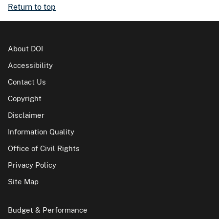
Return to top
About DOI
Accessibility
Contact Us
Copyright
Disclaimer
Information Quality
Office of Civil Rights
Privacy Policy
Site Map
Budget & Performance