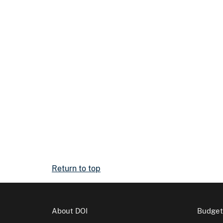
Return to top
About DOI
Budget