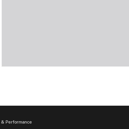
 & Performance