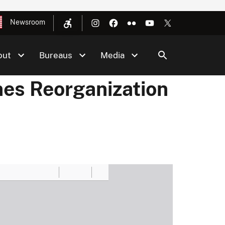
Newsroom
out
Bureaus
Media
nes Reorganization