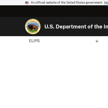
An official website of the United States government
He
U.S. Department of the In
ELIPS