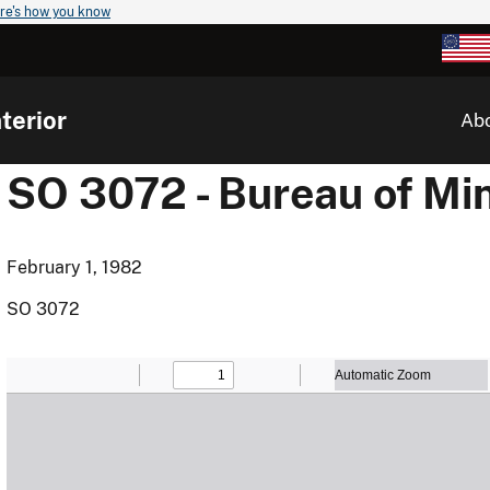
re's how you know
terior
Ab
SO 3072 - Bureau of Mi
February 1, 1982
SO 3072