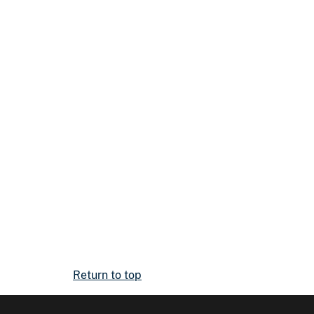
Return to top