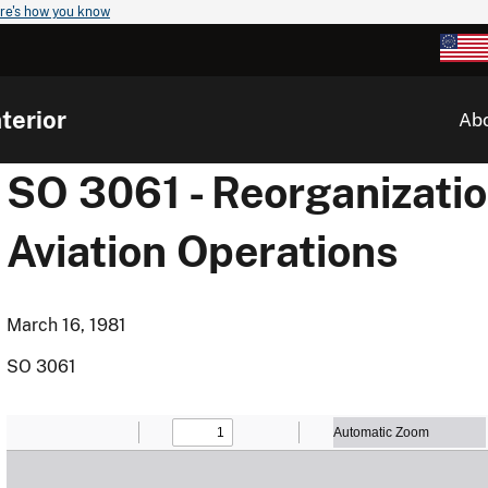
re's how you know
terior
Ab
SO 3061 - Reorganizati
Aviation Operations
March 16, 1981
SO 3061