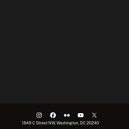
1849 C Street NW, Washington, DC 20240