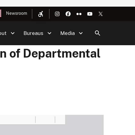
Newsroom
out
Bureaus
Media
on of Departmental