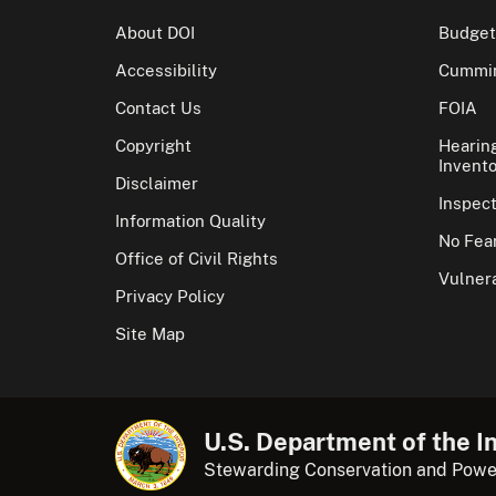
About DOI
Budget
Accessibility
Cummin
Contact Us
FOIA
Copyright
Hearin
Invento
Disclaimer
Inspec
Information Quality
No Fear
Office of Civil Rights
Vulnera
Privacy Policy
Site Map
U.S. Department of the In
Stewarding Conservation and Powe