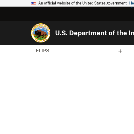
An official website of the United States government
He
U.S. Department of the In
ELIPS