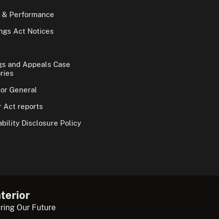
 & Performance
gs Act Notices
gs and Appeals Case
ries
tor General
 Act reports
bility Disclosure Policy
terior
ring Our Future