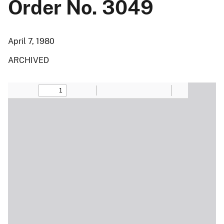
Order No. 3049
April 7, 1980
ARCHIVED