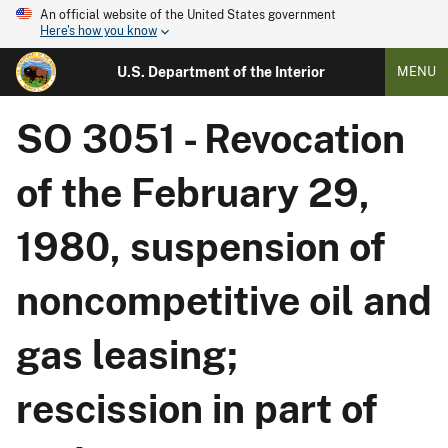
An official website of the United States government
Here's how you know
U.S. Department of the Interior
MENU
SO 3051 - Revocation
of the February 29,
1980, suspension of
noncompetitive oil and
gas leasing;
rescission in part of