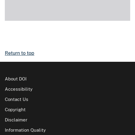
Return to top
About DOI
Accessibility
Contact Us
Copyright
Disclaimer
Information Quality