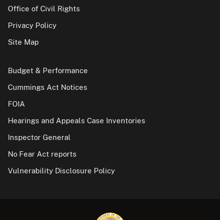
Office of Civil Rights
Privacy Policy
Site Map
Budget & Performance
Cummings Act Notices
FOIA
Hearings and Appeals Case Inventories
Inspector General
No Fear Act reports
Vulnerability Disclosure Policy