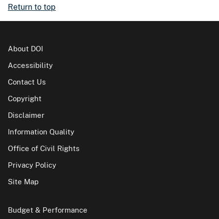
Return to top
About DOI
Accessibility
Contact Us
Copyright
Disclaimer
Information Quality
Office of Civil Rights
Privacy Policy
Site Map
Budget & Performance