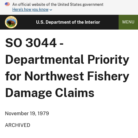
An official website of the United States government
Here's how you know
U.S. Department of the Interior
MENU
SO 3044 -
Departmental Priority
for Northwest Fishery
Damage Claims
November 19, 1979
ARCHIVED