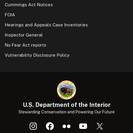
Cummings Act Notices
FOIA
Hearings and Appeals Case Inventories
Inspector General
No Fear Act reports
Vulnerability Disclosure Policy
U.S. Department of the Interior
Stewarding Conservation and Powering Our Future