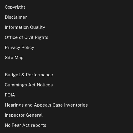
Copyright
Disclaimer
Information Quality
Office of Civil Rights
Privacy Policy
Site Map
Budget & Performance
Cummings Act Notices
FOIA
Hearings and Appeals Case Inventories
Inspector General
No Fear Act reports