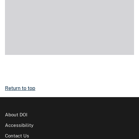
Return to top
About DOI
Accessibility
Contact Us