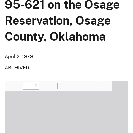
95-621 on the Osage
Reservation, Osage
County, Oklahoma
April 2, 1979
ARCHIVED