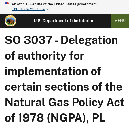
An official website of the United States government
Here's how you know
U.S. Department of the Interior
MENU
SO 3037 - Delegation
of authority for
implementation of
certain sections of the
Natural Gas Policy Act
of 1978 (NGPA), PL