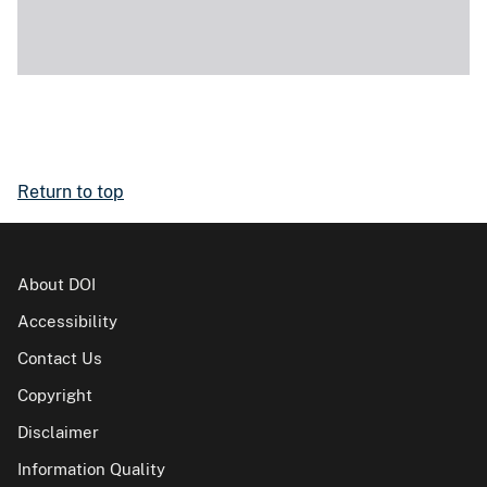
Return to top
About DOI
Accessibility
Contact Us
Copyright
Disclaimer
Information Quality