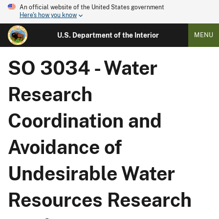
An official website of the United States government
Here's how you know
U.S. Department of the Interior
MENU
SO 3034 - Water
Research
Coordination and
Avoidance of
Undesirable Water
Resources Research