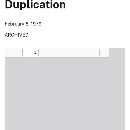
Duplication
February 8, 1979
ARCHIVED