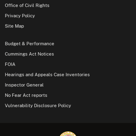
Office of Civil Rights
Privacy Policy
Site Map
Budget & Performance
Cummings Act Notices
FOIA
Hearings and Appeals Case Inventories
Inspector General
No Fear Act reports
Vulnerability Disclosure Policy