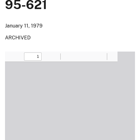
95-621
January 11, 1979
ARCHIVED