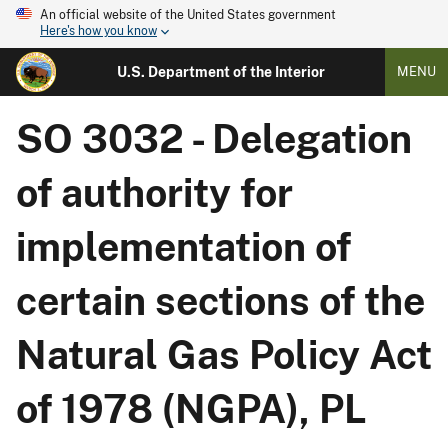
An official website of the United States government
Here's how you know
U.S. Department of the Interior
MENU
SO 3032 - Delegation
of authority for
implementation of
certain sections of the
Natural Gas Policy Act
of 1978 (NGPA), PL