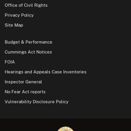
Office of Civil Rights
Privacy Policy
Site Map
Budget & Performance
Cummings Act Notices
FOIA
Hearings and Appeals Case Inventories
Inspector General
No Fear Act reports
Vulnerability Disclosure Policy