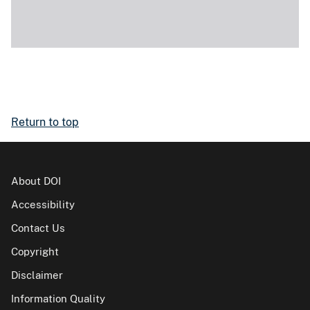
Return to top
About DOI
Accessibility
Contact Us
Copyright
Disclaimer
Information Quality