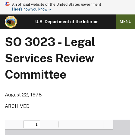
An official website of the United States government
Here's how you know
U.S. Department of the Interior
MENU
SO 3023 - Legal
Services Review
Committee
August 22, 1978
ARCHIVED