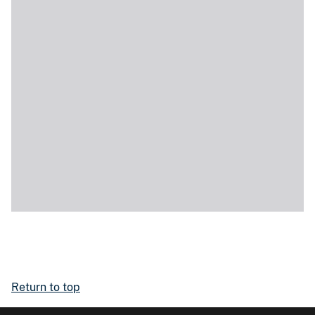
Return to top