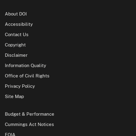
About DOI
Accessibility
Contact Us
Copyright
Disclaimer
Information Quality
Office of Civil Rights
Privacy Policy
Site Map
Budget & Performance
Cummings Act Notices
FOIA