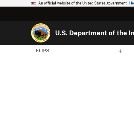
An official website of the United States government
He
U.S. Department of the In
ELIPS