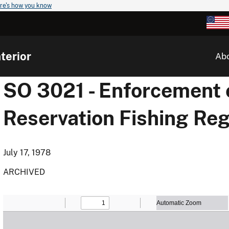
re's how you know
terior
Ab
SO 3021 - Enforcement 
Reservation Fishing Reg
July 17, 1978
ARCHIVED