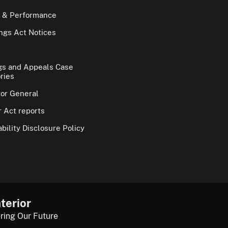
 & Performance
gs Act Notices
gs and Appeals Case
ries
tor General
 Act reports
bility Disclosure Policy
terior
ring Our Future