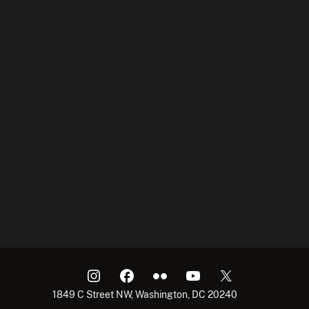
1849 C Street NW, Washington, DC 20240