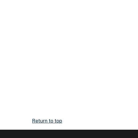
Return to top