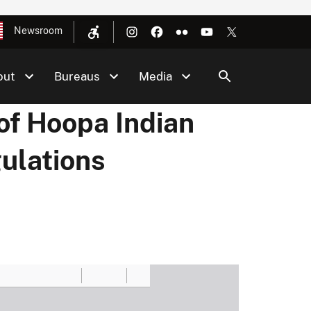
Newsroom
out
Bureaus
Media
of Hoopa Indian
ulations