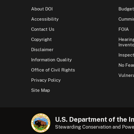
About DOI
Budget
Accessibility
Cummin
Contact Us
FOIA
Copyright
Hearin
Invento
Disclaimer
Inspec
Information Quality
No Fear
Office of Civil Rights
Vulnera
Privacy Policy
Site Map
U.S. Department of the In
Stewarding Conservation and Powe