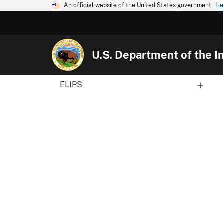
An official website of the United States government
He
U.S. Department of the In
ELIPS