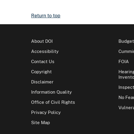
Return to top
About DOI
Budget
Accessibility
Cummin
Contact Us
FOIA
Copyright
Hearin
Invento
Disclaimer
Inspec
Information Quality
No Fear
Office of Civil Rights
Vulnera
Privacy Policy
Site Map