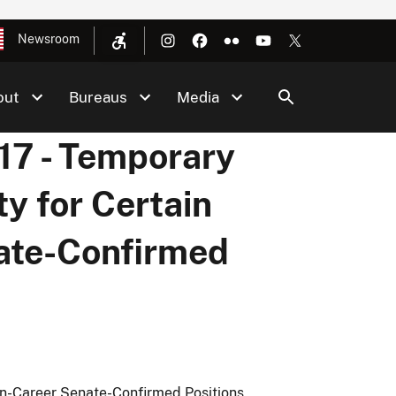
Newsroom
out
Bureaus
Media
7 - Temporary
ty for Certain
ate-Confirmed
on-Career Senate-Confirmed Positions