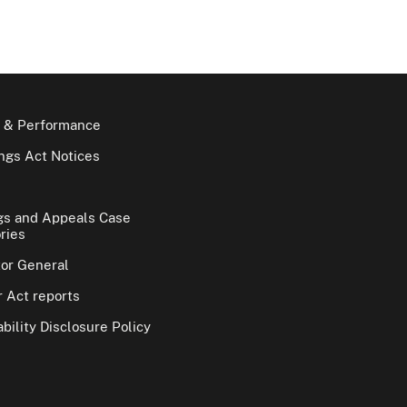
 & Performance
gs Act Notices
gs and Appeals Case
ries
tor General
 Act reports
bility Disclosure Policy