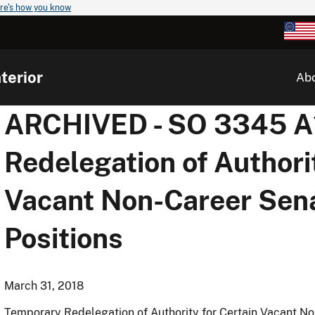
re's how you know
terior
Ab
ARCHIVED - SO 3345 A1
Redelegation of Authori
Vacant Non-Career Sen
Positions
March 31, 2018
Temporary Redelegation of Authority for Certain Vacant N