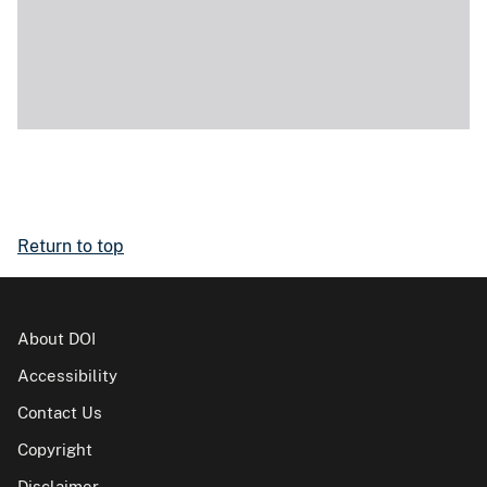
Return to top
About DOI
Accessibility
Contact Us
Copyright
Disclaimer