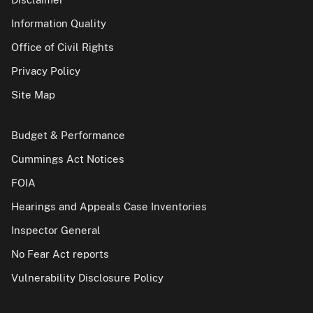
Information Quality
Office of Civil Rights
Privacy Policy
Site Map
Budget & Performance
Cummings Act Notices
FOIA
Hearings and Appeals Case Inventories
Inspector General
No Fear Act reports
Vulnerability Disclosure Policy