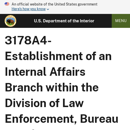
An official website of the United States government
Here's how you know
U.S. Department of the Interior
MENU
3178A4-
Establishment of an
Internal Affairs
Branch within the
Division of Law
Enforcement, Bureau