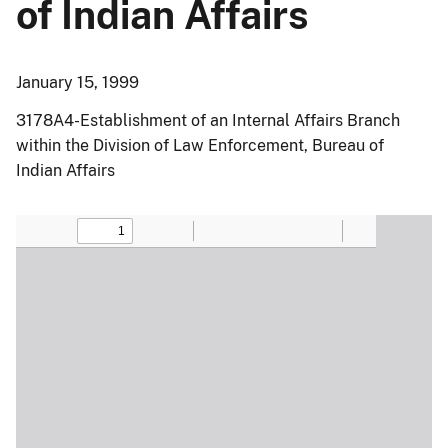
of Indian Affairs
January 15, 1999
3178A4-Establishment of an Internal Affairs Branch
within the Division of Law Enforcement, Bureau of
Indian Affairs