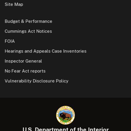
Site Map
Budget & Performance
Cummings Act Notices
FOIA
Hearings and Appeals Case Inventories
Inspector General
No Fear Act reports
Vulnerability Disclosure Policy
U.S. Department of the Interior