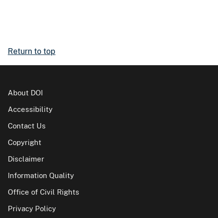
Return to top
About DOI
Accessibility
Contact Us
Copyright
Disclaimer
Information Quality
Office of Civil Rights
Privacy Policy