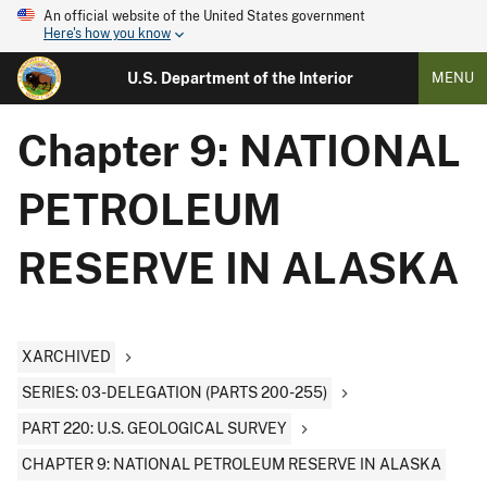
An official website of the United States government
Here's how you know
U.S. Department of the Interior
MENU
Chapter 9: NATIONAL
PETROLEUM
RESERVE IN ALASKA
XARCHIVED
SERIES: 03-DELEGATION (PARTS 200-255)
PART 220: U.S. GEOLOGICAL SURVEY
CHAPTER 9: NATIONAL PETROLEUM RESERVE IN ALASKA