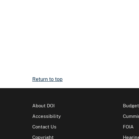
Return to top
About DOI
Budget
Accessibility
Cummin
Contact Us
FOIA
Copyright
Hearin