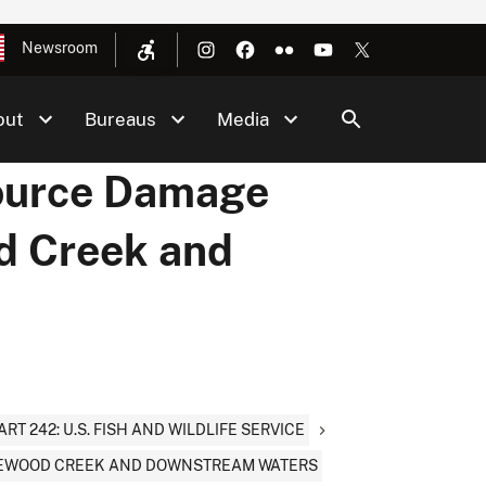
Newsroom
out
Bureaus
Media
source Damage
d Creek and
ART 242: U.S. FISH AND WILDLIFE SERVICE
TEWOOD CREEK AND DOWNSTREAM WATERS