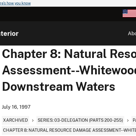
re's how you know
terior
Ab
Chapter 8: Natural Re
Assessment--Whitewoo
Downstream Waters
July 16, 1997
XARCHIVED
SERIES: 03-DELEGATION (PARTS 200-255)
P
CHAPTER 8: NATURAL RESOURCE DAMAGE ASSESSMENT--WHI