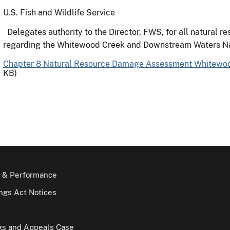
U.S. Fish and Wildlife Service
Delegates authority to the Director, FWS, for all natural re
regarding the Whitewood Creek and Downstream Waters N
Chapter 8 Natural Resource Damage Assessment Whitewo
KB)
 & Performance
gs Act Notices
gs and Appeals Case