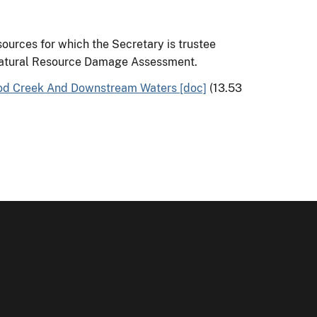
sources for which the Secretary is trustee
atural Resource Damage Assessment.
od Creek And Downstream Waters [doc]
(13.53