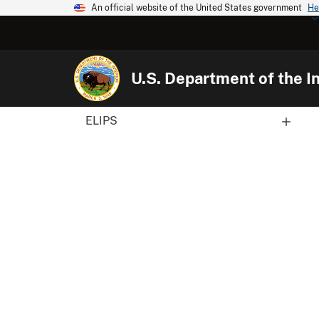
An official website of the United States government
He
U.S. Department of the In
ELIPS