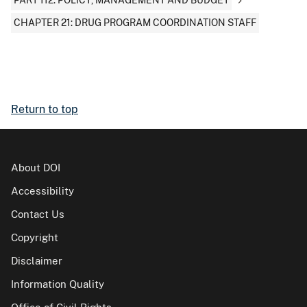
PART 112: POLICY, MANAGEMENT AND BUDGET
CHAPTER 21: DRUG PROGRAM COORDINATION STAFF
Return to top
About DOI
Accessibility
Contact Us
Copyright
Disclaimer
Information Quality