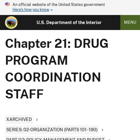
An official website of the United States government
Here's how you know
U.S. Department of the Interior
MENU
Chapter 21: DRUG
PROGRAM
COORDINATION
STAFF
XARCHIVED
SERIES: 02-ORGANIZATION (PARTS 101 - 190)