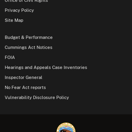
Office of Civil Rights
Privacy Policy
Site Map
Budget & Performance
Cummings Act Notices
FOIA
Hearings and Appeals Case Inventories
Inspector General
No Fear Act reports
Vulnerability Disclosure Policy