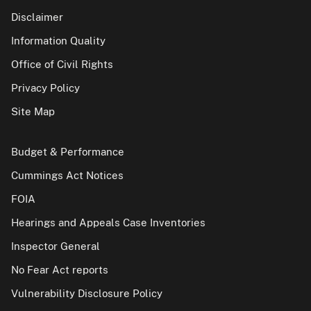
Disclaimer
Information Quality
Office of Civil Rights
Privacy Policy
Site Map
Budget & Performance
Cummings Act Notices
FOIA
Hearings and Appeals Case Inventories
Inspector General
No Fear Act reports
Vulnerability Disclosure Policy