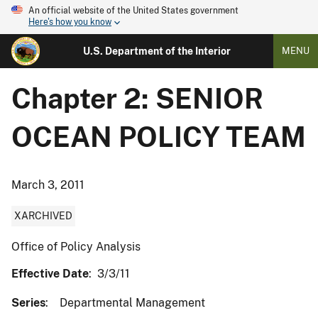
An official website of the United States government
Here's how you know
U.S. Department of the Interior
MENU
Chapter 2: SENIOR
OCEAN POLICY TEAM
March 3, 2011
XARCHIVED
Office of Policy Analysis
Effective Date
: 3/3/11
Series
: Departmental Management