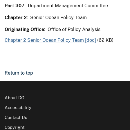
Part 307
: Department Management Committee
Chapter 2
: Senior Ocean Policy Team
Originating Office
: Office of Policy Analysis
Chapter 2 Senior Ocean Policy Team [doc]
(62 KB)
Return to top
About DOI
Accessibility
Contact Us
Copyright