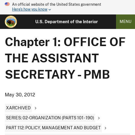
An official website of the United States government
Here's how you know
U.S. Department of the Interior
MENU
Chapter 1: OFFICE OF
THE ASSISTANT
SECRETARY - PMB
May 30, 2012
XARCHIVED
SERIES: 02-ORGANIZATION (PARTS 101 - 190)
PART 112: POLICY, MANAGEMENT AND BUDGET