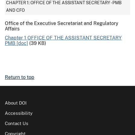
CHAPTER 1: OFFICE OF THE ASSISTANT SECRETARY - PMB
AND CFO
Office of the Executive Secretariat and Regulatory
Affairs
Chapter 1 OFFICE OF THE ASSISTANT SECRETARY
PMB [doc]
(39 KB)
Return to top
About DOI
Accessibility
Contact Us
Copyright