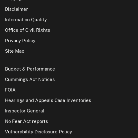
Disclaimer
Information Quality
Office of Civil Rights
Privacy Policy
Site Map
Budget & Performance
Cummings Act Notices
FOIA
Hearings and Appeals Case Inventories
Inspector General
No Fear Act reports
Vulnerability Disclosure Policy