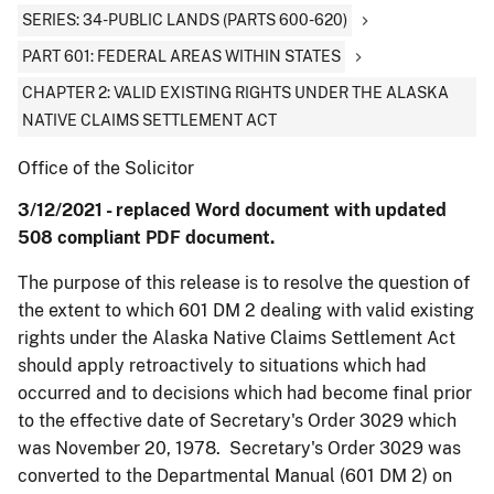
SERIES: 34-PUBLIC LANDS (PARTS 600-620)
PART 601: FEDERAL AREAS WITHIN STATES
CHAPTER 2: VALID EXISTING RIGHTS UNDER THE ALASKA
NATIVE CLAIMS SETTLEMENT ACT
Office of the Solicitor
3/12/2021 - replaced Word document with updated
508 compliant PDF document.
The purpose of this release is to resolve the question of
the extent to which 601 DM 2 dealing with valid existing
rights under the Alaska Native Claims Settlement Act
should apply retroactively to situations which had
occurred and to decisions which had become final prior
to the effective date of Secretary's Order 3029 which
was November 20, 1978. Secretary's Order 3029 was
converted to the Departmental Manual (601 DM 2) on