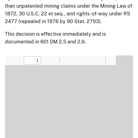
than unpatented mining claims under the Mining Law of
1872, 30 U.S.C. 22 et seq., and rights-of-way under RS
2477 (repealed in 1976 by 90 Stat. 2793).
This decision is effective immediately and is
documented in 601 DM 2.5 and 2.6.