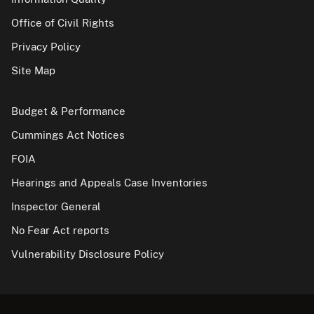
Office of Civil Rights
Privacy Policy
Site Map
Budget & Performance
Cummings Act Notices
FOIA
Hearings and Appeals Case Inventories
Inspector General
No Fear Act reports
Vulnerability Disclosure Policy