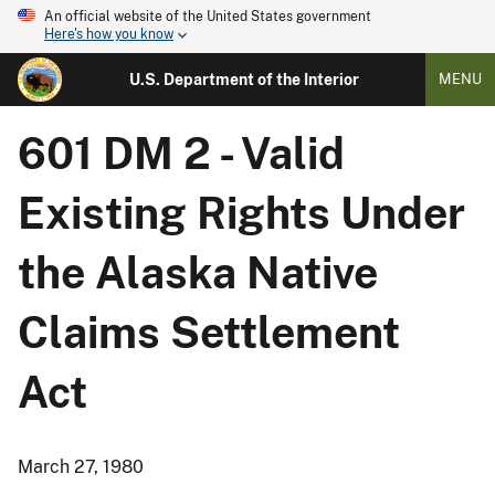
An official website of the United States government
Here's how you know
U.S. Department of the Interior
MENU
601 DM 2 - Valid
Existing Rights Under
the Alaska Native
Claims Settlement
Act
March 27, 1980