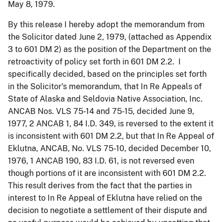
May 8, 1979.
By this release I hereby adopt the memorandum from
the Solicitor dated June 2, 1979, (attached as Appendix
3 to 601 DM 2) as the position of the Department on the
retroactivity of policy set forth in 601 DM 2.2. I
specifically decided, based on the principles set forth
in the Solicitor's memorandum, that In Re Appeals of
State of Alaska and Seldovia Native Association, Inc.
ANCAB Nos. VLS 75-14 and 75-15, decided June 9,
1977, 2 ANCAB 1, 84 I.D. 349, is reversed to the extent it
is inconsistent with 601 DM 2.2, but that In Re Appeal of
Eklutna, ANCAB, No. VLS 75-10, decided December 10,
1976, 1 ANCAB 190, 83 I.D. 61, is not reversed even
though portions of it are inconsistent with 601 DM 2.2.
This result derives from the fact that the parties in
interest to In Re Appeal of Eklutna have relied on the
decision to negotiate a settlement of their dispute and