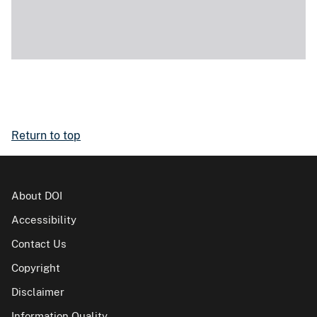
Return to top
About DOI
Accessibility
Contact Us
Copyright
Disclaimer
Information Quality