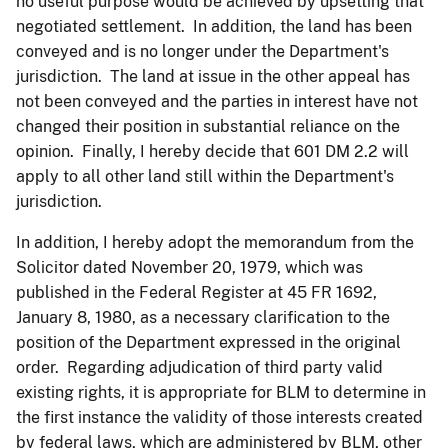
no useful purpose would be achieved by upsetting that
negotiated settlement. In addition, the land has been
conveyed and is no longer under the Department's
jurisdiction. The land at issue in the other appeal has
not been conveyed and the parties in interest have not
changed their position in substantial reliance on the
opinion. Finally, I hereby decide that 601 DM 2.2 will
apply to all other land still within the Department's
jurisdiction.
In addition, I hereby adopt the memorandum from the
Solicitor dated November 20, 1979, which was
published in the Federal Register at 45 FR 1692,
January 8, 1980, as a necessary clarification to the
position of the Department expressed in the original
order. Regarding adjudication of third party valid
existing rights, it is appropriate for BLM to determine in
the first instance the validity of those interests created
by federal laws, which are administered by BLM, other